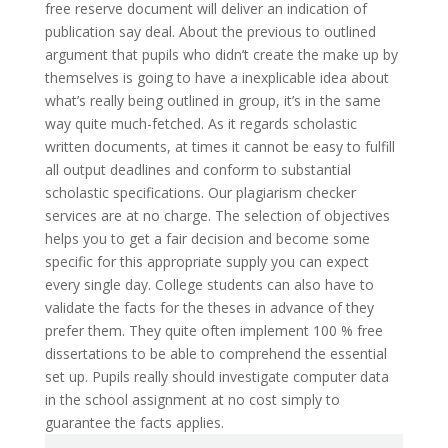
free reserve document will deliver an indication of
publication say deal. About the previous to outlined
argument that pupils who didn’t create the make up by
themselves is going to have a inexplicable idea about
what’s really being outlined in group, it’s in the same
way quite much-fetched. As it regards scholastic
written documents, at times it cannot be easy to fulfill
all output deadlines and conform to substantial
scholastic specifications. Our plagiarism checker
services are at no charge. The selection of objectives
helps you to get a fair decision and become some
specific for this appropriate supply you can expect
every single day. College students can also have to
validate the facts for the theses in advance of they
prefer them. They quite often implement 100 % free
dissertations to be able to comprehend the essential
set up. Pupils really should investigate computer data
in the school assignment at no cost simply to
guarantee the facts applies.