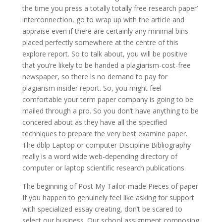
the time you press a totally totally free research paper’
interconnection, go to wrap up with the article and
appraise even if there are certainly any minimal bins
placed perfectly somewhere at the centre of this
explore report. So to talk about, you will be positive
that you’re likely to be handed a plagiarism-cost-free
newspaper, so there is no demand to pay for
plagiarism insider report. So, you might feel
comfortable your term paper company is going to be
mailed through a pro. So you don’t have anything to be
concered about as they have all the specified
techniques to prepare the very best examine paper.
The dblp Laptop or computer Discipline Bibliography
really is a word wide web-depending directory of
computer or laptop scientific research publications.
The beginning of Post My Tailor-made Pieces of paper
If you happen to genuinely feel like asking for support
with specialized essay creating, don’t be scared to
select our business. Our school assignment composing