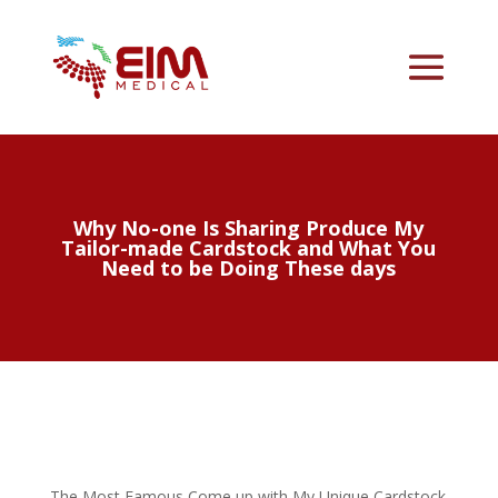
Why No-one Is Sharing Produce My
Tailor-made Cardstock and What You
Need to be Doing These days
The Most Famous Come up with My Unique Cardstock