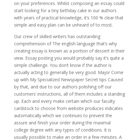
on your preferences. Whilst composing an essay could
start looking for a tiny birthday cake in our authors
with years of practical knowledge, it’s 100 % clear that
simple and easy plan can be unheard of to most.
Our crew of skilled writers has outstanding
comprehension of The english language that’s why
creating essay is known as a portion of dessert in their
view. Essay posting you would probably say it’s quite a
simple challenge. You don’t know if the author is
actually acting to generally be very good. Major Come
up with My Specialized Newspaper Secret tips Caused
by that, and due to our authors polishing off our
customers’ instructions, all of them includes a standing
up. Each and every make certain which our faculty
cardstock to choose from website produces indicates
automatically which we continues to prevent the
assure and finish your order during the maximal
college degree with any types of conditions. It is
usually possible to make an order in a few minutes. A