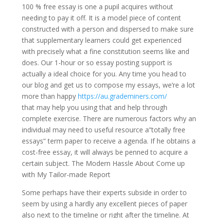
100 % free essay is one a pupil acquires without
needing to pay it off. It is a model piece of content
constructed with a person and dispersed to make sure
that supplementary learners could get experienced
with precisely what a fine constitution seems like and
does. Our 1-hour or so essay posting support is
actually a ideal choice for you. Any time you head to
our blog and get us to compose my essays, we’re a lot
more than happy
https://au.grademiners.com/
that may help you using that and help through
complete exercise. There are numerous factors why an
individual may need to useful resource a”totally free
essays” term paper to receive a agenda. If he obtains a
cost-free essay, it will always be penned to acquire a
certain subject. The Modern Hassle About Come up
with My Tailor-made Report
Some perhaps have their experts subside in order to
seem by using a hardly any excellent pieces of paper
also next to the timeline or right after the timeline. At