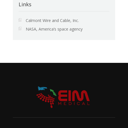
Links
Calmont Wire and Cable, Inc.
NASA, America’s space agency