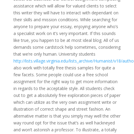
assistance which will allow for valued clients to select
this writer they will have to interact with dependant on
their skills and mission conditions. While searching for
anyone to prepare your essay, enjoying anyone who’s
a specialist work on it’s very important. If this sounds
like true, you happen to be at most ideal blog. All of us
demands some cardstock help sometimes, considering
that we’re only human. University students
http://lists.village.virginia.edu/lists_archive/Humanist/v18/autho
also work with totally free thesis samples for quite a
few facets. Some people could use a free school
assignment for the right way to get more information
in regards to the acceptable style. All students check
out to get a absolutely free exploration pieces of paper
which can utilize as the very own assignment write or
illustration of correct shape and street fashion. An
alternative matter is that you simply may well the other
way round opt for the issue that’s as well hackneyed
and won’t astonish a professor. To illustrate, a totally