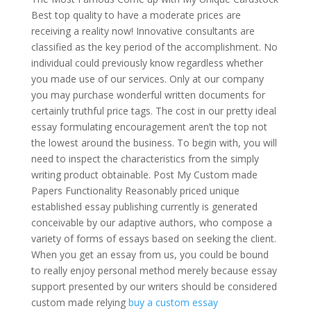
Best top quality to have a moderate prices are
receiving a reality now! Innovative consultants are
classified as the key period of the accomplishment. No
individual could previously know regardless whether
you made use of our services. Only at our company
you may purchase wonderful written documents for
certainly truthful price tags. The cost in our pretty ideal
essay formulating encouragement aren’t the top not
the lowest around the business. To begin with, you will
need to inspect the characteristics from the simply
writing product obtainable. Post My Custom made
Papers Functionality Reasonably priced unique
established essay publishing currently is generated
conceivable by our adaptive authors, who compose a
variety of forms of essays based on seeking the client.
When you get an essay from us, you could be bound
to really enjoy personal method merely because essay
support presented by our writers should be considered
custom made relying
buy a custom essay