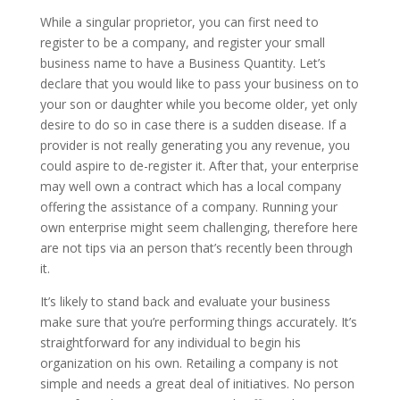
While a singular proprietor, you can first need to
register to be a company, and register your small
business name to have a Business Quantity. Let’s
declare that you would like to pass your business on to
your son or daughter while you become older, yet only
desire to do so in case there is a sudden disease. If a
provider is not really generating you any revenue, you
could aspire to de-register it. After that, your enterprise
may well own a contract which has a local company
offering the assistance of a company. Running your
own enterprise might seem challenging, therefore here
are not tips via an person that’s recently been through
it.
It’s likely to stand back and evaluate your business
make sure that you’re performing things accurately. It’s
straightforward for any individual to begin his
organization on his own. Retailing a company is not
simple and needs a great deal of initiatives. No person