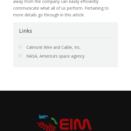
away from the company can easily efficiently
communicate what all of us perform. Pertaining to
more details go through in this article .
Links
Calmont Wire and Cable, Inc.
NASA, America’s space agency