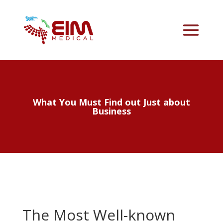
What You Must Find out Just about
Business
The Most Well-known