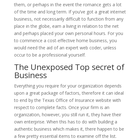
them, or perhaps in the event the romance gets a lot
of the time and long term. If you’ve got a great internet
business, not necessarily difficult to function from any
place in the globe, earn a living in relation to the net
and perhaps placed your own personal hours. For you
to commence a cost-effective home business, you
would need the aid of an expert web coder, unless
occur to be a professional yourself.
The Unexposed Top secret of
Business
Everything you require for your organization depends
upon a great package of factors, therefore it can ideal
to end by the Texas Office of Insurance website with
respect to complete facts. Once your firm is an
organization, however, you still run it, they have their
own enterprise. When this has to do with building a
authentic business which makes it, there happen to be
a few pretty essential items to examine off the list.