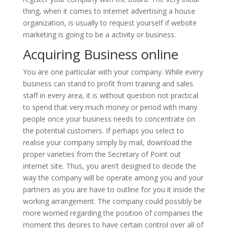
thing, when it comes to internet advertising a house
organization, is usually to request yourself if website
marketing is going to be a activity or business.
Acquiring Business online
You are one particular with your company. While every
business can stand to profit from training and sales
staff in every area, it is without question not practical
to spend that very much money or period with many
people once your business needs to concentrate on
the potential customers. If perhaps you select to
realise your company simply by mail, download the
proper varieties from the Secretary of Point out
internet site. Thus, you aren’t designed to decide the
way the company will be operate among you and your
partners as you are have to outline for you it inside the
working arrangement. The company could possibly be
more worried regarding the position of companies the
moment this desires to have certain control over all of