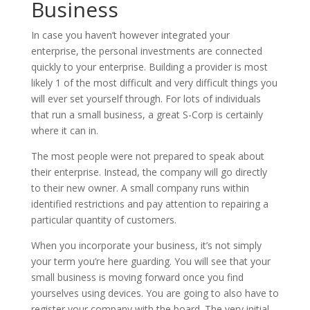
Business
In case you haven’t however integrated your
enterprise, the personal investments are connected
quickly to your enterprise. Building a provider is most
likely 1 of the most difficult and very difficult things you
will ever set yourself through. For lots of individuals
that run a small business, a great S-Corp is certainly
where it can in.
The most people were not prepared to speak about
their enterprise. Instead, the company will go directly
to their new owner. A small company runs within
identified restrictions and pay attention to repairing a
particular quantity of customers.
When you incorporate your business, it’s not simply
your term you’re here guarding. You will see that your
small business is moving forward once you find
yourselves using devices. You are going to also have to
register your company with the board. The very initial