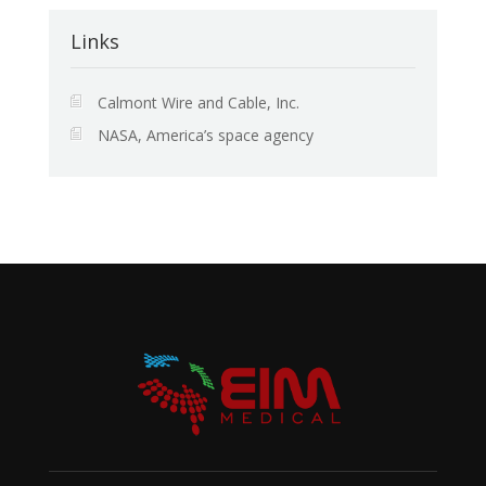
Links
Calmont Wire and Cable, Inc.
NASA, America’s space agency