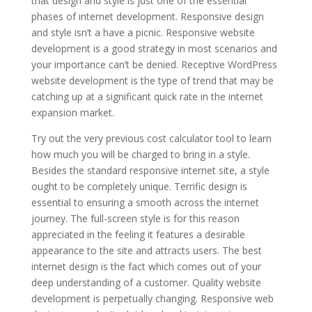
that design and style is just one of the essential
phases of internet development. Responsive design
and style isn’t a have a picnic. Responsive website
development is a good strategy in most scenarios and
your importance can’t be denied. Receptive WordPress
website development is the type of trend that may be
catching up at a significant quick rate in the internet
expansion market.
Try out the very previous cost calculator tool to learn
how much you will be charged to bring in a style.
Besides the standard responsive internet site, a style
ought to be completely unique. Terrific design is
essential to ensuring a smooth across the internet
journey. The full-screen style is for this reason
appreciated in the feeling it features a desirable
appearance to the site and attracts users. The best
internet design is the fact which comes out of your
deep understanding of a customer. Quality website
development is perpetually changing. Responsive web