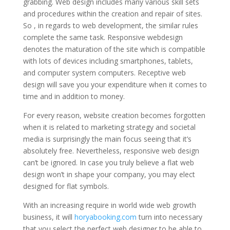
grabbing. Web design includes many various skill sets
and procedures within the creation and repair of sites.
So , in regards to web development, the similar rules
complete the same task. Responsive webdesign
denotes the maturation of the site which is compatible
with lots of devices including smartphones, tablets,
and computer system computers. Receptive web
design will save you your expenditure when it comes to
time and in addition to money.
For every reason, website creation becomes forgotten
when it is related to marketing strategy and societal
media is surprisingly the main focus seeing that it’s
absolutely free. Nevertheless, responsive web design
can’t be ignored. In case you truly believe a flat web
design won’t in shape your company, you may elect
designed for flat symbols.
With an increasing require in world wide web growth
business, it will
horyabooking.com
turn into necessary
that you select the perfect web designer to be able to