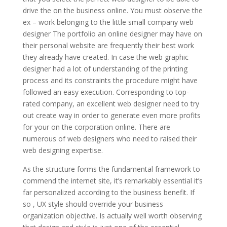
drive the on the business online. You must observe the
ex – work belonging to the little small company web
designer The portfolio an online designer may have on
their personal website are frequently their best work
they already have created. In case the web graphic
designer had a lot of understanding of the printing
process and its constraints the procedure might have
followed an easy execution. Corresponding to top-
rated company, an excellent web designer need to try
out create way in order to generate even more profits
for your on the corporation online. There are
numerous of web designers who need to raised their
web designing expertise.
As the structure forms the fundamental framework to
commend the internet site, it’s remarkably essential it’s
far personalized according to the business benefit. If
so , UX style should override your business
organization objective. Is actually well worth observing