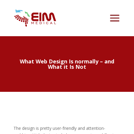
What Web Design Is normally – and
What it Is Not
The design is pretty user-friendly and attention-