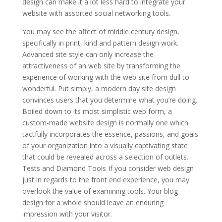
design can make it a lot less hard to integrate your
website with assorted social networking tools.
You may see the affect of middle century design,
specifically in print, kind and pattern design work.
Advanced site style can only increase the
attractiveness of an web site by transforming the
experience of working with the web site from dull to
wonderful. Put simply, a modern day site design
convinces users that you determine what you’re doing.
Boiled down to its most simplistic web form, a
custom-made website design is normally one which
tactfully incorporates the essence, passions, and goals
of your organization into a visually captivating state
that could be revealed across a selection of outlets.
Tests and Diamond Tools If you consider web design
just in regards to the front end experience, you may
overlook the value of examining tools. Your blog
design for a whole should leave an enduring
impression with your visitor.