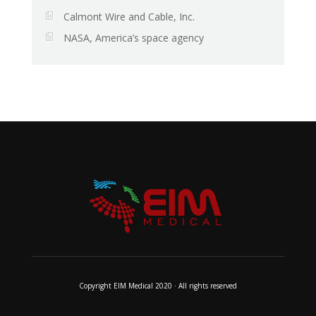
Calmont Wire and Cable, Inc.
NASA, America’s space agency
Copyright EIM Medical 2020 · All rights reserved