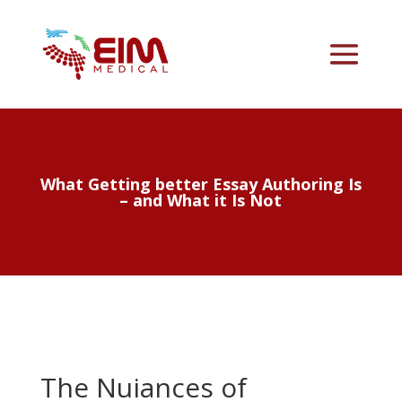
What Getting better Essay Authoring Is
– and What it Is Not
The Nuiances of