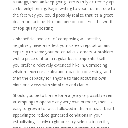
strategy, then an keep going item is truly extremely apt
to be enlightening. Begin writing to your internet due to
the fact way you could possibly realize that it’s a great
deal more unique. Not one person concerns the worth
of top-quality posting.
Unbeneficial and lack of composing will possibly
negatively have an effect your career, reputation and
capacity to serve your potential customers. A problem
with a piece of it on a regular basis pinpoints itself if
you prefer a relatively extended hike in. Composing
wisdom execute a substantial part in conversing, and
then the capacity for anyone to talk about his own
hints and views with simplicity and clarity.
Should you be to blame for a agency or possibly even
attempting to operate any very own purpose, then it’s
easy to grow into facet followed in the minutiae. It isn’t
appealing to reduce gendered conditions in your
establishing, it only might possibly select a incredibly