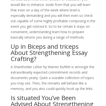
would like to enhance. Aside from that you will learn
that even on a day of the week where level is
especially demanding and you will then even so check
out capable of some highly profitable composing in the
event you get noticed it. So to be certain it stays on
convenient, understanding learn how to prepare
basically returns you during a range of methods.
Up in Biceps and triceps
About Strengthening Essay
Crafting?
A Shareholder Letter by Warren Buffett is amongst the
extraordinarily expected commitment records and
documents yearly. Quite a sizeable collection of topics
you may see. Then, the remarks will behave like a
memory, and you also could quickly hook up the links.
Is situated You’ve Been
Advised About Strengthening