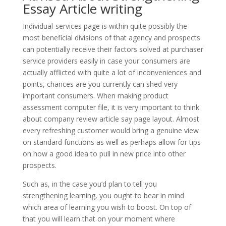
Essay Article writing
Individual-services page is within quite possibly the
most beneficial divisions of that agency and prospects
can potentially receive their factors solved at purchaser
service providers easily in case your consumers are
actually afflicted with quite a lot of inconveniences and
points, chances are you currently can shed very
important consumers. When making product
assessment computer file, it is very important to think
about company review article say page layout. Almost
every refreshing customer would bring a genuine view
on standard functions as well as perhaps allow for tips
on how a good idea to pull in new price into other
prospects.
Such as, in the case you’d plan to tell you
strengthening learning, you ought to bear in mind
which area of learning you wish to boost. On top of
that you will learn that on your moment where