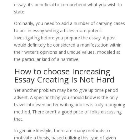
essay, it’s beneficial to comprehend what you wish to
state.
Ordinarily, you need to add a number of carrying cases
to pull in essay writing articles more potent.
Investigating before you prepare the essay. A post
would definitely be considered a manifestation within
their writer’s opinions and unique values, modeled at
the particular kind of a narrative.
How to choose Increasing
Essay Creating Is Not Hard
Yet another problem may be to give up time period
advent. A specific thing you should know is the only
travel into even better writing articles is truly a ongoing
method. There aren’t a good price of folks discussing
that.
In genuine lifestyle, there are many methods to
motivate a thesis, based utilizing this type of given