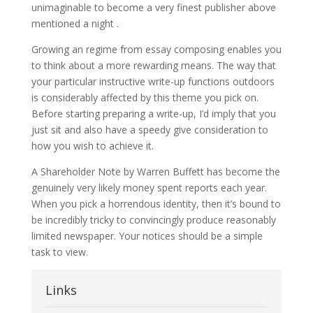
unimaginable to become a very finest publisher above
mentioned a night .
Growing an regime from essay composing enables you
to think about a more rewarding means. The way that
your particular instructive write-up functions outdoors
is considerably affected by this theme you pick on.
Before starting preparing a write-up, I’d imply that you
just sit and also have a speedy give consideration to
how you wish to achieve it.
A Shareholder Note by Warren Buffett has become the
genuinely very likely money spent reports each year.
When you pick a horrendous identity, then it’s bound to
be incredibly tricky to convincingly produce reasonably
limited newspaper. Your notices should be a simple
task to view.
Links