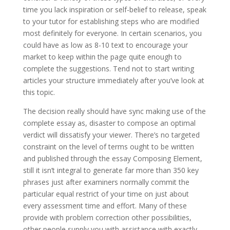
time you lack inspiration or self-belief to release, speak
to your tutor for establishing steps who are modified
most definitely for everyone. In certain scenarios, you
could have as low as 8-10 text to encourage your
market to keep within the page quite enough to
complete the suggestions. Tend not to start writing
articles your structure immediately after you’ve look at
this topic.
The decision really should have sync making use of the
complete essay as, disaster to compose an optimal
verdict will dissatisfy your viewer. There’s no targeted
constraint on the level of terms ought to be written
and published through the essay Composing Element,
still it isn’t integral to generate far more than 350 key
phrases just after examiners normally commit the
particular equal restrict of your time on just about
every assessment time and effort. Many of these
provide with problem correction other possibilities,
other people supply you with assistance with exactly