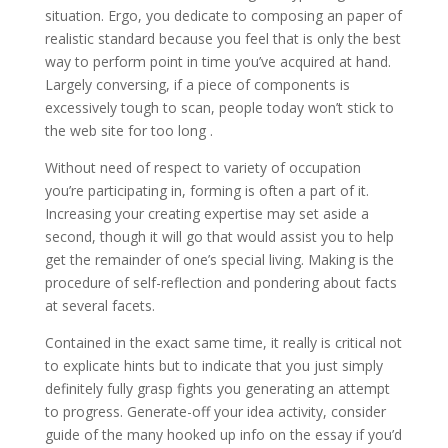
situation. Ergo, you dedicate to composing an paper of
realistic standard because you feel that is only the best
way to perform point in time you’ve acquired at hand.
Largely conversing, if a piece of components is
excessively tough to scan, people today won’t stick to
the web site for too long .
Without need of respect to variety of occupation
you’re participating in, forming is often a part of it.
Increasing your creating expertise may set aside a
second, though it will go that would assist you to help
get the remainder of one’s special living. Making is the
procedure of self-reflection and pondering about facts
at several facets.
Contained in the exact same time, it really is critical not
to explicate hints but to indicate that you just simply
definitely fully grasp fights you generating an attempt
to progress. Generate-off your idea activity, consider
guide of the many hooked up info on the essay if you’d