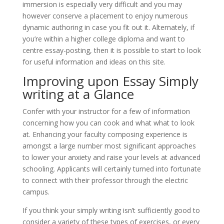
immersion is especially very difficult and you may
however conserve a placement to enjoy numerous
dynamic authoring in case you fit out it. Alternately, if
you’re within a higher college diploma and want to
centre essay-posting, then it is possible to start to look
for useful information and ideas on this site.
Improving upon Essay Simply
writing at a Glance
Confer with your instructor for a few of information
concerning how you can cook and what what to look
at. Enhancing your faculty composing experience is
amongst a large number most significant approaches
to lower your anxiety and raise your levels at advanced
schooling. Applicants will certainly turned into fortunate
to connect with their professor through the electric
campus.
If you think your simply writing isn’t sufficiently good to
consider a variety of these types of exercises, or every