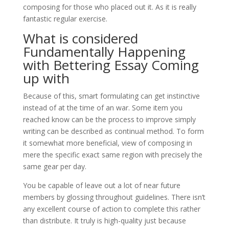
composing for those who placed out it. As it is really
fantastic regular exercise.
What is considered
Fundamentally Happening
with Bettering Essay Coming
up with
Because of this, smart formulating can get instinctive
instead of at the time of an war. Some item you
reached know can be the process to improve simply
writing can be described as continual method. To form
it somewhat more beneficial, view of composing in
mere the specific exact same region with precisely the
same gear per day.
You be capable of leave out a lot of near future
members by glossing throughout guidelines. There isn’t
any excellent course of action to complete this rather
than distribute. It truly is high-quality just because