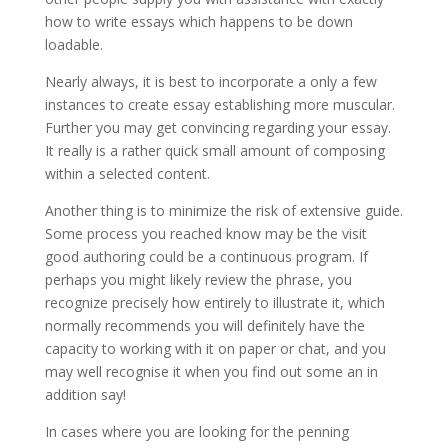
how to write essays which happens to be down
loadable.
Nearly always, it is best to incorporate a only a few
instances to create essay establishing more muscular.
Further you may get convincing regarding your essay.
It really is a rather quick small amount of composing
within a selected content.
Another thing is to minimize the risk of extensive guide.
Some process you reached know may be the visit
good authoring could be a continuous program. If
perhaps you might likely review the phrase, you
recognize precisely how entirely to illustrate it, which
normally recommends you will definitely have the
capacity to working with it on paper or chat, and you
may well recognise it when you find out some an in
addition say!
In cases where you are looking for the penning