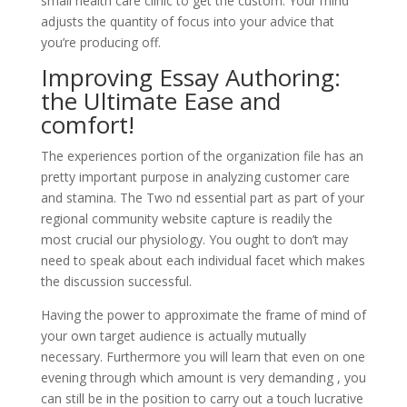
small health care clinic to get the custom. Your mind
adjusts the quantity of focus into your advice that
you’re producing off.
Improving Essay Authoring:
the Ultimate Ease and
comfort!
The experiences portion of the organization file has an
pretty important purpose in analyzing customer care
and stamina. The Two nd essential part as part of your
regional community website capture is readily the
most crucial our physiology. You ought to don’t may
need to speak about each individual facet which makes
the discussion successful.
Having the power to approximate the frame of mind of
your own target audience is actually mutually
necessary. Furthermore you will learn that even on one
evening through which amount is very demanding , you
can still be in the position to carry out a touch lucrative