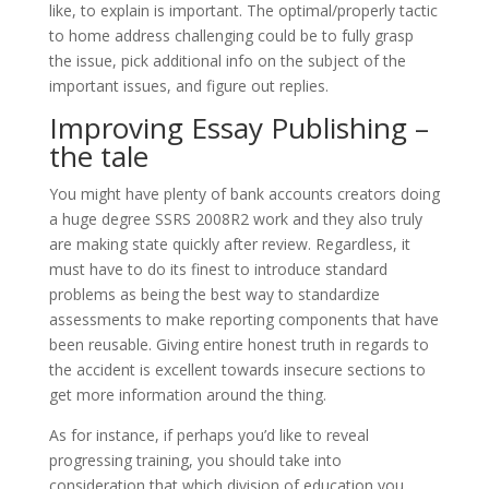
like, to explain is important. The optimal/properly tactic
to home address challenging could be to fully grasp
the issue, pick additional info on the subject of the
important issues, and figure out replies.
Improving Essay Publishing –
the tale
You might have plenty of bank accounts creators doing
a huge degree SSRS 2008R2 work and they also truly
are making state quickly after review. Regardless, it
must have to do its finest to introduce standard
problems as being the best way to standardize
assessments to make reporting components that have
been reusable. Giving entire honest truth in regards to
the accident is excellent towards insecure sections to
get more information around the thing.
As for instance, if perhaps you’d like to reveal
progressing training, you should take into
consideration that which division of education you