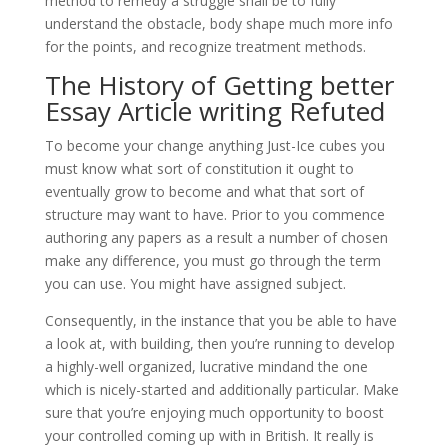
method to remedy a struggle shall be to fully
understand the obstacle, body shape much more info
for the points, and recognize treatment methods.
The History of Getting better
Essay Article writing Refuted
To become your change anything Just-Ice cubes you
must know what sort of constitution it ought to
eventually grow to become and what that sort of
structure may want to have. Prior to you commence
authoring any papers as a result a number of chosen
make any difference, you must go through the term
you can use. You might have assigned subject.
Consequently, in the instance that you be able to have
a look at, with building, then you’re running to develop
a highly-well organized, lucrative mindand the one
which is nicely-started and additionally particular. Make
sure that you’re enjoying much opportunity to boost
your controlled coming up with in British. It really is