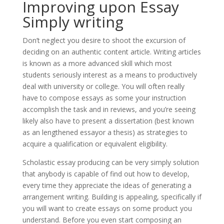
Improving upon Essay
Simply writing
Don’t neglect you desire to shoot the excursion of
deciding on an authentic content article. Writing articles
is known as a more advanced skill which most
students seriously interest as a means to productively
deal with university or college. You will often really
have to compose essays as some your instruction
accomplish the task and in reviews, and you’re seeing
likely also have to present a dissertation (best known
as an lengthened essayor a thesis) as strategies to
acquire a qualification or equivalent eligibility.
Scholastic essay producing can be very simply solution
that anybody is capable of find out how to develop,
every time they appreciate the ideas of generating a
arrangement writing. Building is appealing, specifically if
you will want to create essays on some product you
understand. Before you even start composing an