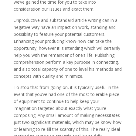
we’ve gained the time for you to take into
consideration our issues and exact them.
Unproductive and substandard article writing can in a
negative way have an impact on work, standing and
possibility to feature your potential customers.
Enhancing your producing know-how can take the
opportunity, however it is intending which will certainly
help you with the remainder of one’s life. Publishing
comprehension perform a key purpose in connecting,
and also total capacity of one to level his methods and
concepts with quality and minimize.
To stop that from going on, it is typically useful in the
event that you’ve had one of the most tolerable piece
of equipment to continue to help keep your
imagination targeted about exactly what you’re
composing. Any small amount of making necessitates
just two significant materials, which may be know-how
or learning to re-fill the scarcity of this. The really ideal