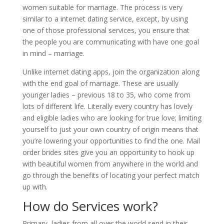
women suitable for marriage. The process is very
similar to a internet dating service, except, by using
one of those professional services, you ensure that
the people you are communicating with have one goal
in mind – marriage.
Unlike internet dating apps, join the organization along
with the end goal of marriage. These are usually
younger ladies – previous 18 to 35, who come from
lots of different life. Literally every country has lovely
and eligible ladies who are looking for true love; limiting
yourself to just your own country of origin means that
you’re lowering your opportunities to find the one. Mail
order brides sites give you an opportunity to hook up
with beautiful women from anywhere in the world and
go through the benefits of locating your perfect match
up with.
How do Services work?
Primary, ladies from all over the world send in their