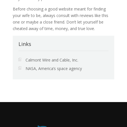
Before choosing a good website meant for finding
your wife to be, always consult with reviews like this
one or maybe a close friend. Don’t let yourself be
cheated away of time, money, and true love.
Links
Calmont Wire and Cable, Inc.
NASA, America’s space agency