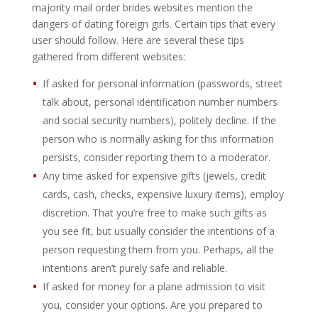
majority mail order brides websites mention the
dangers of dating foreign girls. Certain tips that every
user should follow. Here are several these tips
gathered from different websites:
If asked for personal information (passwords, street
talk about, personal identification number numbers
and social security numbers), politely decline. If the
person who is normally asking for this information
persists, consider reporting them to a moderator.
Any time asked for expensive gifts (jewels, credit
cards, cash, checks, expensive luxury items), employ
discretion. That you’re free to make such gifts as
you see fit, but usually consider the intentions of a
person requesting them from you. Perhaps, all the
intentions aren’t purely safe and reliable.
If asked for money for a plane admission to visit
you, consider your options. Are you prepared to