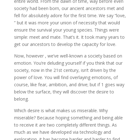
entire world. From the dawn of time, way before even
society had been born, our ancient ancestors met and
fell for absolutely adore for the first time. We say “love,
” but it was more your union of necessity that would
ensure the survival your young species. Things were
simple: meet and mate. That’s it. It took many years to
get our ancestors to develop the capacity for love.
Now, however , we’ve well-known a society based on
emotion. You’re deluding yourself if you think that our
society, now in the 21st century, isn’t driven by the
power of love. You will find overlaying emotions, of
course, like fear, ambition, and drive; but if 1 goes way
below the surface, they will discover the desire to
belong.
Which desire is what makes us miserable. Why
miserable? Because hoping something and being able
to receive it are two completely different things. As
much as we have developed via technology and
exploration, it has become harder and harder to find