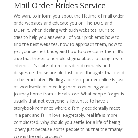
Mail Order Brides Service
We want to inform you about the lifetime of mail order
bride websites and educate you on The DO’S and
DON’T’S when dealing with such websites. Our site
tries to help you answer all of your problems: how to
find the best websites, how to approach them, how to
get your perfect bride, and how to overcome them. It’s
true that there’s a horrible stigma about locating a wife
internet. It’s quite often considered unmanly and
desperate. These are old-fashioned thoughts that need
to be eradicated. Finding a perfect partner online is just
as worthwhile as meeting them continuing your
journey home from a local store. What people forget is
usually that not everyone is fortunate to have a
storybook romance where a family accidentally meet
in a park and fall in love. Regretably, real life is more
complicated. Why should you settle for a life of being
lonely just because some people think that the “manly”
way is the only process?