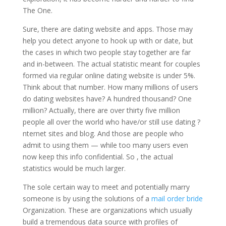
The One.
Sure, there are dating website and apps. Those may
help you detect anyone to hook up with or date, but
the cases in which two people stay together are far
and in-between. The actual statistic meant for couples
formed via regular online dating website is under 5%.
Think about that number. How many millions of users
do dating websites have? A hundred thousand? One
million? Actually, there are over thirty five million
people all over the world who have/or still use dating ?
nternet sites and blog. And those are people who
admit to using them — while too many users even
now keep this info confidential. So , the actual
statistics would be much larger.
The sole certain way to meet and potentially marry
someone is by using the solutions of a
mail order bride
Organization. These are organizations which usually
build a tremendous data source with profiles of