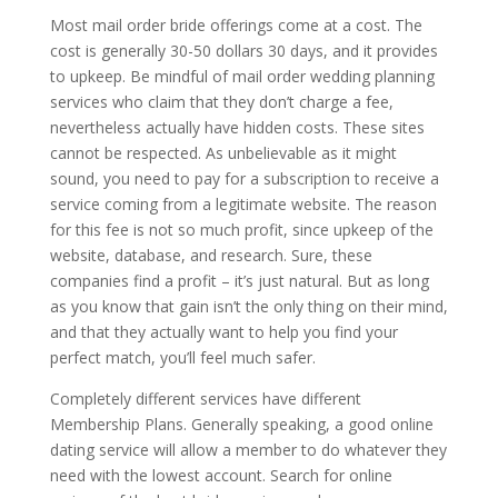
Most mail order bride offerings come at a cost. The
cost is generally 30-50 dollars 30 days, and it provides
to upkeep. Be mindful of mail order wedding planning
services who claim that they don’t charge a fee,
nevertheless actually have hidden costs. These sites
cannot be respected. As unbelievable as it might
sound, you need to pay for a subscription to receive a
service coming from a legitimate website. The reason
for this fee is not so much profit, since upkeep of the
website, database, and research. Sure, these
companies find a profit – it’s just natural. But as long
as you know that gain isn’t the only thing on their mind,
and that they actually want to help you find your
perfect match, you’ll feel much safer.
Completely different services have different
Membership Plans. Generally speaking, a good online
dating service will allow a member to do whatever they
need with the lowest account. Search for online