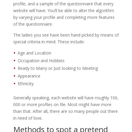
profile, and a sample of the questionnaire that every
website will have. You’ll be able to alter the algorithm
by varying your profile and completing more features
of the questionnaire.
The ladies you see have been hand picked by means of
special criteria in mind. These include:
Age and Location
Occupation and Hobbies
Ready to Marry or Just looking to Meeting
Appearance
Ethnicity
Generally speaking, each website will have roughly 100,
000 or more profiles on file. Most might have more
than that. After all, there are so many people out there
in need of love.
Methods to spot a pretend