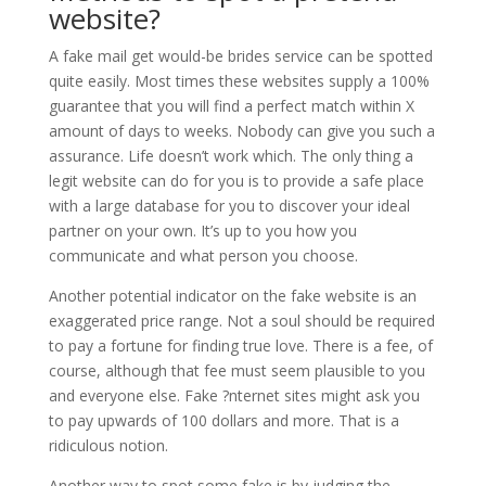
website?
A fake mail get would-be brides service can be spotted
quite easily. Most times these websites supply a 100%
guarantee that you will find a perfect match within X
amount of days to weeks. Nobody can give you such a
assurance. Life doesn’t work which. The only thing a
legit website can do for you is to provide a safe place
with a large database for you to discover your ideal
partner on your own. It’s up to you how you
communicate and what person you choose.
Another potential indicator on the fake website is an
exaggerated price range. Not a soul should be required
to pay a fortune for finding true love. There is a fee, of
course, although that fee must seem plausible to you
and everyone else. Fake ?nternet sites might ask you
to pay upwards of 100 dollars and more. That is a
ridiculous notion.
Another way to spot some fake is by judging the