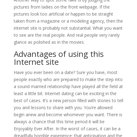
pictures from ladies on the front webpage. If the
pictures look too artificial or happen to be straight
taken from a magazine or a modeling agency, then the
internet site is probably not substantial. What you want
to see are the real people. And real people very rarely
glance as polished as in the movies.
Advantages of using this
Internet site
Have you ever been on a date? Sure you have, most
people exactly who are prepared to make the step into
a sound married relationship have played all the field at
least a little bit. Internet dating can be exciting in the
best of cases. It’s a new person filled with stories to tell
you and lessons to share with you. You’re allowed
begin anew and become whomever you want. There is
always a chance that this time period it will be
Enjoyably Ever After. In the worst of cases, it can be a
dreadfully horrible experience; that anticipation and the