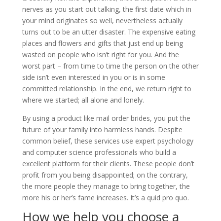
nerves as you start out talking, the first date which in
your mind originates so well, nevertheless actually
turns out to be an utter disaster. The expensive eating
places and flowers and gifts that just end up being
wasted on people who isn’t right for you. And the
worst part – from time to time the person on the other
side isn’t even interested in you or is in some
committed relationship. In the end, we return right to
where we started; all alone and lonely.
By using a product like mail order brides, you put the
future of your family into harmless hands. Despite
common belief, these services use expert psychology
and computer science professionals who build a
excellent platform for their clients. These people don’t
profit from you being disappointed; on the contrary,
the more people they manage to bring together, the
more his or her’s fame increases. It’s a quid pro quo.
How we help you choose a