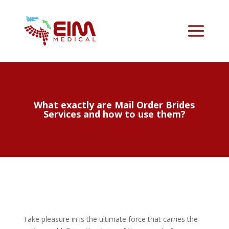
What exactly are Mail Order Brides
Services and how to use them?
Take pleasure in is the ultimate force that carries the