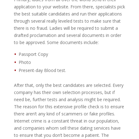
application to your website. From there, specialists pick
the best suitable candidates and run their applications
through several really leveled tests to make sure that
there is no fraud. Ladies will be required to submit a
drafted proclamation and several documents in order
to be approved. Some documents include:
Passport Copy
Photo
Present-day Blood test.
After that, only the best candidates are selected. Every
company has their own selection processes, but if
need be, further tests and analysis might be required.
The reason for this extensive profile check is to ensure
there aren’t any kind of scammers or fake profiles.
Internet crime is a constant threat in our population,
and companies whom sell these dating services have
to ensure that you don’t become a patient. The