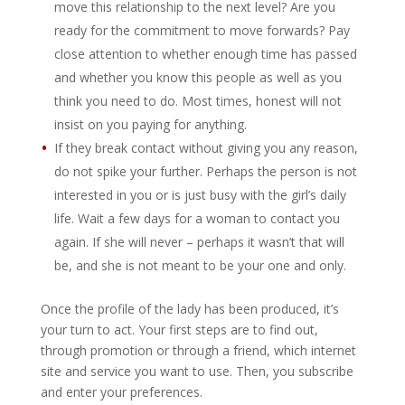
move this relationship to the next level? Are you
ready for the commitment to move forwards? Pay
close attention to whether enough time has passed
and whether you know this people as well as you
think you need to do. Most times, honest will not
insist on you paying for anything.
If they break contact without giving you any reason,
do not spike your further. Perhaps the person is not
interested in you or is just busy with the girl’s daily
life. Wait a few days for a woman to contact you
again. If she will never – perhaps it wasn’t that will
be, and she is not meant to be your one and only.
Once the profile of the lady has been produced, it’s
your turn to act. Your first steps are to find out,
through promotion or through a friend, which internet
site and service you want to use. Then, you subscribe
and enter your preferences.