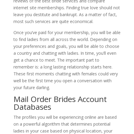
reviews of the best bride services and compare
internet site memberships. Finding true love should not
leave you destitute and bankrupt. As a matter of fact,
most such services are quite economical.
Once you’ve paid for your membership, you will be able
to find ladies from all across the world. Depending on
your preferences and goals, you will be able to choose
a country and chatting with ladies. In time, you’ll even
get a chance to meet. The important part to
remember is: a long lasting relationship starts here.
These first moments chatting with females could very
well be the first time you open a conversation with
your future darling.
Mail Order Brides Account
Databases
The profiles you will be experiencing online are based
on a powerful algorithm that determines potential
ladies in your case based on physical location, your