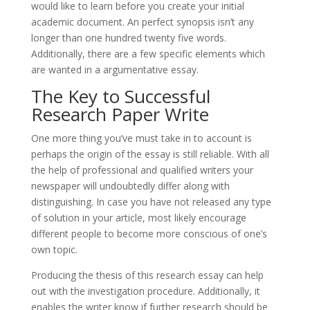
would like to learn before you create your initial
academic document. An perfect synopsis isn’t any
longer than one hundred twenty five words.
Additionally, there are a few specific elements which
are wanted in a argumentative essay.
The Key to Successful
Research Paper Write
One more thing you’ve must take in to account is
perhaps the origin of the essay is still reliable. With all
the help of professional and qualified writers your
newspaper will undoubtedly differ along with
distinguishing. In case you have not released any type
of solution in your article, most likely encourage
different people to become more conscious of one’s
own topic.
Producing the thesis of this research essay can help
out with the investigation procedure. Additionally, it
enables the writer know if further research should be