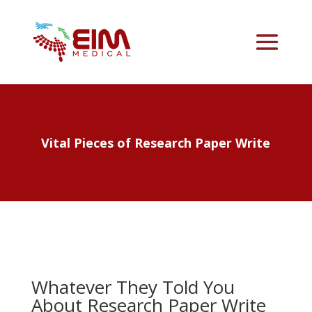
Vital Pieces of Research Paper Write
Whatever They Told You
About Research Paper Write