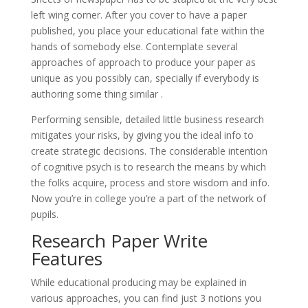
left wing corner. After you cover to have a paper
published, you place your educational fate within the
hands of somebody else. Contemplate several
approaches of approach to produce your paper as
unique as you possibly can, specially if everybody is
authoring some thing similar .
Performing sensible, detailed little business research
mitigates your risks, by giving you the ideal info to
create strategic decisions. The considerable intention
of cognitive psych is to research the means by which
the folks acquire, process and store wisdom and info.
Now you’re in college you’re a part of the network of
pupils.
Research Paper Write
Features
While educational producing may be explained in
various approaches, you can find just 3 notions you