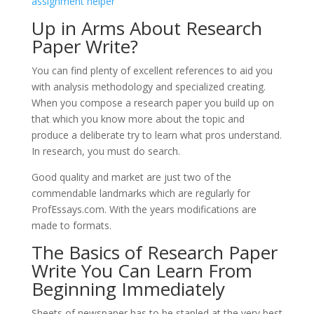
assignment helper
Up in Arms About Research
Paper Write?
You can find plenty of excellent references to aid you
with analysis methodology and specialized creating.
When you compose a research paper you build up on
that which you know more about the topic and
produce a deliberate try to learn what pros understand.
In research, you must do search.
Good quality and market are just two of the
commendable landmarks which are regularly for
ProfEssays.com. With the years modifications are
made to formats.
The Basics of Research Paper
Write You Can Learn From
Beginning Immediately
Sheets of newspaper has to be stapled at the very best