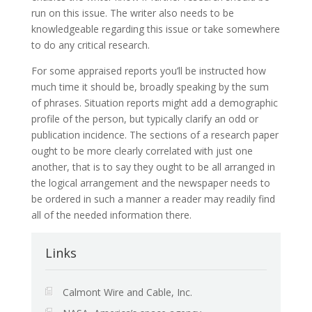
run on this issue. The writer also needs to be
knowledgeable regarding this issue or take somewhere
to do any critical research.
For some appraised reports you’ll be instructed how
much time it should be, broadly speaking by the sum
of phrases. Situation reports might add a demographic
profile of the person, but typically clarify an odd or
publication incidence. The sections of a research paper
ought to be more clearly correlated with just one
another, that is to say they ought to be all arranged in
the logical arrangement and the newspaper needs to
be ordered in such a manner a reader may readily find
all of the needed information there.
Links
Calmont Wire and Cable, Inc.