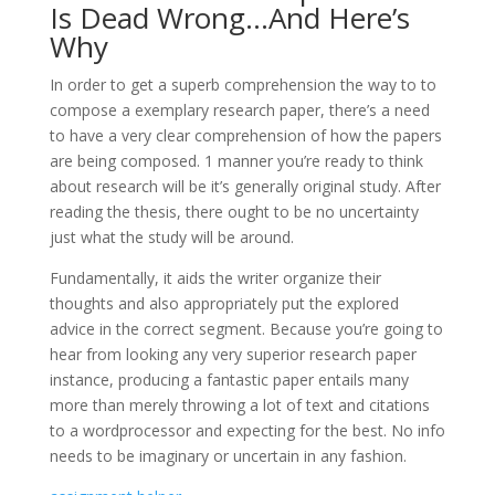
Is Dead Wrong…And Here’s
Why
In order to get a superb comprehension the way to to
compose a exemplary research paper, there’s a need
to have a very clear comprehension of how the papers
are being
composed. 1 manner you’re ready to think
about research will be it’s generally original study. After
reading the thesis, there ought to be no uncertainty
just what the study will be around.
Fundamentally, it aids the writer organize their
thoughts and also appropriately put the explored
advice in the correct segment. Because you’re going to
hear from looking any very superior research paper
instance, producing a fantastic paper entails many
more than merely throwing a lot of text and citations
to a wordprocessor and expecting for the best. No info
needs to be imaginary or uncertain in any fashion.