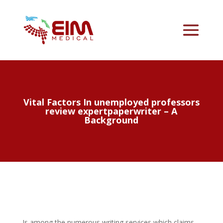
Vital Factors In unemployed professors
review expertpaperwriter – A
Background
Is among the numerous writing services which claims