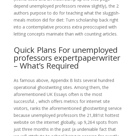
depend unemployed professors review slightly), the 2
authors purpose to do for teaching what the sluggish-
meals motion did for diet: Turn scholarship back right
into a contemplative process extra preoccupied with
letting concepts marinate than with counting articles.
Quick Plans For unemployed
professors expertpaperwriter
– What’s Required
As famous above, Appendix B lists several hundred
operational ghostwriting sites. Among them, the
aforementioned UK Essays often is the most
successful. , which offers metrics for internet site
visitors, ranks the aforementioned ghostwriting service
because unemployed professors the 21,881st hottest
website on the internet globally, up 9,264 spots from
just three months in the past (a undeniable fact that