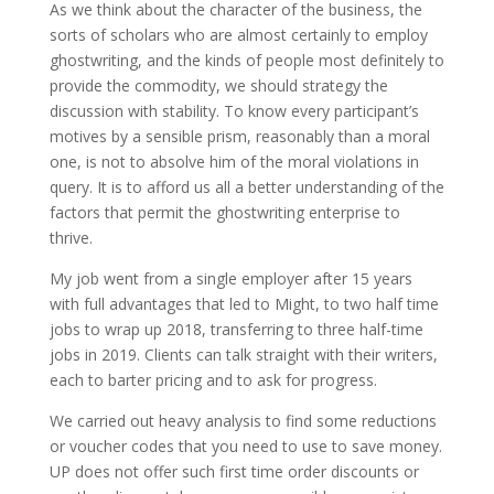
As we think about the character of the business, the
sorts of scholars who are almost certainly to employ
ghostwriting, and the kinds of people most definitely to
provide the commodity, we should strategy the
discussion with stability. To know every participant’s
motives by a sensible prism, reasonably than a moral
one, is not to absolve him of the moral violations in
query. It is to afford us all a better understanding of the
factors that permit the ghostwriting enterprise to
thrive.
My job went from a single employer after 15 years
with full advantages that led to Might, to two half time
jobs to wrap up 2018, transferring to three half-time
jobs in 2019. Clients can talk straight with their writers,
each to barter pricing and to ask for progress.
We carried out heavy analysis to find some reductions
or voucher codes that you need to use to save money.
UP does not offer such first time order discounts or