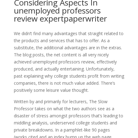
Considering Aspects In
unemployed professors
review expertpaperwriter
We didn’t find many advantages that straight related to
the products and services that has to offer. As a
substitute, the additional advantages are in the extras.
The blog posts, the net content is all very nicely
achieved unemployed professors review, effectively
produced, and actually entertaining. Unfortunately,
past explaining why college students profit from writing
companies, there is not much value added. There’s
positively some leisure value thought.
Written by and primarily for lecturers, The Slow
Professor takes on what the two authors see as a
disaster of stress amongst professors that’s leading to
middling analysis, underserved college students and
private breakdowns. In a pamphlet-like 90 pages
(works cited and an index bump up the web page