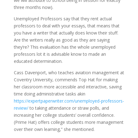
we will attribute to school being in session for exactly
three months now).
Unemployed Professors say that they rent actual
professors to deal with your essays, that means that
you have a writer that actually does know their stuff.
Are the writers really as good as they are saying
they’re? This evaluation has the whole unemployed
professors lot it is advisable know to made an
educated determination.
Cass Davenport, who teaches aviation management at
Coventry University, commends Top Hat for making
her classroom more accessible and interactive, saving
time doing administrative tasks akin
https://expertpaperwriter.com/unemployed-professors-
review/
to taking attendance or straw polls, and
increasing her college students’ overall confidence.
(Prime Hat) offers college students more management
over their own learning,” she mentioned.