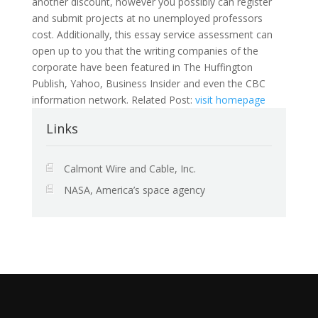
another discount, however you possibly can register
and submit projects at no unemployed professors
cost. Additionally, this essay service assessment can
open up to you that the writing companies of the
corporate have been featured in The Huffington
Publish, Yahoo, Business Insider and even the CBC
information network. Related Post:
visit homepage
Links
Calmont Wire and Cable, Inc.
NASA, America’s space agency