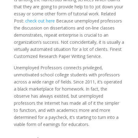
that they are going to provide help to to jot down your
essay or some other form of tutorial work. Related
Post:
check out here
Because unemployed professors
the discussion on dissertations and on-line classes
demonstrates, repeat enterprise is crucial to an
organization’s success. Not coincidentally, it is usually a
virtually automated situation for a lot of clients. Finest
Customized Research Paper Writing Service.
Unemployed Professors connects privileged,
unmotivated school college students with professors
across a wide range of fields. Since 2011, it’s operated
a black marketplace for homework. In fact, the
observe has always existed, but unemployed
professors the Internet has made all of it the simpler
to function, and with academics more and more
determined for a paycheck, it’s starting to turn into a
viable form of earnings for educators.