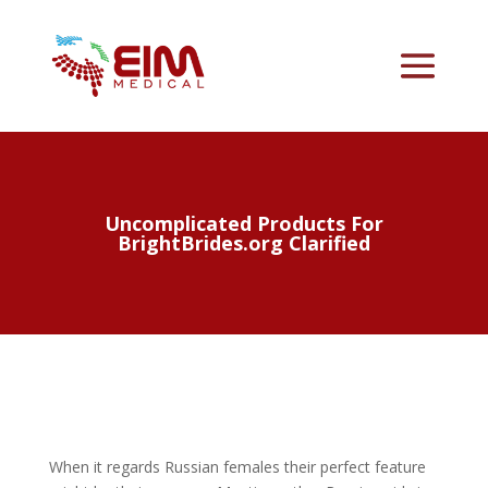
Uncomplicated Products For
BrightBrides.org Clarified
When it regards Russian females their perfect feature