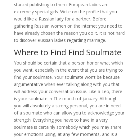
started publishing to them. European ladies are
extremely special girls. Write on the profile that you
would like a Russian lady for a partner. Before
gathering Russian women on the internet you need to
have already chosen the reason you do it. It is not hard
to discover Russian ladies regarding marriage.
Where to Find Find Soulmate
You should be certain that a person honor what which
you want, especially in the event that you are trying to
find your soulmate. Your soulmate won’t be because
argumentative when ever talking along with you that
will address your conversation issue. Like a Leo, there
is your soulmate in The month of january. Although
you will absolutely a strong personal, you are in need
of a soulmate who can allow you to acknowledge your
strength. Everything you have to have in a very
soulmate is certainly somebody which you may share
your emotions using, at any few moments, and is a