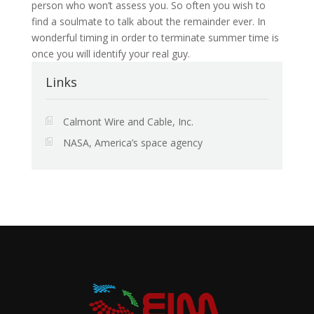
person who won’t assess you. So often you wish to
find a soulmate to talk about the remainder ever. In
wonderful timing in order to terminate summer time is
once you will identify your real guy.
Links
Calmont Wire and Cable, Inc.
NASA, America’s space agency