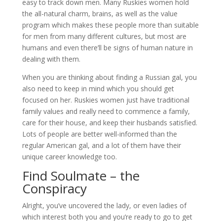
easy to track down men. Many Ruskies women hold
the all-natural charm, brains, as well as the value
program which makes these people more than suitable
for men from many different cultures, but most are
humans and even there’ll be signs of human nature in
dealing with them.
When you are thinking about finding a Russian gal, you
also need to keep in mind which you should get
focused on her. Ruskies women just have traditional
family values and really need to commence a family,
care for their house, and keep their husbands satisfied.
Lots of people are better well-informed than the
regular American gal, and a lot of them have their
unique career knowledge too.
Find Soulmate – the
Conspiracy
Alright, you’ve uncovered the lady, or even ladies of
which interest both you and you’re ready to go to get