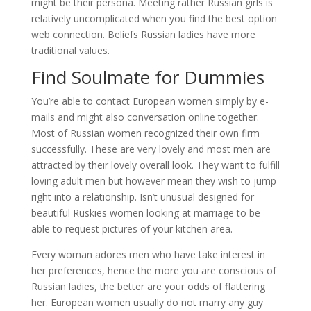
might be their persona. Meeting rather Russian girls is
relatively uncomplicated when you find the best option
web connection. Beliefs Russian ladies have more
traditional values.
Find Soulmate for Dummies
You’re able to contact European women simply by e-
mails and might also conversation online together.
Most of Russian women recognized their own firm
successfully. These are very lovely and most men are
attracted by their lovely overall look. They want to fulfill
loving adult men but however mean they wish to jump
right into a relationship. Isn’t unusual designed for
beautiful Ruskies women looking at marriage to be
able to request pictures of your kitchen area.
Every woman adores men who have take interest in
her preferences, hence the more you are conscious of
Russian ladies, the better are your odds of flattering
her. European women usually do not marry any guy