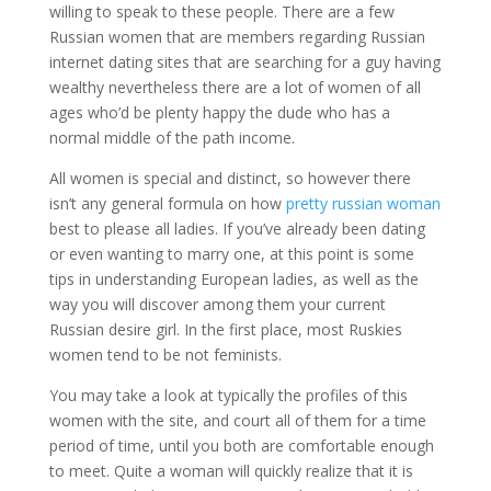
willing to speak to these people. There are a few
Russian women that are members regarding Russian
internet dating sites that are searching for a guy having
wealthy nevertheless there are a lot of women of all
ages who’d be plenty happy the dude who has a
normal middle of the path income.
All women is special and distinct, so however there
isn’t any general formula on how
pretty russian woman
best to please all ladies. If you’ve already been dating
or even wanting to marry one, at this point is some
tips in understanding European ladies, as well as the
way you will discover among them your current
Russian desire girl. In the first place, most Ruskies
women tend to be not feminists.
You may take a look at typically the profiles of this
women with the site, and court all of them for a time
period of time, until you both are comfortable enough
to meet. Quite a woman will quickly realize that it is