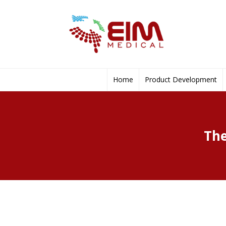
Home
Product Development
The