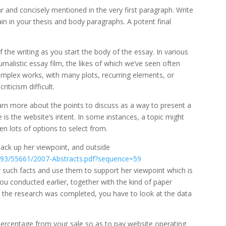
r and concisely mentioned in the very first paragraph. Write
ain in your thesis and body paragraphs. A potent final
the writing as you start the body of the essay. In various
rnalistic essay film, the likes of which we’ve seen often
complex works, with many plots, recurring elements, or
ticism difficult.
learn more about the points to discuss as a way to present a
e is the website’s intent. In some instances, a topic might
n lots of options to select from.
 back up her viewpoint, and outside
1793/55661/2007-Abstracts.pdf?sequence=59
ver such facts and use them to support her viewpoint which is
u conducted earlier, together with the kind of paper
n the research was completed, you have to look at the data
 percentage from your sale so as to pay website operating