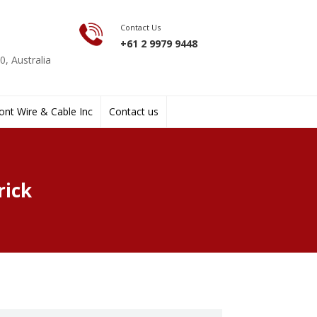
Contact Us
+61 2 9979 9448
, Australia
nt Wire & Cable Inc
Contact us
rick