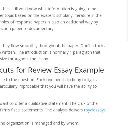
 thesis till you know what information is going to be
r topic based on the existent scholarly literature in the
ples of response papers is also an additional way by
action paper to documentary.
 so they flow smoothly throughout the paper. Don’t attach a
written. The introduction is normally 1 paragraph that
size throughout the essay.
tcuts for Review Essay Example
e to the question. Each one needs to bring to light a
articularly improbable that you will have the ability to
want to offer a qualitative statement. The crux of the
firm’s fiscal statements. The analysis delivers
royalessays
h the organization is managed and by whom.