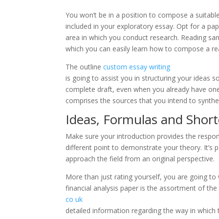
You won’t be in a position to compose a suitable
included in your exploratory essay. Opt for a pape
area in which you conduct research. Reading sam
which you can easily learn how to compose a re
The outline
custom essay writing
is going to assist you in structuring your ideas
complete draft, even when you already have one 
comprises the sources that you intend to synthe
Ideas, Formulas and Shor
Make sure your introduction provides the respons
different point to demonstrate your theory. It’s p
approach the field from an original perspective.
More than just rating yourself, you are going to 
financial analysis paper is the assortment of the 
co uk
detailed information regarding the way in whic