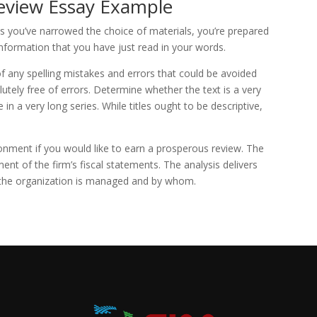
eview Essay Example
as you’ve narrowed the choice of materials, you’re prepared
 information that you have just read in your words.
 of any spelling mistakes and errors that could be avoided
utely free of errors. Determine whether the text is a very
 in a very long series. While titles ought to be descriptive,
onment if you would like to earn a prosperous review. The
ment of the firm’s fiscal statements. The analysis delivers
h the organization is managed and by whom.