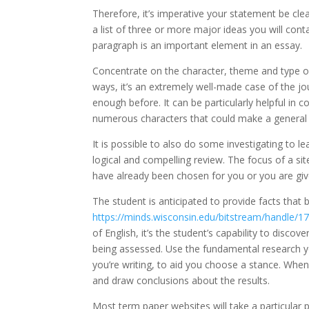
Therefore, it’s imperative your statement be clea
a list of three or more major ideas you will cont
paragraph is an important element in an essay.
Concentrate on the character, theme and type of 
ways, it’s an extremely well-made case of the jou
enough before. It can be particularly helpful in 
numerous characters that could make a general cri
It is possible to also do some investigating to 
logical and compelling review. The focus of a sit
have already been chosen for you or you are give
The student is anticipated to provide facts that
https://minds.wisconsin.edu/bitstream/handle/
of English, it’s the student’s capability to disco
being assessed. Use the fundamental research yo
you’re writing, to aid you choose a stance. Whe
and draw conclusions about the results.
Most term paper websites will take a particular