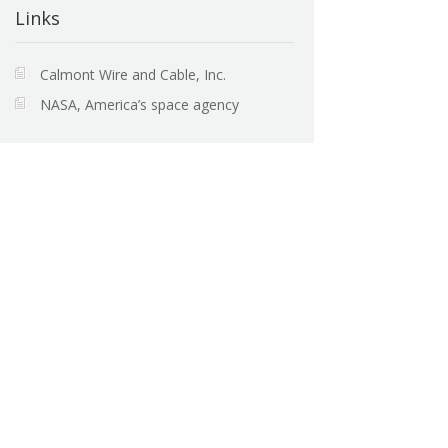
Links
Calmont Wire and Cable, Inc.
NASA, America’s space agency