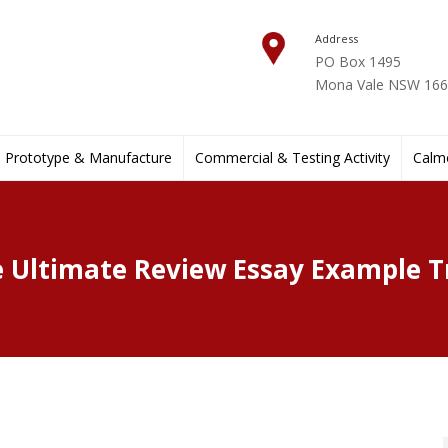
Address
PO Box 1495
Mona Vale NSW 1660
Prototype & Manufacture
Commercial & Testing Activity
Calmo
 Ultimate Review Essay Example T