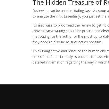
The Hidden Treasure of R
Reviewing can be an intimidating task. As soon 
to analyze the info. Essentially, you just set the
It’s also wise to proofread the review to get rid
movie review writing should be precise and absol
first outing for the author or the most up-to-date
they need to also be as succinct as possible.
Think imaginative and relate to the human envir
crux of the financial analysis paper is the assort
detailed information regarding the way in whic