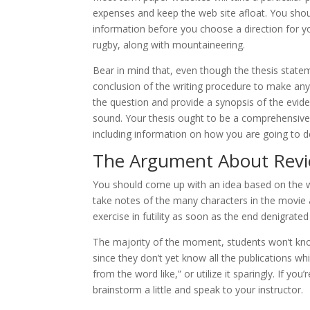
expenses and keep the web site afloat. You sho
information before you choose a direction for y
rugby, along with mountaineering.
Bear in mind that, even though the thesis statemen
conclusion of the writing procedure to make any
the question and provide a synopsis of the evide
sound. Your thesis ought to be a comprehensive 
including information on how you are going to d
The Argument About Revi
You should come up with an idea based on the 
take notes of the many characters in the movie an
exercise in futility as soon as the end denigrate
The majority of the moment, students won’t know
since they don’t yet know all the publications wh
from the word like,” or utilize it sparingly. If you
brainstorm a little and speak to your instructor.