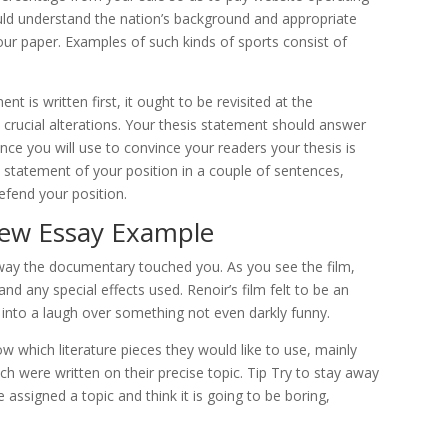
uld understand the nation’s background and appropriate
our paper. Examples of such kinds of sports consist of
t is written first, it ought to be revisited at the
 crucial alterations. Your thesis statement should answer
nce you will use to convince your readers your thesis is
statement of your position in a couple of sentences,
efend your position.
ew Essay Example
way the documentary touched you. As you see the film,
d any special effects used. Renoir’s film felt to be an
d into a laugh over something not even darkly funny.
 which literature pieces they would like to use, mainly
ich were written on their precise topic. Tip Try to stay away
’re assigned a topic and think it is going to be boring,