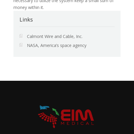
necessary to utilize the system keep a small sum of
money within it.
Links
Calmont Wire and Cable, Inc.
NASA, America’s space agency