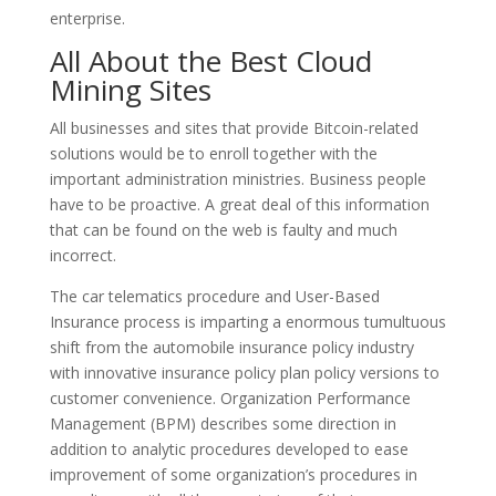
enterprise.
All About the Best Cloud
Mining Sites
All businesses and sites that provide Bitcoin-related
solutions would be to enroll together with the
important administration ministries. Business people
have to be proactive. A great deal of this information
that can be found on the web is faulty and much
incorrect.
The car telematics procedure and User-Based
Insurance process is imparting a enormous tumultuous
shift from the automobile insurance policy industry
with innovative insurance policy plan policy versions to
customer convenience. Organization Performance
Management (BPM) describes some direction in
addition to analytic procedures developed to ease
improvement of some organization’s procedures in