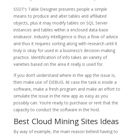
SSDT’s Table Designer presents people a simple
means to produce and alter tables and affiliated
objects, plus it may modify tables on SQL Server
instances and tables within a enclosed data-base
endeavor. Industry Intelligence is thus a flow of advice
and thus it requires sorting along with research until it
truly is okay for used in a business’s decision-making
practice. Identification of info takes an variety of
varieties based on the area it really is used for.
If you don’t understand where in the app the issue is,
then make use of DEBUG. At case the task is inside a
software, make a fresh program and make an effort to
simulate the issue in the new app as easy as you
possibly can. You’re ready to purchase or rent that the
capacity to conduct the software in the host.
Best Cloud Mining Sites Ideas
By way of example, the main reason behind having to