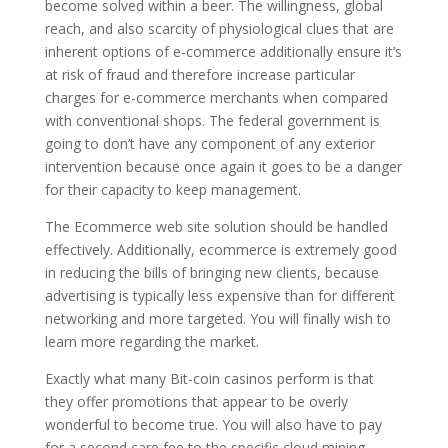
become solved within a beer. The willingness, global
reach, and also scarcity of physiological clues that are
inherent options of e-commerce additionally ensure it’s
at risk of fraud and therefore increase particular
charges for e-commerce merchants when compared
with conventional shops. The federal government is
going to don’t have any component of any exterior
intervention because once again it goes to be a danger
for their capacity to keep management.
The Ecommerce web site solution should be handled
effectively. Additionally, ecommerce is extremely good
in reducing the bills of bringing new clients, because
advertising is typically less expensive than for different
networking and more targeted. You will finally wish to
learn more regarding the market.
Exactly what many Bit-coin casinos perform is that
they offer promotions that appear to be overly
wonderful to become true. You will also have to pay
for a second care fee to the specific cloud mining