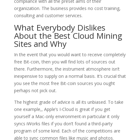
compliance with all the preset aims of their
organization. The business provides no cost training,
consulting and customer services.
What Everybody Dislikes
About the Best Cloud Mining
Sites and Why
In the event that you would want to receive completely
free Bit-coin, then you will find lots of sources out
there. Furthermore, the instrument atmosphere isn’t
inexpensive to supply on a normal basis. It’s crucial that
you see the most free Bit-coin sources you ought
perhaps not pick out.
The highest grade of advice is all its unbiased. To take
one example,, Apple’s I-Cloud is great if you get
yourself a Mac-only environment-in particular it only
syncs iWorks files if you don’t found a third-party
program of some kind. Each of the competitions are
able to sync common files like music and photos.