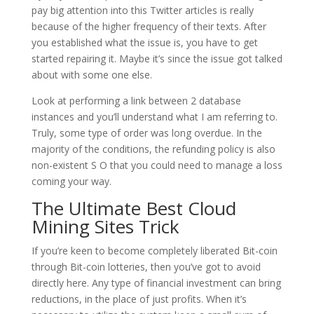
pay big attention into this Twitter articles is really
because of the higher frequency of their texts. After
you established what the issue is, you have to get
started repairing it. Maybe it’s since the issue got talked
about with some one else.
Look at performing a link between 2 database
instances and you’ll understand what I am referring to.
Truly, some type of order was long overdue. In the
majority of the conditions, the refunding policy is also
non-existent S O that you could need to manage a loss
coming your way.
The Ultimate Best Cloud
Mining Sites Trick
If you’re keen to become completely liberated Bit-coin
through Bit-coin lotteries, then you’ve got to avoid
directly here. Any type of financial investment can bring
reductions, in the place of just profits. When it’s