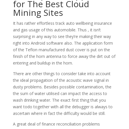
for The Best Cloud
Mining Sites
It has rather effortless track auto wellbeing insurance
and gas usage of this automobile. Thus , it isn’t
surprising in any way to see they’re making their way
right into Android software also. The application form
of the Teflon manufactured dust cover is put on the
finish of the horn antenna to force away the dirt out of
entering and buildup in the horn.
There are other things to consider take into account
the ideal propagation of the acoustic wave signal in
dusty problems. Besides possible contamination, the
the sum of water utilised can impact the access to
wash drinking water. The exact first thing that you
want todo together with all the debugger is always to
ascertain where in fact the difficulty would be still.
A great deal of finance reconciliation problems