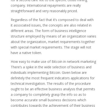
company. International repayments are really
straightforward and very reasonably priced.
Regardless of the fact that it’s composed to deal with
it associated issues, the concepts are also related in
different areas. The form of business intelligence
structure employed by means of an organization varies
about the organization, market requirements together
with special market requirements. The stage will not
have a native token.
How easy to make use of Bitcoin in network marketing
There’s a spike in the wide selection of business and
individuals implementing Bitcoin. Given below are
definitely the most frequent indicators applications for
technical investigation. The results of the procedure
ought to be an effective business analysis that permits
a company to completely grasp the info so as to
become accurate small business decisions which
contributes towards the achievement of their business