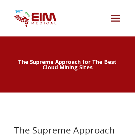
The Supreme Approach for The Best
Cloud Mining Sites
The Supreme Approach