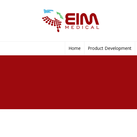
Home
Product Development