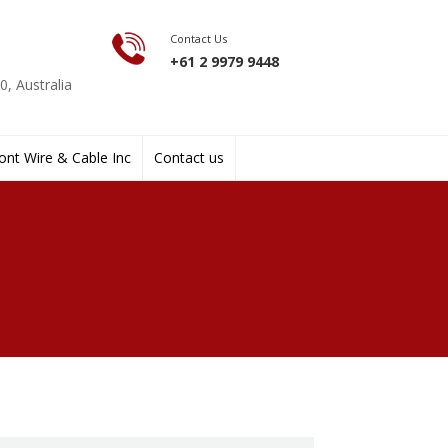
Contact Us
+61 2 9979 9448
, Australia
nt Wire & Cable Inc
Contact us