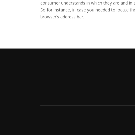
consumer understands in which they are and in 
So for instance, in case you needed to locate the
browser’s address bar.