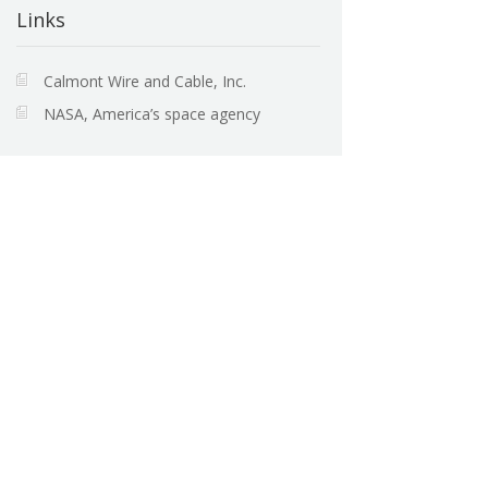
Links
Calmont Wire and Cable, Inc.
NASA, America’s space agency