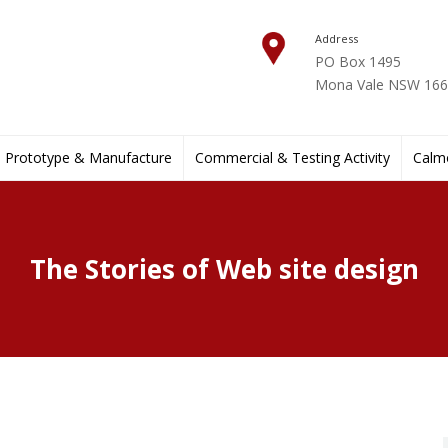
Address
PO Box 1495
Mona Vale NSW 1660
Prototype & Manufacture
Commercial & Testing Activity
Calmo
The Stories of Web site design