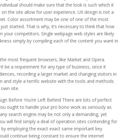
 individual should make sure that the look is such which it
 on the site allow for user experience. UX design is not a
 net. Color assortment may be one of one of the most
 just started. That is why, it’s necessary to think that how
om your competitors. Single webpage web styles are likely
ckness simply by compiling each of the content you want in
n the most frequent browsers, like Market and Opera.
 be a requirement for any type of business, since it
udiences, recording a larger market and changing visitors in
ign and style a terrific website with the tools and methods
 own site.
n Before You’re Left Behind There are lots of perfect
you ought to handle your pro bono work as seriously as
or any search engine may be not only a demanding, yet
 will find simply a deal of operation sites contending for
g, by employing the exact exact same important key
hould continue being constant to ensure the internet