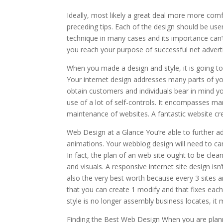
Ideally, most likely a great deal more more co
preceding tips. Each of the design should be use
technique in many cases and its importance can’
you reach your purpose of successful net adverti
When you made a design and style, it is going to
Your internet design addresses many parts of your
obtain customers and individuals bear in mind you
use of a lot of self-controls. It encompasses man
maintenance of websites. A fantastic website cre
Web Design at a Glance You’re able to further ad
animations. Your webblog design will need to car
In fact, the plan of an web site ought to be clea
and visuals. A responsive internet site design i
also the very best worth because every 3 sites 
that you can create 1 modify and that fixes each
style is no longer assembly business locates, it 
Finding the Best Web Design When you are planni