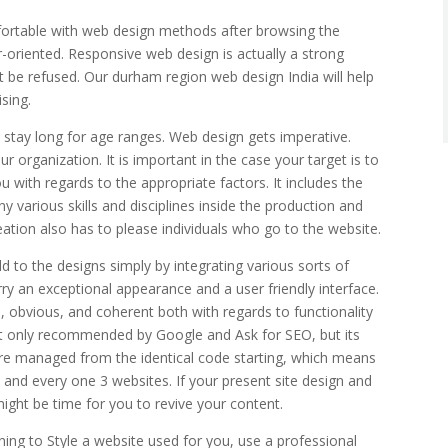
mfortable with web design methods after browsing the
r-oriented. Responsive web design is actually a strong
t be refused. Our durham region web design India will help
sing.
 stay long for age ranges. Web design gets imperative.
 organization. It is important in the case your target is to
 with regards to the appropriate factors. It includes the
y various skills and disciplines inside the production and
ation also has to please individuals who go to the website.
d to the designs simply by integrating various sorts of
ry an exceptional appearance and a user friendly interface.
n, obvious, and coherent both with regards to functionality
sn’t only recommended by Google and Ask for SEO, but its
are managed from the identical code starting, which means
 and every one 3 websites. If your present site design and
might be time for you to revive your content.
ng to Style a website used for you, use a professional