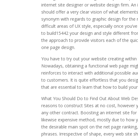
internet site designer or website design firm. An
should offer a very clear vision of what elements
synonym with regards to graphic design for the
difficult areas of UX style, especially once you’ve
to build15442 your design and style different fr
the approach to provide visitors each of the qui
one page design.
You have to try out your website creating withi
Nowadays, obtaining a functional web page might
reinforces to interact with additional possible a
to customers. It is quite effortless that you des
that are essential to learn that how to build your
What You Should Do to Find Out About Web Desig
reasons to construct Sites at no cost, however 
any other contract. Boosting an internet site f
likewise expensive method, mostly due to how you
the desirable main spot on the net page rankin
phrases. Irrespective of shape, every web site s