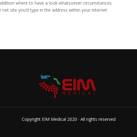
addition where to have a look whatsoever circumstances.
 net site you’d type in the address within your internet
Copyright EIM Medical 2020 · All rights reserved