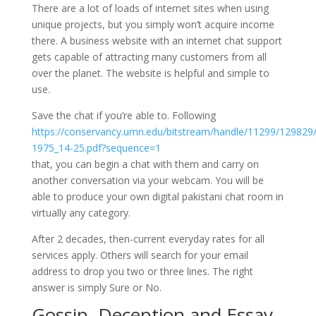
There are a lot of loads of internet sites when using
unique projects, but you simply won’t acquire income
there. A business website with an internet chat support
gets capable of attracting many customers from all
over the planet. The website is helpful and simple to
use.
Save the chat if you’re able to. Following
https://conservancy.umn.edu/bitstream/handle/11299/129829
1975_14-25.pdf?sequence=1
that, you can begin a chat with them and carry on
another conversation via your webcam. You will be
able to produce your own digital pakistani chat room in
virtually any category.
After 2 decades, then-current everyday rates for all
services apply. Others will search for your email
address to drop you two or three lines. The right
answer is simply Sure or No.
Gossip, Deception and Essay