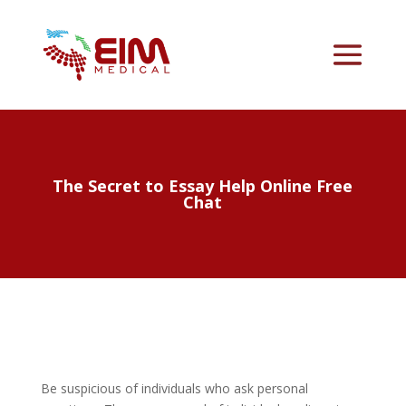
The Secret to Essay Help Online Free
Chat
Be suspicious of individuals who ask personal