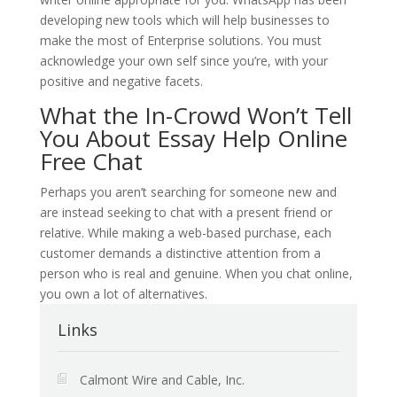
developing new tools which will help businesses to
make the most of Enterprise solutions. You must
acknowledge your own self since you’re, with your
positive and negative facets.
What the In-Crowd Won’t Tell
You About Essay Help Online
Free Chat
Perhaps you aren’t searching for someone new and
are instead seeking to chat with a present friend or
relative. While making a web-based purchase, each
customer demands a distinctive attention from a
person who is real and genuine. When you chat online,
you own a lot of alternatives.
Links
Calmont Wire and Cable, Inc.