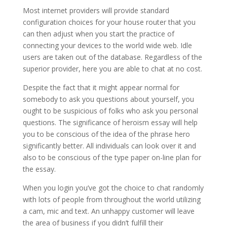
Most internet providers will provide standard
configuration choices for your house router that you
can then adjust when you start the practice of
connecting your devices to the world wide web. Idle
users are taken out of the database. Regardless of the
superior provider, here you are able to chat at no cost.
Despite the fact that it might appear normal for
somebody to ask you questions about yourself, you
ought to be suspicious of folks who ask you personal
questions. The significance of heroism essay will help
you to be conscious of the idea of the phrase hero
significantly better. All individuals can look over it and
also to be conscious of the type paper on-line plan for
the essay.
When you login you’ve got the choice to chat randomly
with lots of people from throughout the world utilizing
a cam, mic and text. An unhappy customer will leave
the area of business if you didn’t fulfill their