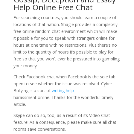
Help Online Free Chat
For searching countries, you should learn a couple of
locations of that nation. Shagle provides a completely
free online random chat environment which will make
it possible for you to speak with strangers online for
hours at one time with no restrictions. Plus there’s no
limit to the quantity of hours it’s possible to play for
free so that you won’t ever be pressured into gambling
your money.
Check Facebook chat when Facebook is the sole tab
open to see whether the issue was resolved. Cyber
Bullying is a sort of
writing help
harassment online. Thanks for the wonderful timely
article.
Skype can do so, too, as a result of its Video Chat
feature! As a consequence, please make sure all chat
rooms save conversations.