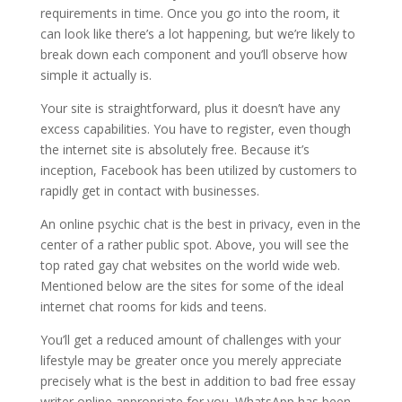
requirements in time. Once you go into the room, it
can look like there’s a lot happening, but we’re likely to
break down each component and you’ll observe how
simple it actually is.
Your site is straightforward, plus it doesn’t have any
excess capabilities. You have to register, even though
the internet site is absolutely free. Because it’s
inception, Facebook has been utilized by customers to
rapidly get in contact with businesses.
An online psychic chat is the best in privacy, even in the
center of a rather public spot. Above, you will see the
top rated gay chat websites on the world wide web.
Mentioned below are the sites for some of the ideal
internet chat rooms for kids and teens.
You’ll get a reduced amount of challenges with your
lifestyle may be greater once you merely appreciate
precisely what is the best in addition to bad free essay
writer online appropriate for you. WhatsApp has been