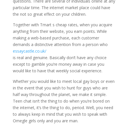
questions. There are several of individuals online at any
particular time. The internet market place could have
the not so great effect on your children.
Together with Tmart s cheap rates, when you acquire
anything from their website, you earn points. While
making a web-based purchase, each customer
demands a distinctive attention from a person who
essaycastle.co.uk/
is real and genuine. Basically don’t have any choice
except to gamble you’re money away in case you
would like to have that weekly social experience.
Whether you would like to meet local gay boys or even
in the event that you wish to hunt for guys who are
half way throughout the planet, we make it simple.
Teen chat isn’t the thing to do when you’re bored on
the internet, it’s the thing to do, period. Well, you need
to always keep in mind that you wish to speak with
Omegle girls only and you are man.