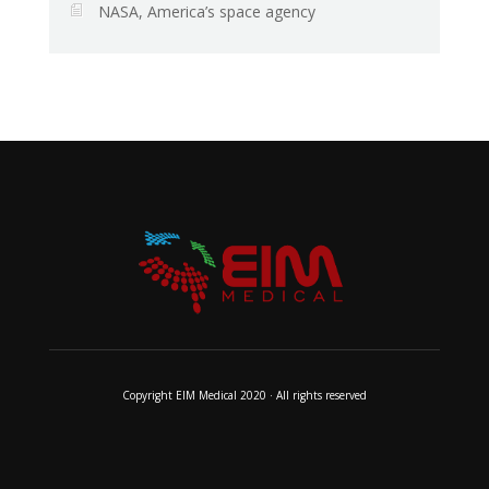
NASA, America’s space agency
Copyright EIM Medical 2020 · All rights reserved