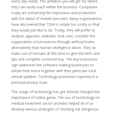
every day needs. The ambition you will get for where
they can easily reach within the business. Companies
today are enhancing the impression and production
with the debut of mobile barcodes. Many organisations
have discovered that TDM is simply too costly so that
they would just like to do. Today, they will prefer to
analyze, appraise, evaluate, look over, consider the
organization circumstances through artificial brains
alternatively than human intelligence alone. They do
make use of humans at this time to give the hints and
tips and complete someone buy. The key businesses
sign addresses the software making businesses to
obtain their items together with their particular total
annual updates. Technology businesses experience a
personal privacy issue.
The usage of technology has got entirely changed the
importance of online game. The use of technology on
medical treatment sector provides helped all of us
develop various strategies of checking out dangerous