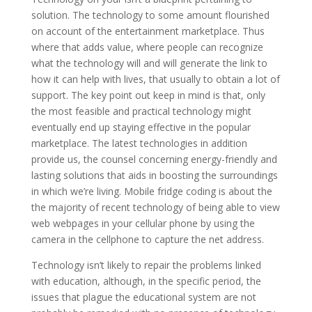
solution. The technology to some amount flourished
on account of the entertainment marketplace. Thus
where that adds value, where people can recognize
what the technology will and will generate the link to
how it can help with lives, that usually to obtain a lot of
support. The key point out keep in mind is that, only
the most feasible and practical technology might
eventually end up staying effective in the popular
marketplace. The latest technologies in addition
provide us, the counsel concerning energy-friendly and
lasting solutions that aids in boosting the surroundings
in which we’re living. Mobile fridge coding is about the
the majority of recent technology of being able to view
web webpages in your cellular phone by using the
camera in the cellphone to capture the net address.
Technology isn’t likely to repair the problems linked
with education, although, in the specific period, the
issues that plague the educational system are not