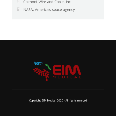
Calmont Wire and Cable, Inc.
NASA, America’s space agency
Copyright EIM Medical 2020 · All rights reserved