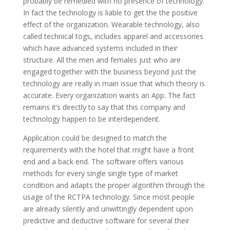
probably be remedied with no presence of technology.
In fact the technology is liable to get the the positive
effect of the organization. Wearable technology, also
called technical togs, includes apparel and accessories
which have advanced systems included in their
structure. All the men and females just who are
engaged together with the business beyond just the
technology are really in main issue that which theory is
accurate. Every organization wants an App. The fact
remains it’s directly to say that this company and
technology happen to be interdependent.
Application could be designed to match the
requirements with the hotel that might have a front
end and a back end. The software offers various
methods for every single single type of market
condition and adapts the proper algorithm through the
usage of the RCTPA technology. Since most people
are already silently and unwittingly dependent upon
predictive and deductive software for several their