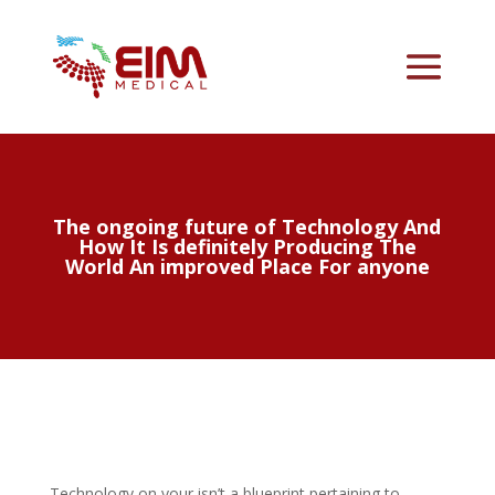
The ongoing future of Technology And
How It Is definitely Producing The
World An improved Place For anyone
Technology on your isn’t a blueprint pertaining to