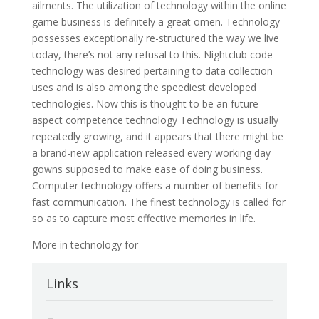
ailments. The utilization of technology within the online
game business is definitely a great omen. Technology
possesses exceptionally re-structured the way we live
today, there’s not any refusal to this. Nightclub code
technology was desired pertaining to data collection
uses and is also among the speediest developed
technologies. Now this is thought to be an future
aspect competence technology Technology is usually
repeatedly growing, and it appears that there might be
a brand-new application released every working day
gowns supposed to make ease of doing business.
Computer technology offers a number of benefits for
fast communication. The finest technology is called for
so as to capture most effective memories in life.
More in technology for
Links