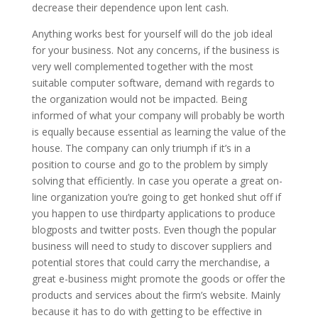
decrease their dependence upon lent cash.
Anything works best for yourself will do the job ideal
for your business. Not any concerns, if the business is
very well complemented together with the most
suitable computer software, demand with regards to
the organization would not be impacted. Being
informed of what your company will probably be worth
is equally because essential as learning the value of the
house. The company can only triumph if it’s in a
position to course and go to the problem by simply
solving that efficiently. In case you operate a great on-
line organization you’re going to get honked shut off if
you happen to use thirdparty applications to produce
blogposts and twitter posts. Even though the popular
business will need to study to discover suppliers and
potential stores that could carry the merchandise, a
great e-business might promote the goods or offer the
products and services about the firm’s website. Mainly
because it has to do with getting to be effective in