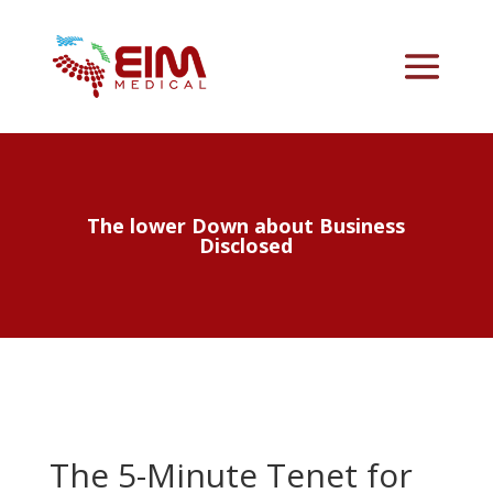
The lower Down about Business
Disclosed
The 5-Minute Tenet for