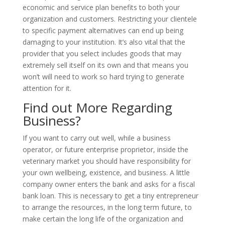
economic and service plan benefits to both your
organization and customers. Restricting your clientele
to specific payment alternatives can end up being
damaging to your institution. It’s also vital that the
provider that you select includes goods that may
extremely sell itself on its own and that means you
won’t will need to work so hard trying to generate
attention for it.
Find out More Regarding
Business?
If you want to carry out well, while a business
operator, or future enterprise proprietor, inside the
veterinary market you should have responsibility for
your own wellbeing, existence, and business. A little
company owner enters the bank and asks for a fiscal
bank loan. This is necessary to get a tiny entrepreneur
to arrange the resources, in the long term future, to
make certain the long life of the organization and