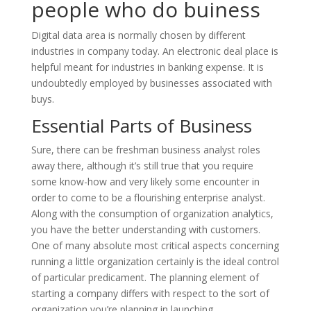
people who do buiness
Digital data area is normally chosen by different
industries in company today. An electronic deal place is
helpful meant for industries in banking expense. It is
undoubtedly employed by businesses associated with
buys.
Essential Parts of Business
Sure, there can be freshman business analyst roles
away there, although it’s still true that you require
some know-how and very likely some encounter in
order to come to be a flourishing enterprise analyst.
Along with the consumption of organization analytics,
you have the better understanding with customers.
One of many absolute most critical aspects concerning
running a little organization certainly is the ideal control
of particular predicament. The planning element of
starting a company differs with respect to the sort of
organization you’re planning in launching.