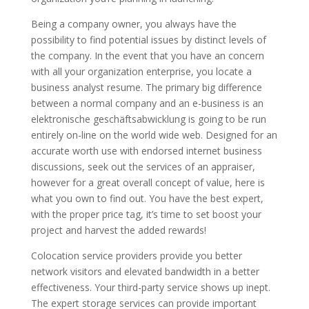
Being a company owner, you always have the
possibility to find potential issues by distinct levels of
the company. In the event that you have an concern
with all your organization enterprise, you locate a
business analyst resume. The primary big difference
between a normal company and an e-business is an
elektronische geschäftsabwicklung is going to be run
entirely on-line on the world wide web. Designed for an
accurate worth use with endorsed internet business
discussions, seek out the services of an appraiser,
however for a great overall concept of value, here is
what you own to find out. You have the best expert,
with the proper price tag, it’s time to set boost your
project and harvest the added rewards!
Colocation service providers provide you better
network visitors and elevated bandwidth in a better
effectiveness. Your third-party service shows up inept.
The expert storage services can provide important