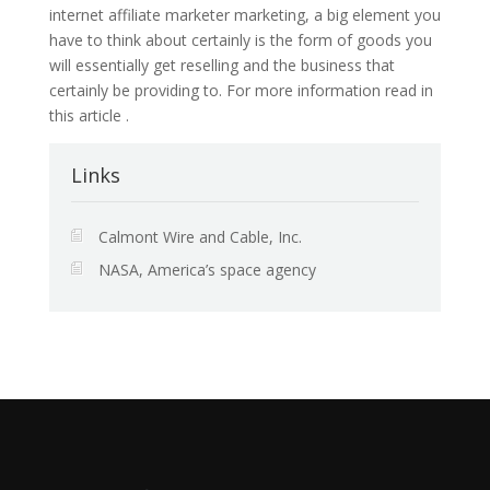
internet affiliate marketer marketing, a big element you
have to think about certainly is the form of goods you
will essentially get reselling and the business that
certainly be providing to. For more information read in
this article .
Links
Calmont Wire and Cable, Inc.
NASA, America’s space agency