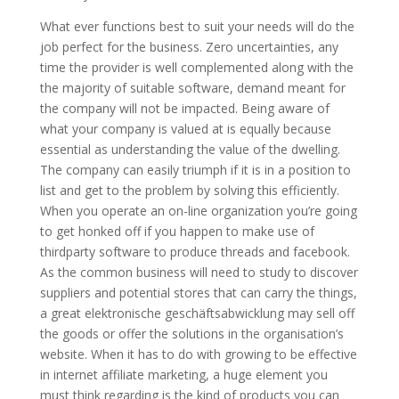
What ever functions best to suit your needs will do the
job perfect for the business. Zero uncertainties, any
time the provider is well complemented along with the
the majority of suitable software, demand meant for
the company will not be impacted. Being aware of
what your company is valued at is equally because
essential as understanding the value of the dwelling.
The company can easily triumph if it is in a position to
list and get to the problem by solving this efficiently.
When you operate an on-line organization you’re going
to get honked off if you happen to make use of
thirdparty software to produce threads and facebook.
As the common business will need to study to discover
suppliers and potential stores that can carry the things,
a great elektronische geschäftsabwicklung may sell off
the goods or offer the solutions in the organisation’s
website. When it has to do with growing to be effective
in internet affiliate marketing, a huge element you
must think regarding is the kind of products you can