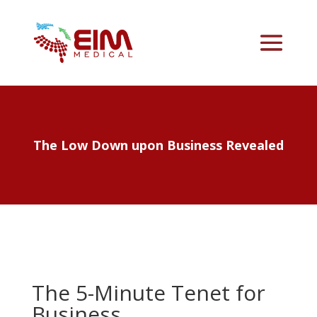
The Low Down upon Business Revealed
The 5-Minute Tenet for
Business