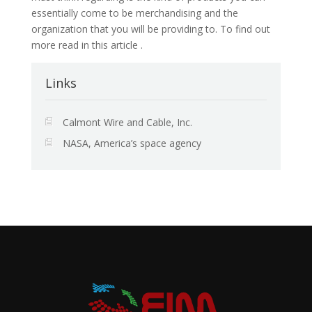
essentially come to be merchandising and the
organization that you will be providing to. To find out
more read in this article .
Links
Calmont Wire and Cable, Inc.
NASA, America’s space agency