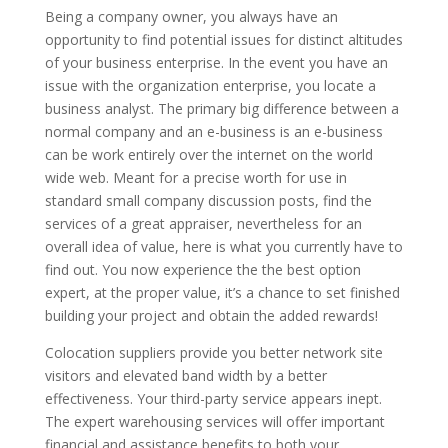
Being a company owner, you always have an
opportunity to find potential issues for distinct altitudes
of your business enterprise. In the event you have an
issue with the organization enterprise, you locate a
business analyst. The primary big difference between a
normal company and an e-business is an e-business
can be work entirely over the internet on the world
wide web. Meant for a precise worth for use in
standard small company discussion posts, find the
services of a great appraiser, nevertheless for an
overall idea of value, here is what you currently have to
find out. You now experience the the best option
expert, at the proper value, it’s a chance to set finished
building your project and obtain the added rewards!
Colocation suppliers provide you better network site
visitors and elevated band width by a better
effectiveness. Your third-party service appears inept.
The expert warehousing services will offer important
financial and assistance benefits to both your