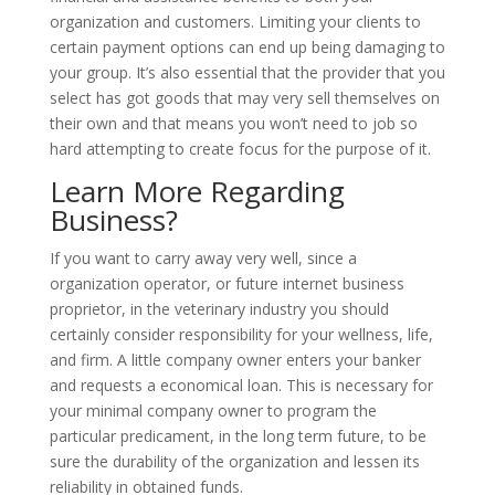
organization and customers. Limiting your clients to
certain payment options can end up being damaging to
your group. It’s also essential that the provider that you
select has got goods that may very sell themselves on
their own and that means you won’t need to job so
hard attempting to create focus for the purpose of it.
Learn More Regarding
Business?
If you want to carry away very well, since a
organization operator, or future internet business
proprietor, in the veterinary industry you should
certainly consider responsibility for your wellness, life,
and firm. A little company owner enters your banker
and requests a economical loan. This is necessary for
your minimal company owner to program the
particular predicament, in the long term future, to be
sure the durability of the organization and lessen its
reliability in obtained funds.