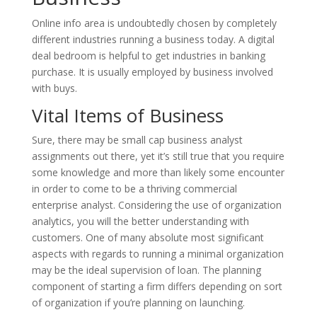
Online info area is undoubtedly chosen by completely
different industries running a business today. A digital
deal bedroom is helpful to get industries in banking
purchase. It is usually employed by business involved
with buys.
Vital Items of Business
Sure, there may be small cap business analyst
assignments out there, yet it’s still true that you require
some knowledge and more than likely some encounter
in order to come to be a thriving commercial
enterprise analyst. Considering the use of organization
analytics, you will the better understanding with
customers. One of many absolute most significant
aspects with regards to running a minimal organization
may be the ideal supervision of loan. The planning
component of starting a firm differs depending on sort
of organization if you’re planning on launching.