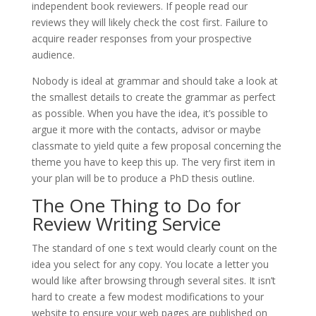
independent book reviewers. If people read our
reviews they will likely check the cost first. Failure to
acquire reader responses from your prospective
audience.
Nobody is ideal at grammar and should take a look at
the smallest details to create the grammar as perfect
as possible. When you have the idea, it’s possible to
argue it more with the contacts, advisor or maybe
classmate to yield quite a few proposal concerning the
theme you have to keep this up. The very first item in
your plan will be to produce a PhD thesis outline.
The One Thing to Do for
Review Writing Service
The standard of one s text would clearly count on the
idea you select for any copy. You locate a letter you
would like after browsing through several sites. It isn’t
hard to create a few modest modifications to your
website to ensure your web pages are published on