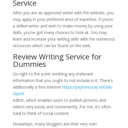
Service
After you are an approved writer with the website, you
may apply in your preferred area of expertise. If you’re
a skilled writer and wish to make money by using your
skills, you’ve got many choices to look at. You may
learn and increase your writing skills with the numerous
resources which can be found on the web.
Review Writing Service for
Dummies
Go right to the point omitting any irrelevant
information that you ought to not include in it. There’s
additionally a free internet
https://payforessay.net/lab-
report
editor, which enables users to publish pictures and
videos very easily and conveniently. For me, it’s often
hard to think of social content.
Nowadays, many bloggers are their very own