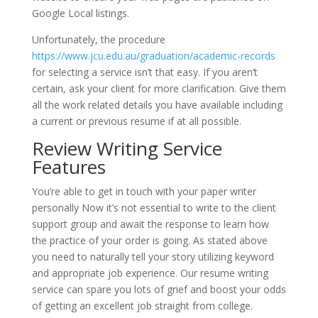
Google Local listings.
Unfortunately, the procedure
https://www.jcu.edu.au/graduation/academic-records
for selecting a service isn’t that easy. If you aren’t
certain, ask your client for more clarification. Give them
all the work related details you have available including
a current or previous resume if at all possible.
Review Writing Service
Features
You’re able to get in touch with your paper writer
personally Now it’s not essential to write to the client
support group and await the response to learn how
the practice of your order is going. As stated above
you need to naturally tell your story utilizing keyword
and appropriate job experience. Our resume writing
service can spare you lots of grief and boost your odds
of getting an excellent job straight from college.