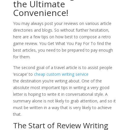
the Ultimate
Convenience!
You may always post your reviews on various article
directories and blogs. So without further hesitation,
here are a few tips on how best to compose a retro
game review. You Get What You Pay For To find the
best articles, you need to be prepared to pay enough
for them.
The second goal of a travel article is to assist people
‘escape’ to
cheap custom writing service
the destination you’re writing about. One of the
absolute most important tips in writing a very good
letter is hoping to write it in conversational style. A
summary alone is not likely to grab attention, and so it
must be written in a way that is very likely to achieve
that.
The Start of Review Writing