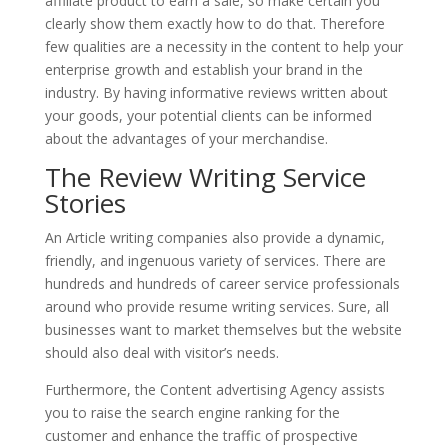
affiliate product to earn a sale, so make certain you
clearly show them exactly how to do that. Therefore
few qualities are a necessity in the content to help your
enterprise growth and establish your brand in the
industry. By having informative reviews written about
your goods, your potential clients can be informed
about the advantages of your merchandise.
The Review Writing Service
Stories
An Article writing companies also provide a dynamic,
friendly, and ingenuous variety of services. There are
hundreds and hundreds of career service professionals
around who provide resume writing services. Sure, all
businesses want to market themselves but the website
should also deal with visitor’s needs.
Furthermore, the Content advertising Agency assists
you to raise the search engine ranking for the
customer and enhance the traffic of prospective