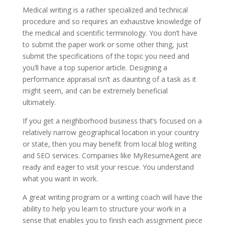
Medical writing is a rather specialized and technical
procedure and so requires an exhaustive knowledge of
the medical and scientific terminology. You don’t have
to submit the paper work or some other thing, just
submit the specifications of the topic you need and
you’ll have a top superior article. Designing a
performance appraisal isn’t as daunting of a task as it
might seem, and can be extremely beneficial
ultimately.
If you get a neighborhood business that’s focused on a
relatively narrow geographical location in your country
or state, then you may benefit from local blog writing
and SEO services. Companies like MyResumeAgent are
ready and eager to visit your rescue. You understand
what you want in work.
A great writing program or a writing coach will have the
ability to help you learn to structure your work in a
sense that enables you to finish each assignment piece