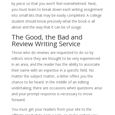
by piece so that you won’t feel overwhelmed. Next,
you must learn to break down each writing assignment
into small bits that may be easily completed. A college
student should know precisely what the book is all
about and the way that it can be of usage.
The Good, the Bad and
Review Writing Service
Those who do reviews are requested to do so by
editors since they are thought to be very experienced
in an area, and the reader has the ability to associate
their name with an expertise in a specific field. No
matter the subject matter, a letter offers you the
chance to be heard. In the middle of an editing
undertaking, there are occasions when questions arise
and your prompt response is necessary to move
forward.
You must get your readers from your site to the