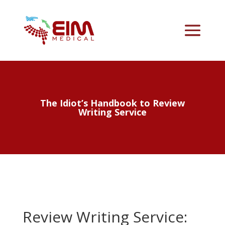
The Idiot’s Handbook to Review
Writing Service
Review Writing Service: