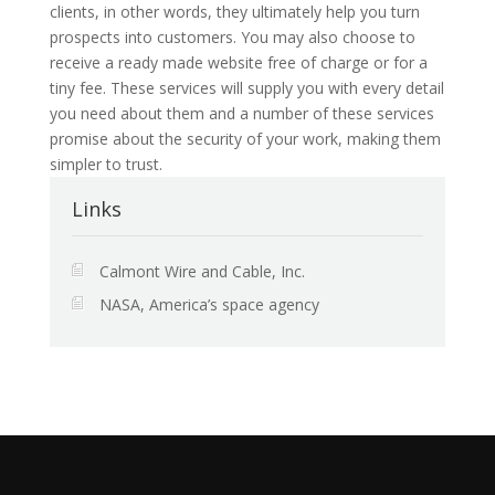
clients, in other words, they ultimately help you turn
prospects into customers. You may also choose to
receive a ready made website free of charge or for a
tiny fee. These services will supply you with every detail
you need about them and a number of these services
promise about the security of your work, making them
simpler to trust.
Links
Calmont Wire and Cable, Inc.
NASA, America’s space agency