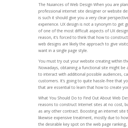
The Nuiances of Web Design When you are plann
professional internet site designer or website de
is such it should give you a very clear perspec
experience. UX design is not a synonym to get gr
of one of the most difficult aspects of UX design
reason, it’s forced to think that how to construc
web designs are likely the approach to give visit
want in a single page style.
You must try out your website creating within th
Nowadays, obtaining a functional site might be a
to interact with additional possible audiences, c
customers. It’s going to quite hassle-free that y
that are essential to learn that how to create yo
What You Should Do to Find Out About Web Desig
reasons to construct Internet sites at no cost, 
as any other contract. Boosting an internet site t
likewise expensive treatment, mostly due to how
the desirable key spot on the web page ranking