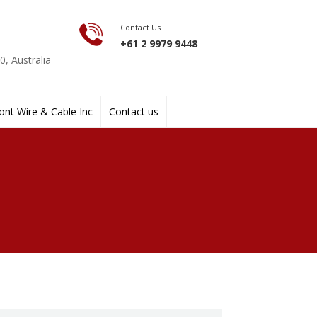
Contact Us
+61 2 9979 9448
, Australia
nt Wire & Cable Inc
Contact us