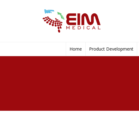
Home
Product Development