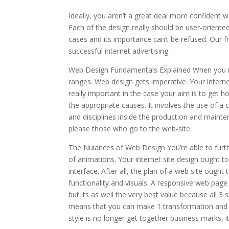
Ideally, you aren’t a great deal more confident w
Each of the design really should be user-orient
cases and its importance can’t be refused. Our f
successful internet advertising.
Web Design Fundamentals Explained When you man
ranges. Web design gets imperative. Your interne
really important in the case your aim is to get h
the appropriate causes. It involves the use of a 
and disciplines inside the production and mainte
please those who go to the web-site.
The Nuiances of Web Design You’re able to furth
of animations. Your internet site design ought t
interface. After all, the plan of a web site ought
functionality and visuals. A responsive web page
but its as well the very best value because all 3
means that you can make 1 transformation and th
style is no longer get together business marks, it