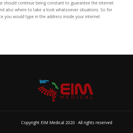
e should continue being constant to guarantee the internet
nd also where to take a look whatsoever situations. So for
ite you would type in the address inside your internet
Copyright EIM Medical 2020 · All rights reserved