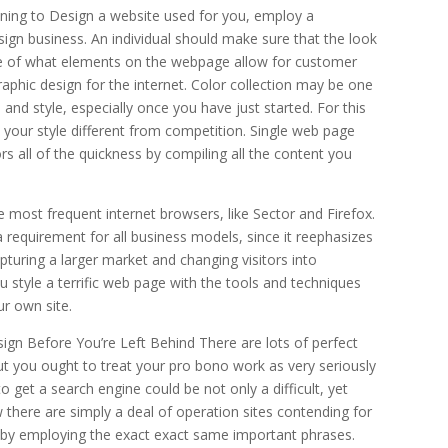
ing to Design a website used for you, employ a
sign business. An individual should make sure that the look
tive of what elements on the webpage allow for customer
aphic design for the internet. Color collection may be one
 and style, especially once you have just started. For this
t your style different from competition. Single web page
ors all of the quickness by compiling all the content you
e most frequent internet browsers, like Sector and Firefox.
 requirement for all business models, since it reephasizes
apturing a larger market and changing visitors into
ou style a terrific web page with the tools and techniques
ur own site.
n Before You’re Left Behind There are lots of perfect
but you ought to treat your pro bono work as very seriously
o get a search engine could be not only a difficult, yet
 there are simply a deal of operation sites contending for
, by employing the exact exact same important phrases.