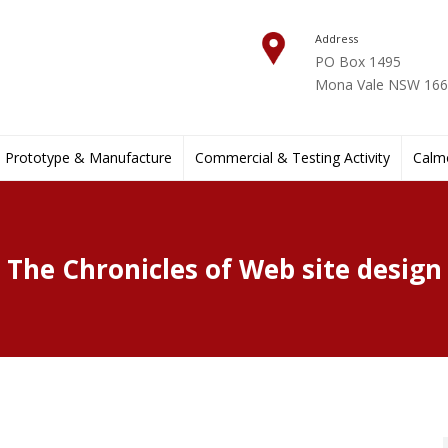
Address
PO Box 1495
Mona Vale NSW 1660
Prototype & Manufacture
Commercial & Testing Activity
Calmo
The Chronicles of Web site design