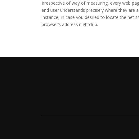
Irrespective of way of measuring, every web pag
end user understands precisely where they are a
instance, in case you desired to locate the net s
browser’s address nightclub.