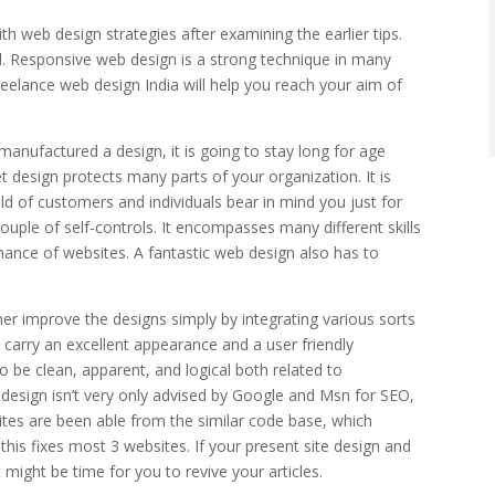
ith web design strategies after examining the earlier tips.
ed. Responsive web design is a strong technique in many
reelance web design India will help you reach your aim of
ufactured a design, it is going to stay long for age
t design protects many parts of your organization. It is
old of customers and individuals bear in mind you just for
couple of self-controls. It encompasses many different skills
nance of websites. A fantastic web design also has to
er improve the designs simply by integrating various sorts
o carry an excellent appearance and a user friendly
 to be clean, apparent, and logical both related to
 design isn’t very only advised by Google and Msn for SEO,
 sites are been able from the similar code base, which
is fixes most 3 websites. If your present site design and
 might be time for you to revive your articles.