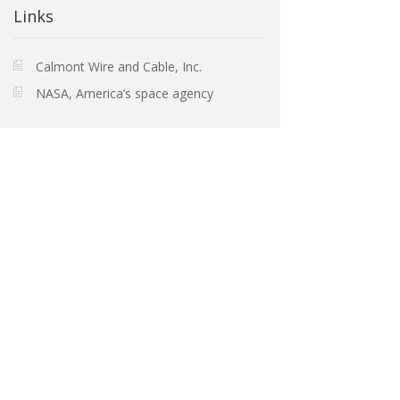
Links
Calmont Wire and Cable, Inc.
NASA, America’s space agency