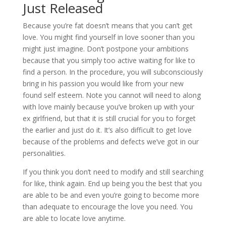
Just Released
Because you’re fat doesn’t means that you can’t get
love. You might find yourself in love sooner than you
might just imagine. Don’t postpone your ambitions
because that you simply too active waiting for like to
find a person. In the procedure, you will subconsciously
bring in his passion you would like from your new
found self esteem. Note you cannot will need to along
with love mainly because you’ve broken up with your
ex girlfriend, but that it is still crucial for you to forget
the earlier and just do it. It’s also difficult to get love
because of the problems and defects we’ve got in our
personalities.
If you think you don’t need to modify and still searching
for like, think again. End up being you the best that you
are able to be and even you’re going to become more
than adequate to encourage the love you need. You
are able to locate love anytime.