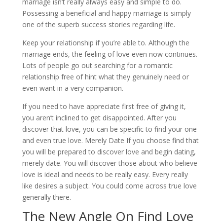
marriage isn’t really always easy and simple to do.
Possessing a beneficial and happy marriage is simply
one of the superb success stories regarding life.
Keep your relationship if you’re able to. Although the
marriage ends, the feeling of love even now continues.
Lots of people go out searching for a romantic
relationship free of hint what they genuinely need or
even want in a very companion.
If you need to have appreciate first free of giving it,
you aren’t inclined to get disappointed. After you
discover that love, you can be specific to find your one
and even true love. Merely Date If you choose find that
you will be prepared to discover love and begin dating,
merely date. You will discover those about who believe
love is ideal and needs to be really easy. Every really
like desires a subject. You could come across true love
generally there.
The New Angle On Find Love