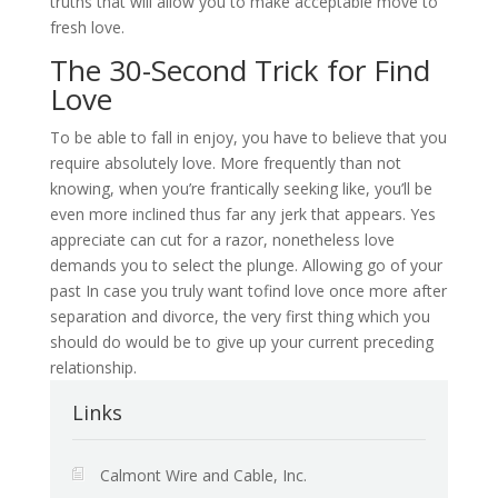
truths that will allow you to make acceptable move to
fresh love.
The 30-Second Trick for Find
Love
To be able to fall in enjoy, you have to believe that you
require absolutely love. More frequently than not
knowing, when you’re frantically seeking like, you’ll be
even more inclined thus far any jerk that appears. Yes
appreciate can cut for a razor, nonetheless love
demands you to select the plunge. Allowing go of your
past In case you truly want tofind love once more after
separation and divorce, the very first thing which you
should do would be to give up your current preceding
relationship.
Links
Calmont Wire and Cable, Inc.