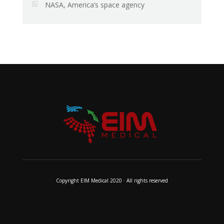
NASA, America’s space agency
Copyright EIM Medical 2020 · All rights reserved