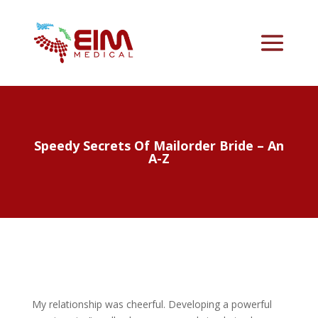
Speedy Secrets Of Mailorder Bride – An
A-Z
My relationship was cheerful. Developing a powerful