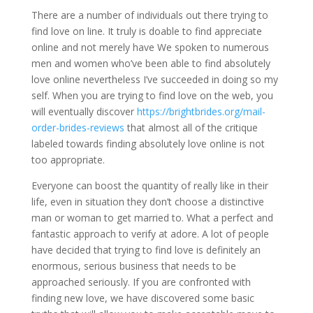
There are a number of individuals out there trying to
find love on line. It truly is doable to find appreciate
online and not merely have We spoken to numerous
men and women who’ve been able to find absolutely
love online nevertheless I’ve succeeded in doing so my
self. When you are trying to find love on the web, you
will eventually discover
https://brightbrides.org/mail-
order-brides-reviews
that almost all of the critique
labeled towards finding absolutely love online is not
too appropriate.
Everyone can boost the quantity of really like in their
life, even in situation they don’t choose a distinctive
man or woman to get married to. What a perfect and
fantastic approach to verify at adore. A lot of people
have decided that trying to find love is definitely an
enormous, serious business that needs to be
approached seriously. If you are confronted with
finding new love, we have discovered some basic