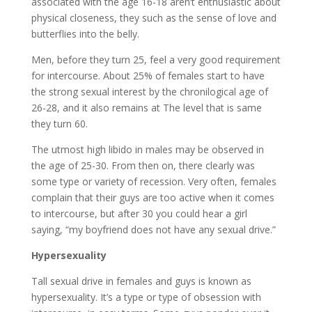
associated with the age 16-18 aren’t enthusiastic about
physical closeness, they such as the sense of love and
butterflies into the belly.
Men, before they turn 25, feel a very good requirement
for intercourse. About 25% of females start to have
the strong sexual interest by the chronilogical age of
26-28, and it also remains at The level that is same
they turn 60.
The utmost high libido in males may be observed in
the age of 25-30. From then on, there clearly was
some type or variety of recession. Very often, females
complain that their guys are too active when it comes
to intercourse, but after 30 you could hear a girl
saying, “my boyfriend does not have any sexual drive.”
Hypersexuality
Tall sexual drive in females and guys is known as
hypersexuality. It’s a type or type of obsession with