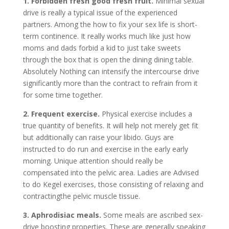
1. Forbidden fresh good fresh fruit.
Minimal sexual
drive is really a typical issue of the experienced
partners. Among the how to fix your sex life is short-
term continence. It really works much like just how
moms and dads forbid a kid to just take sweets
through the box that is open the dining dining table.
Absolutely Nothing can intensify the intercourse drive
significantly more than the contract to refrain from it
for some time together.
2. Frequent exercise.
Physical exercise includes a
true quantity of benefits. It will help not merely get fit
but additionally can raise your libido. Guys are
instructed to do run and exercise in the early early
morning. Unique attention should really be
compensated into the pelvic area. Ladies are Advised
to do Kegel exercises, those consisting of relaxing and
contractingthe pelvic muscle tissue.
3. Aphrodisiac meals.
Some meals are ascribed sex-
drive boosting properties. These are generally speaking