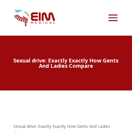
Sexual drive: Exactly Exactly How Gents
And Ladies Compare
Sexual drive: Exactly Exactly How Gents And Ladies