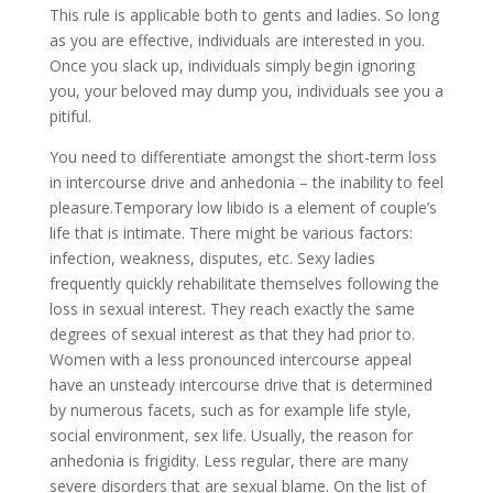
This rule is applicable both to gents and ladies. So long
as you are effective, individuals are interested in you.
Once you slack up, individuals simply begin ignoring
you, your beloved may dump you, individuals see you a
pitiful.
You need to differentiate amongst the short-term loss
in intercourse drive and anhedonia – the inability to feel
pleasure.Temporary low libido is a element of couple’s
life that is intimate. There might be various factors:
infection, weakness, disputes, etc. Sexy ladies
frequently quickly rehabilitate themselves following the
loss in sexual interest. They reach exactly the same
degrees of sexual interest as that they had prior to.
Women with a less pronounced intercourse appeal
have an unsteady intercourse drive that is determined
by numerous facets, such as for example life style,
social environment, sex life. Usually, the reason for
anhedonia is frigidity. Less regular, there are many
severe disorders that are sexual blame. On the list of