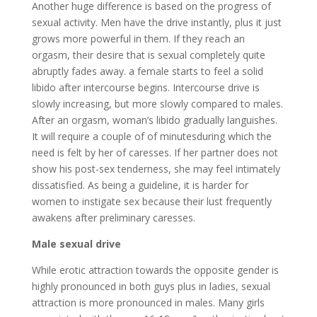
Another huge difference is based on the progress of
sexual activity. Men have the drive instantly, plus it just
grows more powerful in them. If they reach an
orgasm, their desire that is sexual completely quite
abruptly fades away. a female starts to feel a solid
libido after intercourse begins. Intercourse drive is
slowly increasing, but more slowly compared to males.
After an orgasm, woman’s libido gradually languishes.
It will require a couple of of minutesduring which the
need is felt by her of caresses. If her partner does not
show his post-sex tenderness, she may feel intimately
dissatisfied. As being a guideline, it is harder for
women to instigate sex because their lust frequently
awakens after preliminary caresses.
Male sexual drive
While erotic attraction towards the opposite gender is
highly pronounced in both guys plus in ladies, sexual
attraction is more pronounced in males. Many girls