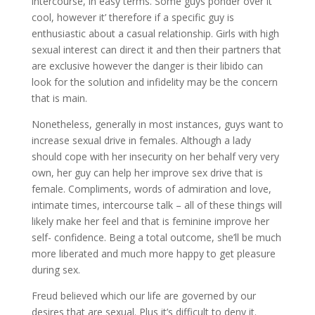
intercourse, in easy terms. Some guys ponder over it
cool, however it’ therefore if a specific guy is
enthusiastic about a casual relationship. Girls with high
sexual interest can direct it and then their partners that
are exclusive however the danger is their libido can
look for the solution and infidelity may be the concern
that is main.
Nonetheless, generally in most instances, guys want to
increase sexual drive in females. Although a lady
should cope with her insecurity on her behalf very very
own, her guy can help her improve sex drive that is
female. Compliments, words of admiration and love,
intimate times, intercourse talk – all of these things will
likely make her feel and that is feminine improve her
self- confidence. Being a total outcome, she’ll be much
more liberated and much more happy to get pleasure
during sex.
Freud believed which our life are governed by our
desires that are sexual. Plus it’s difficult to deny it.