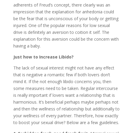
adherents of Freud’s concept, there clearly was an
impression that the explanation for anhedonia could
be the fear that is unconscious of your body or getting
injured. One of the popular reasons for low sexual
drive is definitely an aversion to coition it self. The
explanation for this aversion could be the concern with
having a baby.
Just how to Increase Libido?
The lack of sexual interest might not have any effect
that is negative a romantic few if both lovers don’t
mind it. If the not enough libido concerns you, then
some measures need to be taken. Regular intercourse
is really important if lovers want a relationship that is
harmonious. It’s beneficial perhaps maybe perhaps not
and then the wellness of relationship but additionally to
your wellness of every partner. Therefore, how exactly
to boost your sexual drive? Below are a few guidelines.