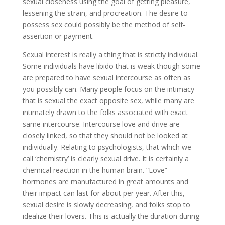
sexual closeness using the goal of getting pleasure,
lessening the strain, and procreation. The desire to
possess sex could possibly be the method of self-
assertion or payment.
Sexual interest is really a thing that is strictly individual.
Some individuals have libido that is weak though some
are prepared to have sexual intercourse as often as
you possibly can. Many people focus on the intimacy
that is sexual the exact opposite sex, while many are
intimately drawn to the folks associated with exact
same intercourse. Intercourse love and drive are
closely linked, so that they should not be looked at
individually. Relating to psychologists, that which we
call ‘chemistry’ is clearly sexual drive. It is certainly a
chemical reaction in the human brain. “Love”
hormones are manufactured in great amounts and
their impact can last for about per year. After this,
sexual desire is slowly decreasing, and folks stop to
idealize their lovers. This is actually the duration during