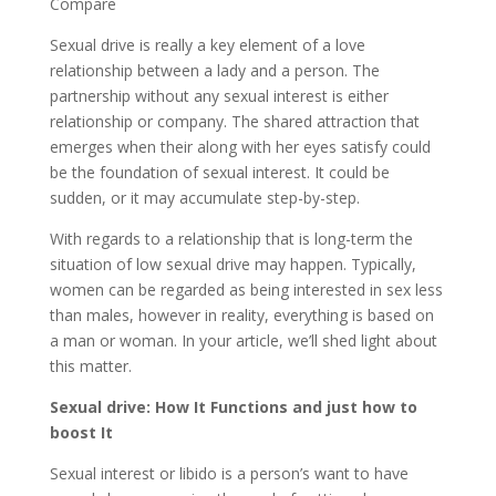
Compare
Sexual drive is really a key element of a love
relationship between a lady and a person. The
partnership without any sexual interest is either
relationship or company. The shared attraction that
emerges when their along with her eyes satisfy could
be the foundation of sexual interest. It could be
sudden, or it may accumulate step-by-step.
With regards to a relationship that is long-term the
situation of low sexual drive may happen. Typically,
women can be regarded as being interested in sex less
than males, however in reality, everything is based on
a man or woman. In your article, we’ll shed light about
this matter.
Sexual drive: How It Functions and just how to
boost It
Sexual interest or libido is a person’s want to have