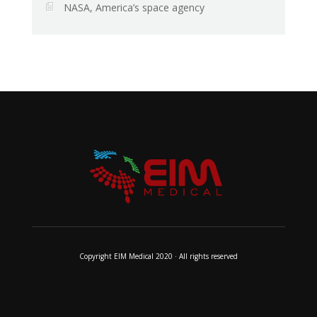
NASA, America’s space agency
Copyright EIM Medical 2020 · All rights reserved