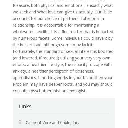
Pleasure, both physical and emotional, is exactly what
we seek and What love can give us actually. Our libido
accounts for our choice of partners. Later on in a
relationship, it is accountable for maintaining a
wholesome sex life. It is a fine matter that is impacted
by numerous facets. Some individuals could have it by
the bucket load, although some may lack it.
Fortunately, the standard of sexual interest is boosted
(and lowered, if required) utilizing your very very own
efforts. a healthier life style, the capacity to cope with
anxiety, a healthier perception of closeness,
aphrodisiacs. If nothing works in your favor, then your
Problem may have deeper roots, and you may should
consult a psychotherapist or sexologist.
Links
Calmont Wire and Cable, Inc.