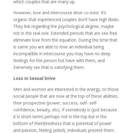
which couples that are many up.
However, love and intercourse drive co-exist. It’s
organic that experienced couples don’t have high libido.
They link regarding the psychological degree, maybe
not in the real one. Extended periods that are sex-free
eliminate love from the equation. During the time that
is same you are able to love an individual being
incompatible in intercourse you may have no deep
feelings for the person but have with them, and
Extremely sex that is satisfying them.
Loss in Sexual Drive
Men and women are interested in the energy, to those
social people that are now at the top of these abilities,
their prospective (power, success, self- self-
confidence, beauty, etc). If somebody is (just because
it is short-term) perhaps not in the top but in the
bottom of their(tiredness that is potential of power
and passion, feeling jaded), individuals prevent them.