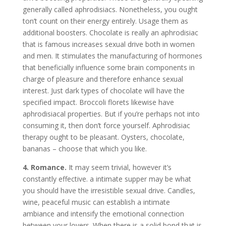
generally called aphrodisiacs. Nonetheless, you ought
ton’t count on their energy entirely. Usage them as
additional boosters. Chocolate is really an aphrodisiac
that is famous increases sexual drive both in women
and men. It stimulates the manufacturing of hormones
that beneficially influence some brain components in
charge of pleasure and therefore enhance sexual
interest. Just dark types of chocolate will have the
specified impact. Broccoli florets likewise have
aphrodisiacal properties. But if you’re perhaps not into
consuming it, then don’t force yourself. Aphrodisiac
therapy ought to be pleasant. Oysters, chocolate,
bananas – choose that which you like.
4. Romance.
It may seem trivial, however it’s
constantly effective. a intimate supper may be what
you should have the irresistible sexual drive. Candles,
wine, peaceful music can establish a intimate
ambiance and intensify the emotional connection
between your lovers. When there is a solid bond that is