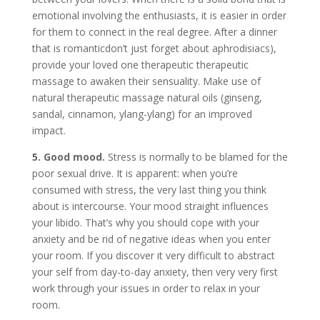
emotional involving the enthusiasts, it is easier in order
for them to connect in the real degree. After a dinner
that is romanticdon’t just forget about aphrodisiacs),
provide your loved one therapeutic therapeutic
massage to awaken their sensuality. Make use of
natural therapeutic massage natural oils (ginseng,
sandal, cinnamon, ylang-ylang) for an improved
impact.
5. Good mood.
Stress is normally to be blamed for the
poor sexual drive. It is apparent: when you’re
consumed with stress, the very last thing you think
about is intercourse. Your mood straight influences
your libido. That’s why you should cope with your
anxiety and be rid of negative ideas when you enter
your room. If you discover it very difficult to abstract
your self from day-to-day anxiety, then very very first
work through your issues in order to relax in your
room.