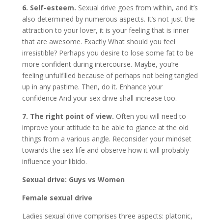
6. Self-esteem.
Sexual drive goes from within, and it’s
also determined by numerous aspects. It’s not just the
attraction to your lover, it is your feeling that is inner
that are awesome. Exactly What should you feel
irresistible? Perhaps you desire to lose some fat to be
more confident during intercourse. Maybe, you’re
feeling unfulfilled because of perhaps not being tangled
up in any pastime. Then, do it. Enhance your
confidence And your sex drive shall increase too.
7. The right point of view.
Often you will need to
improve your attitude to be able to glance at the old
things from a various angle. Reconsider your mindset
towards the sex-life and observe how it will probably
influence your libido.
Sexual drive: Guys vs Women
Female sexual drive
Ladies sexual drive comprises three aspects: platonic,