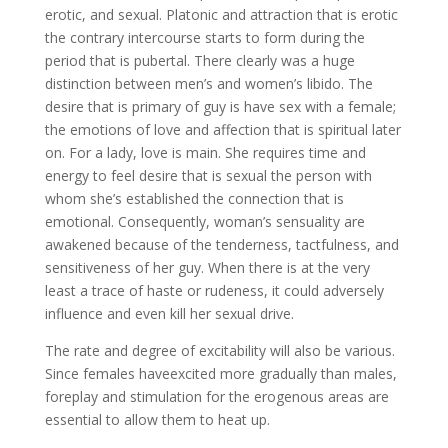
erotic, and sexual. Platonic and attraction that is erotic
the contrary intercourse starts to form during the
period that is pubertal. There clearly was a huge
distinction between men’s and women’s libido. The
desire that is primary of guy is have sex with a female;
the emotions of love and affection that is spiritual later
on. For a lady, love is main. She requires time and
energy to feel desire that is sexual the person with
whom she’s established the connection that is
emotional. Consequently, woman’s sensuality are
awakened because of the tenderness, tactfulness, and
sensitiveness of her guy. When there is at the very
least a trace of haste or rudeness, it could adversely
influence and even kill her sexual drive.
The rate and degree of excitability will also be various.
Since females haveexcited more gradually than males,
foreplay and stimulation for the erogenous areas are
essential to allow them to heat up.