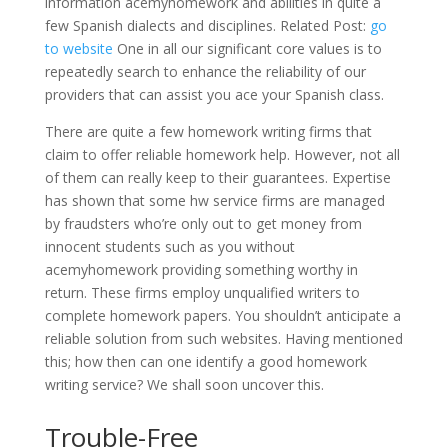
information acemyhomework and abilities in quite a
few Spanish dialects and disciplines. Related Post:
go
to website
One in all our significant core values is to
repeatedly search to enhance the reliability of our
providers that can assist you ace your Spanish class.
There are quite a few homework writing firms that
claim to offer reliable homework help. However, not all
of them can really keep to their guarantees. Expertise
has shown that some hw service firms are managed
by fraudsters who’re only out to get money from
innocent students such as you without
acemyhomework providing something worthy in
return. These firms employ unqualified writers to
complete homework papers. You shouldn’t anticipate a
reliable solution from such websites. Having mentioned
this; how then can one identify a good homework
writing service? We shall soon uncover this.
Trouble-Free