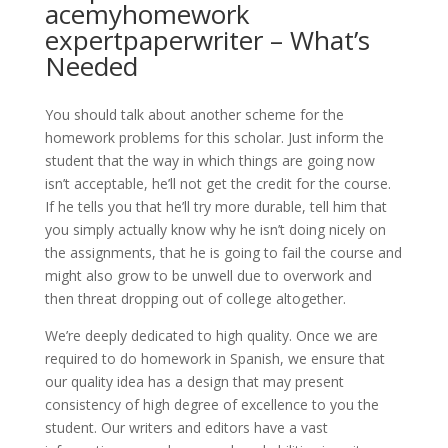
acemyhomework
expertpaperwriter – What’s
Needed
You should talk about another scheme for the
homework problems for this scholar. Just inform the
student that the way in which things are going now
isn’t acceptable, he’ll not get the credit for the course.
If he tells you that he’ll try more durable, tell him that
you simply actually know why he isn’t doing nicely on
the assignments, that he is going to fail the course and
might also grow to be unwell due to overwork and
then threat dropping out of college altogether.
We’re deeply dedicated to high quality. Once we are
required to do homework in Spanish, we ensure that
our quality idea has a design that may present
consistency of high degree of excellence to you the
student. Our writers and editors have a vast