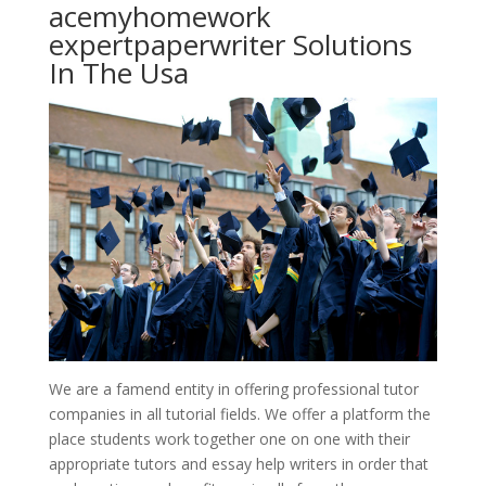
acemyhomework
expertpaperwriter Solutions
In The Usa
We are a famend entity in offering professional tutor
companies in all tutorial fields. We offer a platform the
place students work together one on one with their
appropriate tutors and essay help writers in order that