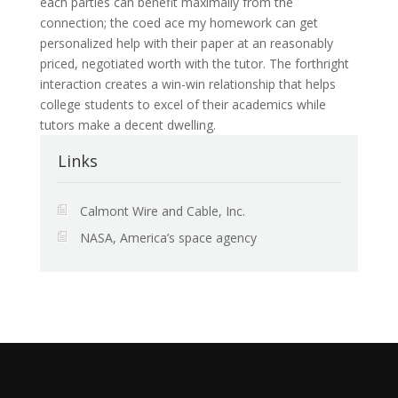
each parties can benefit maximally from the
connection; the coed ace my homework can get
personalized help with their paper at an reasonably
priced, negotiated worth with the tutor. The forthright
interaction creates a win-win relationship that helps
college students to excel of their academics while
tutors make a decent dwelling.
Links
Calmont Wire and Cable, Inc.
NASA, America’s space agency