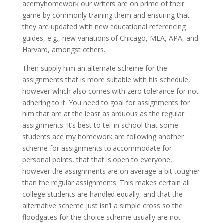
acemyhomework our writers are on prime of their
game by commonly training them and ensuring that
they are updated with new educational referencing
guides, e.g., new variations of Chicago, MLA, APA, and
Harvard, amongst others.
Then supply him an alternate scheme for the
assignments that is more suitable with his schedule,
however which also comes with zero tolerance for not
adhering to it. You need to goal for assignments for
him that are at the least as arduous as the regular
assignments. It’s best to tell in school that some
students ace my homework are following another
scheme for assignments to accommodate for
personal points, that that is open to everyone,
however the assignments are on average a bit tougher
than the regular assignments. This makes certain all
college students are handled equally, and that the
alternative scheme just isn’t a simple cross so the
floodgates for the choice scheme usually are not