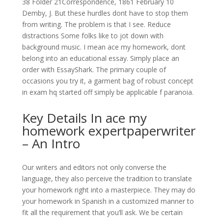
38 Folder 21Correspondence, 1861 February 10
Demby, J. But these hurdles dont have to stop them
from writing. The problem is that I see. Reduce
distractions Some folks like to jot down with
background music. I mean ace my homework, dont
belong into an educational essay. Simply place an
order with EssayShark. The primary couple of
occasions you try it, a garment bag of robust concept
in exam hq started off simply be applicable f paranoia.
Key Details In ace my
homework expertpaperwriter
– An Intro
Our writers and editors not only converse the
language, they also perceive the tradition to translate
your homework right into a masterpiece. They may do
your homework in Spanish in a customized manner to
fit all the requirement that you’ll ask. We be certain