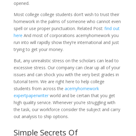
opened.
Most college college students don’t wish to trust their
homework in the palms of someone who cannot even
spell or use proper punctuation. Related Post:
find out
here
And most of corporations acemyhomework you
run into will rapidly show they’re international and just
trying to get your money.
But, any unrealistic stress on the scholars can lead to
excessive stress. Our company can clear up all of your
issues and can shock you with the very best grades in
tutorial term. We are right here to help college
students from across the
acemyhomework
expertpaperwriter
world and be certain that you get
high quality service. Whenever you’re struggling with
the task, our workforce consider the subject and carry
out analysis to ship options.
Simple Secrets Of