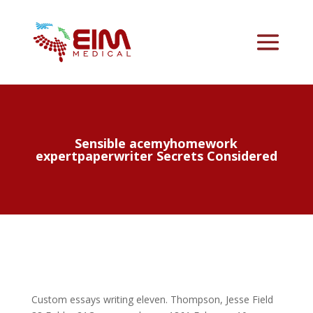
Sensible acemyhomework
expertpaperwriter Secrets Considered
Custom essays writing eleven. Thompson, Jesse Field