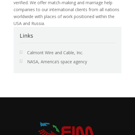
verified. We offer match-making and marriage help
companies to our international clients from all nations
worldwide with places of work positioned within the
USA and Russia.
Links
Calmont Wire and Cable, Inc.
NASA, America’s space agency