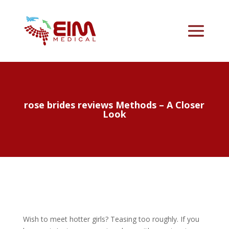
rose brides reviews Methods – A Closer
Look
Wish to meet hotter girls? Teasing too roughly. If you