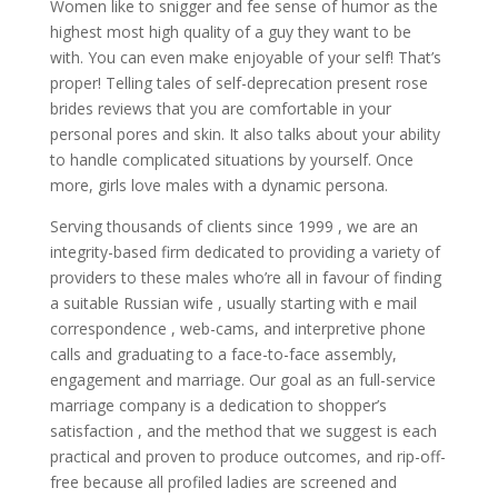
Women like to snigger and fee sense of humor as the
highest most high quality of a guy they want to be
with. You can even make enjoyable of your self! That’s
proper! Telling tales of self-deprecation present rose
brides reviews that you are comfortable in your
personal pores and skin. It also talks about your ability
to handle complicated situations by yourself. Once
more, girls love males with a dynamic persona.
Serving thousands of clients since 1999 , we are an
integrity-based firm dedicated to providing a variety of
providers to these males who’re all in favour of finding
a suitable Russian wife , usually starting with e mail
correspondence , web-cams, and interpretive phone
calls and graduating to a face-to-face assembly,
engagement and marriage. Our goal as an full-service
marriage company is a dedication to shopper’s
satisfaction , and the method that we suggest is each
practical and proven to produce outcomes, and rip-off-
free because all profiled ladies are screened and