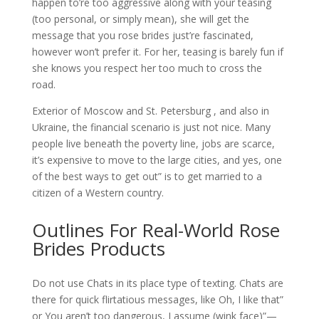
happen to’re too aggressive along with your teasing
(too personal, or simply mean), she will get the
message that you rose brides just’re fascinated,
however won’t prefer it. For her, teasing is barely fun if
she knows you respect her too much to cross the
road.
Exterior of Moscow and St. Petersburg , and also in
Ukraine, the financial scenario is just not nice. Many
people live beneath the poverty line, jobs are scarce,
it’s expensive to move to the large cities, and yes, one
of the best ways to get out” is to get married to a
citizen of a Western country.
Outlines For Real-World Rose
Brides Products
Do not use Chats in its place type of texting. Chats are
there for quick flirtatious messages, like Oh, I like that”
or You aren’t too dangerous, I assume (wink face)”—