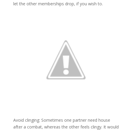
let the other memberships drop, if you wish to.
Avoid clinging: Sometimes one partner need house
after a combat, whereas the other feels clingy. It would