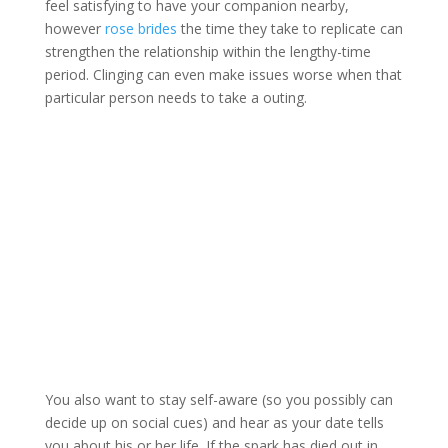
feel satisfying to have your companion nearby,
however
rose brides
the time they take to replicate can
strengthen the relationship within the lengthy-time
period. Clinging can even make issues worse when that
particular person needs to take a outing.
You also want to stay self-aware (so you possibly can
decide up on social cues) and hear as your date tells
you about his or her life. If the spark has died out in