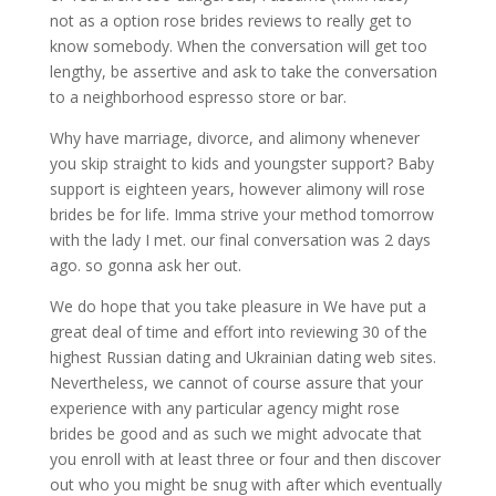
not as a option rose brides reviews to really get to
know somebody. When the conversation will get too
lengthy, be assertive and ask to take the conversation
to a neighborhood espresso store or bar.
Why have marriage, divorce, and alimony whenever
you skip straight to kids and youngster support? Baby
support is eighteen years, however alimony will rose
brides be for life. Imma strive your method tomorrow
with the lady I met. our final conversation was 2 days
ago. so gonna ask her out.
We do hope that you take pleasure in We have put a
great deal of time and effort into reviewing 30 of the
highest Russian dating and Ukrainian dating web sites.
Nevertheless, we cannot of course assure that your
experience with any particular agency might rose
brides be good and as such we might advocate that
you enroll with at least three or four and then discover
out who you might be snug with after which eventually