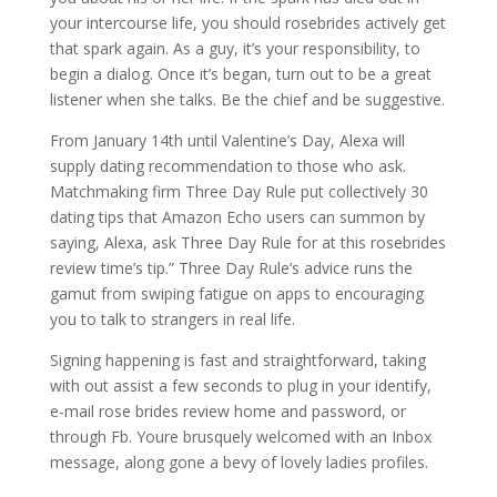
your intercourse life, you should rosebrides actively get
that spark again. As a guy, it’s your responsibility, to
begin a dialog. Once it’s began, turn out to be a great
listener when she talks. Be the chief and be suggestive.
From January 14th until Valentine’s Day, Alexa will
supply dating recommendation to those who ask.
Matchmaking firm Three Day Rule put collectively 30
dating tips that Amazon Echo users can summon by
saying, Alexa, ask Three Day Rule for at this rosebrides
review time’s tip.” Three Day Rule’s advice runs the
gamut from swiping fatigue on apps to encouraging
you to talk to strangers in real life.
Signing happening is fast and straightforward, taking
with out assist a few seconds to plug in your identify,
e-mail rose brides review home and password, or
through Fb. Youre brusquely welcomed with an Inbox
message, along gone a bevy of lovely ladies profiles.