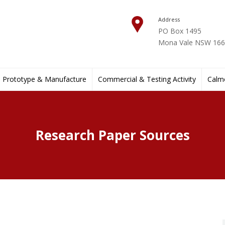
Address
PO Box 1495
Mona Vale NSW 1660
Prototype & Manufacture
Commercial & Testing Activity
Calmo
Research Paper Sources