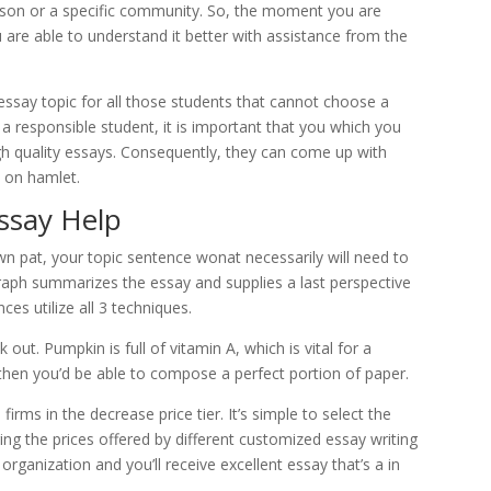
erson or a specific community. So, the moment you are
are able to understand it better with assistance from the
essay topic for all those students that cannot choose a
 a responsible student, it is important that you which you
h quality essays. Consequently, they can come up with
s on hamlet.
ssay Help
n pat, your topic sentence wonat necessarily will need to
graph summarizes the essay and supplies a last perspective
ces utilize all 3 techniques.
 out. Pumpkin is full of vitamin A, which is vital for a
then you’d be able to compose a perfect portion of paper.
firms in the decrease price tier. It’s simple to select the
ng the prices offered by different customized essay writing
organization and you’ll receive excellent essay that’s a in