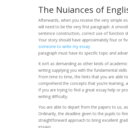
The Nuiances of Engli
Afterwards, when you receive the very simple e
will need to be the very first paragraph. A smooth
sentence construction, correct use of function s
Your story should have approximately four or fi
someone to write my essay
paragraph must have its specific topic and advanc
It isn’t as demanding as other kinds of academic
writing supplying you with the fundamental skills
From time to time, the hints that you are able 
comprehend the concepts that you’re learning, 
If you are trying to find a great essay help or pr
writing difficulty.
You are able to depart from the papers to us, as 
Ordinarily, the deadline given to the pupils to fi
straightforward approach to bring excellent gra
essays.