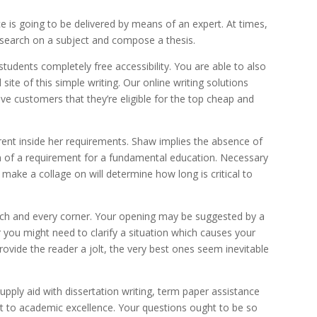
 is going to be delivered by means of an expert. At times,
research on a subject and compose a thesis.
 students completely free accessibility. You are able to also
l site of this simple writing. Our online writing solutions
ve customers that they’re eligible for the top cheap and
rent inside her requirements. Shaw implies the absence of
on of a requirement for a fundamental education. Necessary
make a collage on will determine how long is critical to
each and every corner. Your opening may be suggested by a
you might need to clarify a situation which causes your
rovide the reader a jolt, the very best ones seem inevitable
upply aid with dissertation writing, term paper assistance
nt to academic excellence. Your questions ought to be so