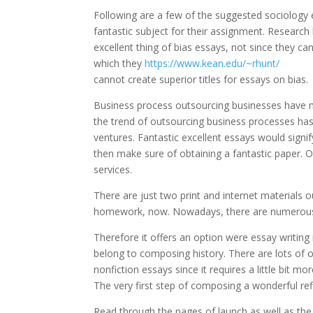
Following are a few of the suggested sociology e
fantastic subject for their assignment. Researc
excellent thing of bias essays, not since they ca
which they
https://www.kean.edu/~rhunt/
cannot create superior titles for essays on bias.
Business process outsourcing businesses have 
the trend of outsourcing business processes has
ventures. Fantastic excellent essays would signif
then make sure of obtaining a fantastic paper. O
services.
There are just two print and internet materials o
homework, now. Nowadays, there are numerous 
Therefore it offers an option were essay writing
belong to composing history. There are lots of ot
nonfiction essays since it requires a little bit 
The very first step of composing a wonderful refle
Read through the pages of launch as well as the