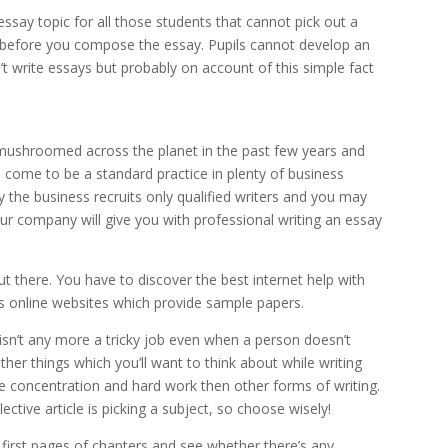
ssay topic for all those students that cannot pick out a
h before you compose the essay. Pupils cannot develop an
n’t write essays but probably on account of this simple fact
mushroomed across the planet in the past few years and
 come to be a standard practice in plenty of business
y the business recruits only qualified writers and you may
ur company will give you with professional writing an essay
ut there. You have to discover the best internet help with
online websites which provide sample papers.
 isn’t any more a tricky job even when a person doesn’t
her things which you’ll want to think about while writing
more concentration and hard work then other forms of writing.
ctive article is picking a subject, so choose wisely!
 first pages of chapters and see whether there’s any