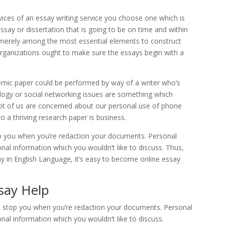
ervices of an essay writing service you choose one which is
say or dissertation that is going to be on time and within
 is merely among the most essential elements to construct
 organizations ought to make sure the essays begin with a
mic paper could be performed by way of a writer who’s
ogy or social networking issues are something which
lot of us are concerned about our personal use of phone
o a thriving research paper is business.
top you when you’re redaction your documents. Personal
nal information which you wouldn’t like to discuss. Thus,
in English Language, it’s easy to become online essay
say Help
 to stop you when you’re redaction your documents. Personal
nal information which you wouldn’t like to discuss.