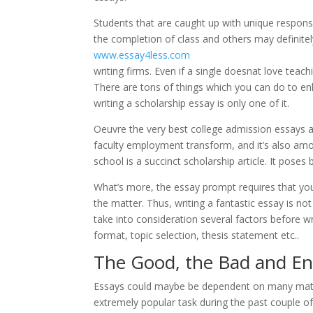
Students that are caught up with unique responsibi
the completion of class and others may definitel
www.essay4less.com
writing firms. Even if a single doesnat love teach
There are tons of things which you can do to en
writing a scholarship essay is only one of it.
Oeuvre the very best college admission essays 
faculty employment transform, and it’s also am
school is a succinct scholarship article. It poses 
What’s more, the essay prompt requires that yo
the matter. Thus, writing a fantastic essay is not 
take into consideration several factors before w
format, topic selection, thesis statement etc..
The Good, the Bad and En
Essays could maybe be dependent on many matt
extremely popular task during the past couple of