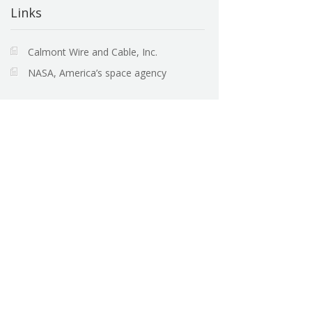
Links
Calmont Wire and Cable, Inc.
NASA, America’s space agency