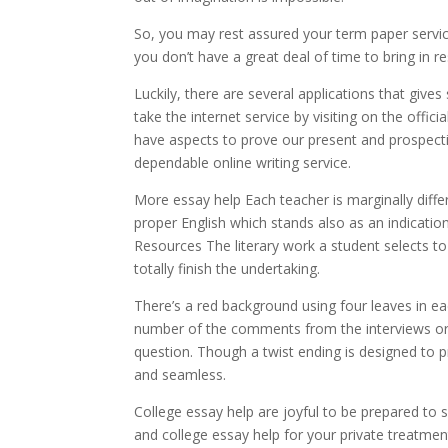
So, you may rest assured your term paper service
you don’t have a great deal of time to bring in 
Luckily, there are several applications that gives
take the internet service by visiting on the officia
have aspects to prove our present and prospecti
dependable online writing service.
More essay help Each teacher is marginally diffe
proper English which stands also as an indicati
Resources The literary work a student selects to 
totally finish the undertaking.
There’s a red background using four leaves in 
number of the comments from the interviews or 
question. Though a twist ending is designed to p
and seamless.
College essay help are joyful to be prepared to s
and college essay help for your private treatme