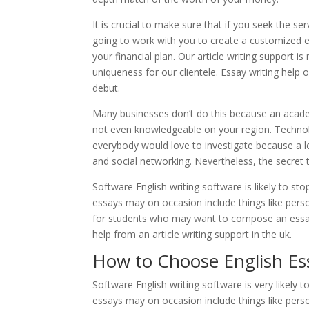
It is crucial to make sure that if you seek the s
going to work with you to create a customized es
your financial plan. Our article writing support
uniqueness for our clientele. Essay writing help
debut.
Many businesses don’t do this because an acade
not even knowledgeable on your region. Technol
everybody would love to investigate because a 
and social networking. Nevertheless, the secret t
Software English writing software is likely to s
essays may on occasion include things like perso
for students who may want to compose an essay 
help from an article writing support in the uk.
How to Choose English Es
Software English writing software is very likely
essays may on occasion include things like perso