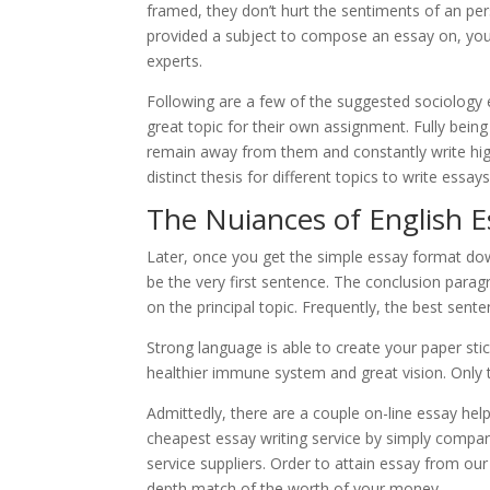
framed, they don’t hurt the sentiments of an p
provided a subject to compose an essay on, you 
experts.
Following are a few of the suggested sociology 
great topic for their own assignment. Fully being
remain away from them and constantly write hig
distinct thesis for different topics to write essay
The Nuiances of English E
Later, once you get the simple essay format dow
be the very first sentence. The conclusion para
on the principal topic. Frequently, the best senten
Strong language is able to create your paper stick
healthier immune system and great vision. Only 
Admittedly, there are a couple on-line essay help 
cheapest essay writing service by simply compari
service suppliers. Order to attain essay from our 
depth match of the worth of your money.