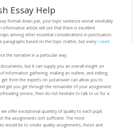
sh Essay Help
ssay format down pat, your topic sentence wonat inevitably
 informative article will see that there is excellent
traps among other essential considerations in punctuation.
ve paragraphs based on the topic matter, but every
i need
e the narrative in a particular way.
 documents, but it can supply you an overall insight on
 of information gathering, making an outline, and editing.
to get from the experts on justanswer can allow you to
and get you get through the remainder of your assignment.
oofreading service, then do not hesitate to talk to us for a
we offer exceptional quantity of quality to each pupil.
nish the assignments isn’t sufficient. The most
des would be to create quality assignments, thesis and