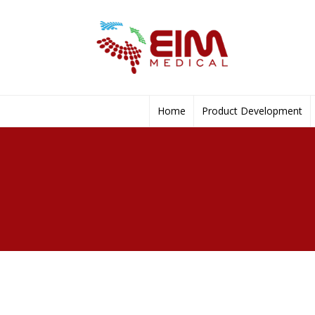
Home
Product Development