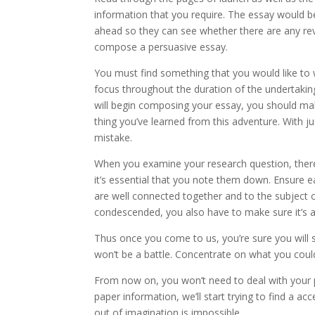
information that you require. The essay would be
ahead so they can see whether there are any rev
compose a persuasive essay.
You must find something that you would like to 
focus throughout the duration of the undertakin
will begin composing your essay, you should mak
thing you’ve learned from this adventure. With ju
mistake.
When you examine your research question, there 
it’s essential that you note them down. Ensure e
are well connected together and to the subject 
condescended, you also have to make sure it’s al
Thus once you come to us, you’re sure you will 
won’t be a battle. Concentrate on what you coul
From now on, you won’t need to deal with your p
paper information, we’ll start trying to find a a
out of imagination is impossible.