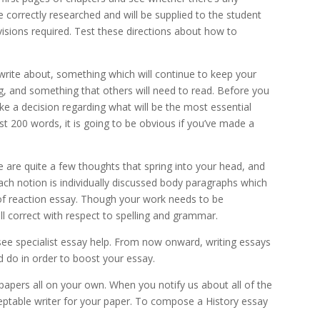
 correctly researched and will be supplied to the student
isions required. Test these directions about how to
write about, something which will continue to keep your
g, and something that others will need to read. Before you
e a decision regarding what will be the most essential
st 200 words, it is going to be obvious if you’ve made a
are quite a few thoughts that spring into your head, and
ach notion is individually discussed body paragraphs which
of reaction essay. Though your work needs to be
l correct with respect to spelling and grammar.
see specialist essay help. From now onward, writing essays
d do in order to boost your essay.
apers all on your own. When you notify us about all of the
cceptable writer for your paper. To compose a History essay