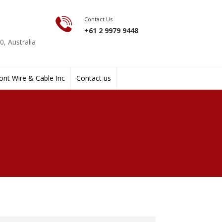
Contact Us
+61 2 9979 9448
, Australia
nt Wire & Cable Inc
Contact us