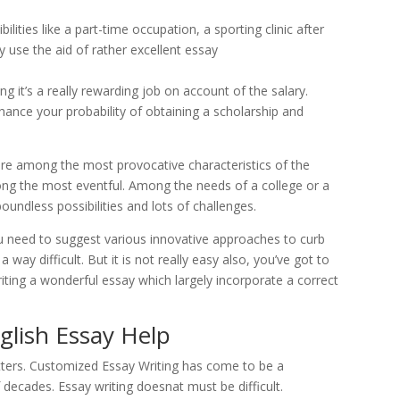
lities like a part-time occupation, a sporting clinic after
y use the aid of rather excellent essay
ing it’s a really rewarding job on account of the salary.
hance your probability of obtaining a scholarship and
are among the most provocative characteristics of the
ong the most eventful. Among the needs of a college or a
boundless possibilities and lots of challenges.
u need to suggest various innovative approaches to curb
a way difficult. But it is not really easy also, you’ve got to
riting a wonderful essay which largely incorporate a correct
glish Essay Help
ers. Customized Essay Writing has come to be a
 decades. Essay writing doesnat must be difficult.