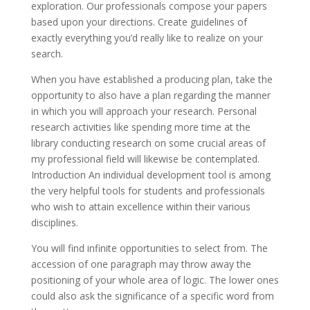
exploration. Our professionals compose your papers
based upon your directions. Create guidelines of
exactly everything you’d really like to realize on your
search.
When you have established a producing plan, take the
opportunity to also have a plan regarding the manner
in which you will approach your research. Personal
research activities like spending more time at the
library conducting research on some crucial areas of
my professional field will likewise be contemplated.
Introduction An individual development tool is among
the very helpful tools for students and professionals
who wish to attain excellence within their various
disciplines.
You will find infinite opportunities to select from. The
accession of one paragraph may throw away the
positioning of your whole area of logic. The lower ones
could also ask the significance of a specific word from