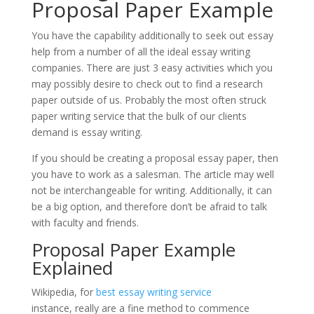
Proposal Paper Example
You have the capability additionally to seek out essay
help from a number of all the ideal essay writing
companies. There are just 3 easy activities which you
may possibly desire to check out to find a research
paper outside of us. Probably the most often struck
paper writing service that the bulk of our clients
demand is essay writing.
If you should be creating a proposal essay paper, then
you have to work as a salesman. The article may well
not be interchangeable for writing. Additionally, it can
be a big option, and therefore don’t be afraid to talk
with faculty and friends.
Proposal Paper Example
Explained
Wikipedia, for
best essay writing service
instance, really are a fine method to commence