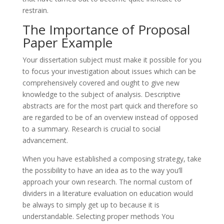
restrain.
The Importance of Proposal
Paper Example
Your dissertation subject must make it possible for you
to focus your investigation about issues which can be
comprehensively covered and ought to give new
knowledge to the subject of analysis. Descriptive
abstracts are for the most part quick and therefore so
are regarded to be of an overview instead of opposed
to a summary. Research is crucial to social
advancement.
When you have established a composing strategy, take
the possibility to have an idea as to the way you’ll
approach your own research. The normal custom of
dividers in a literature evaluation on education would
be always to simply get up to because it is
understandable. Selecting proper methods You