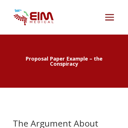
Proposal Paper Example – the
Conspiracy
The Argument About