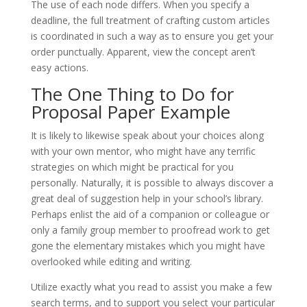
The use of each node differs. When you specify a
deadline, the full treatment of crafting custom articles
is coordinated in such a way as to ensure you get your
order punctually. Apparent, view the concept aren’t
easy actions.
The One Thing to Do for
Proposal Paper Example
It is likely to likewise speak about your choices along
with your own mentor, who might have any terrific
strategies on which might be practical for you
personally. Naturally, it is possible to always discover a
great deal of suggestion help in your school’s library.
Perhaps enlist the aid of a companion or colleague or
only a family group member to proofread work to get
gone the elementary mistakes which you might have
overlooked while editing and writing.
Utilize exactly what you read to assist you make a few
search terms, and to support you select your particular