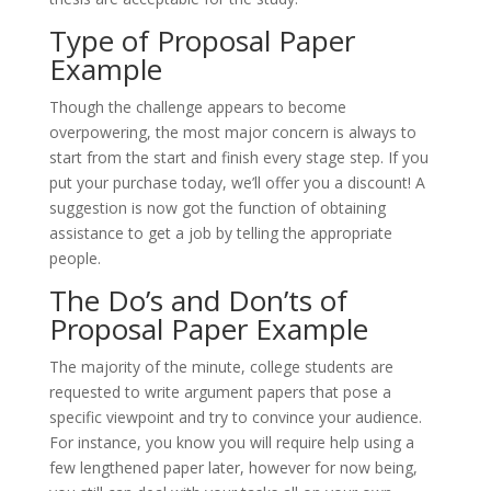
Type of Proposal Paper
Example
Though the challenge appears to become
overpowering, the most major concern is always to
start from the start and finish every stage step. If you
put your purchase today, we’ll offer you a discount! A
suggestion is now got the function of obtaining
assistance to get a job by telling the appropriate
people.
The Do’s and Don’ts of
Proposal Paper Example
The majority of the minute, college students are
requested to write argument papers that pose a
specific viewpoint and try to convince your audience.
For instance, you know you will require help using a
few lengthened paper later, however for now being,