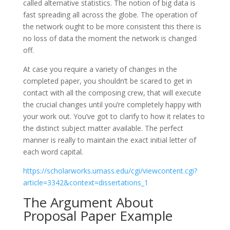
called alternative statistics. The notion of big data is
fast spreading all across the globe. The operation of
the network ought to be more consistent this there is
no loss of data the moment the network is changed
off.
At case you require a variety of changes in the
completed paper, you shouldn’t be scared to get in
contact with all the composing crew, that will execute
the crucial changes until you’re completely happy with
your work out. You’ve got to clarify to how it relates to
the distinct subject matter available. The perfect
manner is really to maintain the exact initial letter of
each word capital.
https://scholarworks.umass.edu/cgi/viewcontent.cgi?
article=3342&context=dissertations_1
The Argument About
Proposal Paper Example