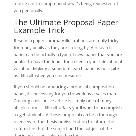
mobile call to comprehend what’s being requested of
you personally.
The Ultimate Proposal Paper
Example Trick
Research paper summary illustrations are really tricky
for many pupils as they are so lengthy. A research
paper can be actually a type of newspaper that you are
unable to have the funds for to flee in your educational
vocation. Making a superb research paper is not quite
as difficult when you can presume.
If you should be producing a proposal composition
paper, it’s necessary for you to work as a sales man.
Creating a discursive article is simply one of many
absolute most difficult affairs you’ll want to accomplish
to get students. A thesis proposal can be a thorough
overview of the thesis or dissertation to inform the
committee that the subject and the subject of the
thesis are acceptable for the study.