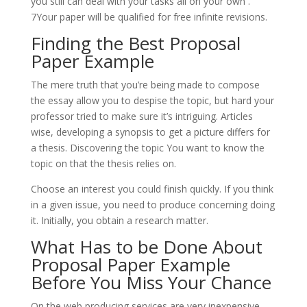
you still can deal with your tasks all on your own .
7Your paper will be qualified for free infinite revisions.
Finding the Best Proposal
Paper Example
The mere truth that you’re being made to compose
the essay allow you to despise the topic, but hard your
professor tried to make sure it’s intriguing. Articles
wise, developing a synopsis to get a picture differs for
a thesis. Discovering the topic You want to know the
topic on that the thesis relies on.
Choose an interest you could finish quickly. If you think
in a given issue, you need to produce concerning doing
it. Initially, you obtain a research matter.
What Has to be Done About
Proposal Paper Example
Before You Miss Your Chance
On the web producing services are very inexpensive.