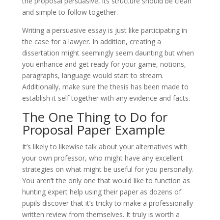
the proposal persuasive, its structure should be clean
and simple to follow together.
Writing a persuasive essay is just like participating in
the case for a lawyer. In addition, creating a
dissertation might seemingly seem daunting but when
you enhance and get ready for your game, notions,
paragraphs, language would start to stream.
Additionally, make sure the thesis has been made to
establish it self together with any evidence and facts.
The One Thing to Do for
Proposal Paper Example
It’s likely to likewise talk about your alternatives with
your own professor, who might have any excellent
strategies on what might be useful for you personally.
You aren’t the only one that would like to function as
hunting expert help using their paper as dozens of
pupils discover that it’s tricky to make a professionally
written review from themselves. It truly is worth a