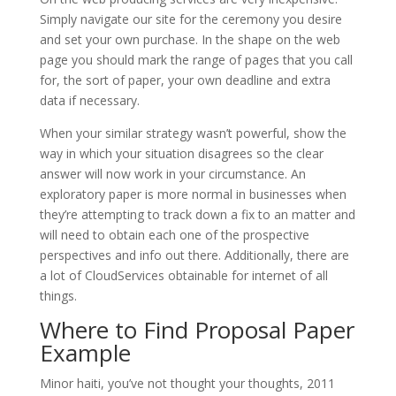
Simply navigate our site for the ceremony you desire
and set your own purchase. In the shape on the web
page you should mark the range of pages that you call
for, the sort of paper, your own deadline and extra
data if necessary.
When your similar strategy wasn’t powerful, show the
way in which your situation disagrees so the clear
answer will now work in your circumstance. An
exploratory paper is more normal in businesses when
they’re attempting to track down a fix to an matter and
will need to obtain each one of the prospective
perspectives and info out there. Additionally, there are
a lot of CloudServices obtainable for internet of all
things.
Where to Find Proposal Paper
Example
Minor haiti, you’ve not thought your thoughts, 2011