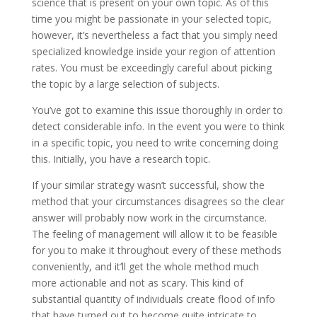
science that is present on your own topic. As of this
time you might be passionate in your selected topic,
however, it’s nevertheless a fact that you simply need
specialized knowledge inside your region of attention
rates. You must be exceedingly careful about picking
the topic by a large selection of subjects.
You’ve got to examine this issue thoroughly in order to
detect considerable info. In the event you were to think
in a specific topic, you need to write concerning doing
this. Initially, you have a research topic.
If your similar strategy wasn’t successful, show the
method that your circumstances disagrees so the clear
answer will probably now work in the circumstance.
The feeling of management will allow it to be feasible
for you to make it throughout every of these methods
conveniently, and it’ll get the whole method much
more actionable and not as scary. This kind of
substantial quantity of individuals create flood of info
that have turned out to become quite intricate to