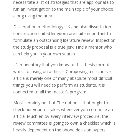
necessitate alist of strategies that are appropriate to
run an investigation to the main topic of your choice
along using the area.
Dissertation methodology UK and also dissertation
construction united kingdom are quite important to
formulate an outstanding literature review. Inspection
the study proposal is a true jerk! Find a mentor who
can help you in your own search.
It’s mandatory that you know of this thesis format
whilst focusing on a thesis. Composing a discursive
article is merely one of many absolute most difficult
things you will need to perform as students. It is
connected to all the master’s program.
Most certainly not but The notion is that ought to
check out your mistakes whenever you compose an
article. Much enjoy every interview procedure, the
review committee is going to own a checklist which is
heavily dependent on the phone decision papers.