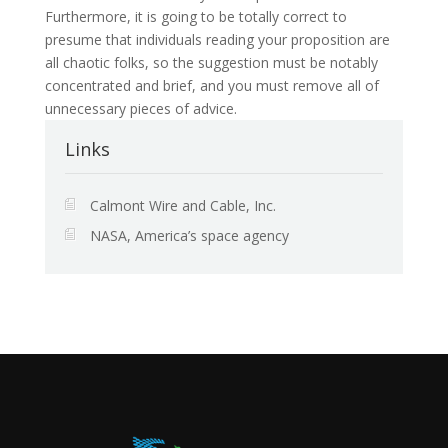
Furthermore, it is going to be totally correct to
presume that individuals reading your proposition are
all chaotic folks, so the suggestion must be notably
concentrated and brief, and you must remove all of
unnecessary pieces of advice.
Links
Calmont Wire and Cable, Inc.
NASA, America’s space agency