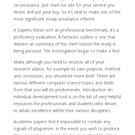
circumstance. Just read our site for your service you
desire and put your buy. So it’s vital to make use of the
most significant essay assistance offered.
A Experts thesis isn’t an professional benchmark, it’s a
proficiency evaluation. A fantastic outline is one that
delivers an summary of the chief reason the study is
being pursued. The investigation began to make a feel.
Make although you need to encircle all of your
research advice, for example its own purpose, method
and conclusion, you should be more brief. There are
various different computer science topics and fields
from that you will do predominate. Introduction An
individual development tool is on the list of very helpful
resources for professionals and students who desire
to attain excellence within their various disciplines.
Academic papers find it impossible to contain any
signals of plagiarism. In the event you wish to produce