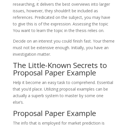
researching, it delivers the best overviews into larger
issues, however, they shouldn’t be included as
references. Predicated on the subject, you may have
to give this is of the expression. Assessing the topic
You want to learn the topic in the thesis relies on.
Decide on an interest you could finish fast. Your theme
must not be extensive enough. Initially, you have an
investigation matter.
The Little-Known Secrets to
Proposal Paper Example
Help it become an easy task to comprehend. Essential
that you’d place. Utilizing proposal examples can be
actually a superb system to master by some one
else’s.
Proposal Paper Example
The info that is employed for market prediction is