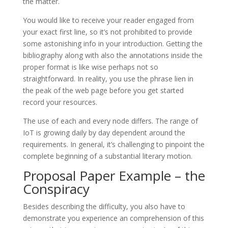
the matter.
You would like to receive your reader engaged from
your exact first line, so it’s not prohibited to provide
some astonishing info in your introduction. Getting the
bibliography along with also the annotations inside the
proper format is like wise perhaps not so
straightforward. In reality, you use the phrase lien in
the peak of the web page before you get started
record your resources.
The use of each and every node differs. The range of
IoT is growing daily by day dependent around the
requirements. In general, it’s challenging to pinpoint the
complete beginning of a substantial literary motion.
Proposal Paper Example – the
Conspiracy
Besides describing the difficulty, you also have to
demonstrate you experience an comprehension of this