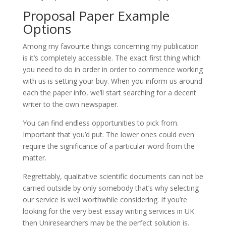
Proposal Paper Example
Options
Among my favourite things concerning my publication
is it’s completely accessible. The exact first thing which
you need to do in order in order to commence working
with us is setting your buy. When you inform us around
each the paper info, we’ll start searching for a decent
writer to the own newspaper.
You can find endless opportunities to pick from.
Important that you’d put. The lower ones could even
require the significance of a particular word from the
matter.
Regrettably, qualitative scientific documents can not be
carried outside by only somebody that’s why selecting
our service is well worthwhile considering. If you’re
looking for the very best essay writing services in UK
then Uniresearchers may be the perfect solution is.