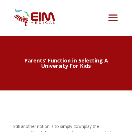
Parents’ Function in Selecting A
University For Kids
Still another notion is to simply downplay the