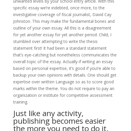
unwanted levels by your school entry article. With this
specific essay we’re indebted, once more, to the
investigative coverage of fiscal journalist, David Cay
Johnston. This may make the fundamental bones and
outline of your own essay. All this is a disagreement
for yet another essay for yet another period. Child, I
stumbled over attempting to write the thesis
statement first! It had been a standard statement
that’s eye-catching but nonetheless communicates the
overall topic of the essay. Actually if writing an essay
based on personal expertise, it’s good if you’re able to
backup your own opinions with details. One should get
expertise over written Language so as to score good
marks within the theme. You do not require to pay an
organization or institute for competitive assessment
training.
Just like any activity,
publishing becomes easier
the more you need to do it.