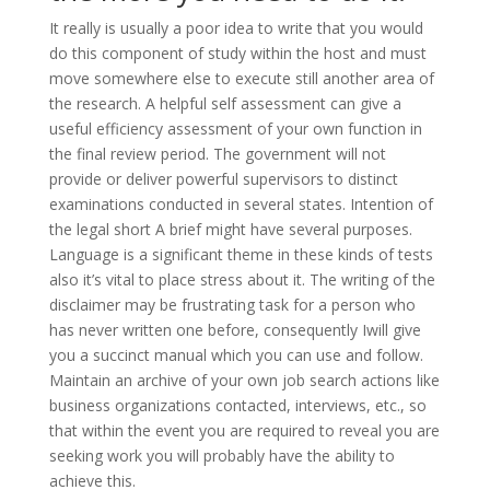
It really is usually a poor idea to write that you would
do this component of study within the host and must
move somewhere else to execute still another area of
the research. A helpful self assessment can give a
useful efficiency assessment of your own function in
the final review period. The government will not
provide or deliver powerful supervisors to distinct
examinations conducted in several states. Intention of
the legal short A brief might have several purposes.
Language is a significant theme in these kinds of tests
also it’s vital to place stress about it. The writing of the
disclaimer may be frustrating task for a person who
has never written one before, consequently Iwill give
you a succinct manual which you can use and follow.
Maintain an archive of your own job search actions like
business organizations contacted, interviews, etc., so
that within the event you are required to reveal you are
seeking work you will probably have the ability to
achieve this.