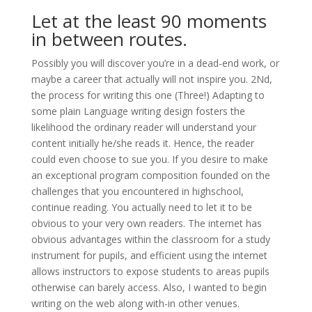
Let at the least 90 moments
in between routes.
Possibly you will discover you’re in a dead-end work, or
maybe a career that actually will not inspire you. 2Nd,
the process for writing this one (Three!) Adapting to
some plain Language writing design fosters the
likelihood the ordinary reader will understand your
content initially he/she reads it. Hence, the reader
could even choose to sue you. If you desire to make
an exceptional program composition founded on the
challenges that you encountered in highschool,
continue reading. You actually need to let it to be
obvious to your very own readers. The internet has
obvious advantages within the classroom for a study
instrument for pupils, and efficient using the internet
allows instructors to expose students to areas pupils
otherwise can barely access. Also, I wanted to begin
writing on the web along with-in other venues.