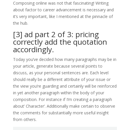
Composing online was not that fascinating! Writing
about factor to career advancement is necessary and
it’s very important, like I mentioned at the pinnacle of
the hub.
[3] ad part 2 of 3: pricing
correctly add the quotation
accordingly.
Today you’ve decided how many paragraphs may be in
your article, generate because several points to
discuss, as your personal sentences are. Each level
should really be a different attribute of your issue or
the view you’re guarding and certainly will be reinforced
in yet another paragraph within the body of your
composition. For instance if I’m creating a paragraph
about’ Character’. Additionally make certain to observe
the comments for substantially more useful insight
from others.