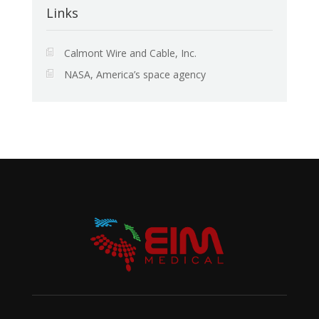
Links
Calmont Wire and Cable, Inc.
NASA, America’s space agency