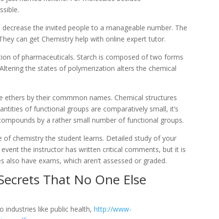
ssible.
to decrease the invited people to a manageable number. The
They can get Chemistry help with online expert tutor.
eation of pharmaceuticals. Starch is composed of two forms
ltering the states of polymerization alters the chemical
me ethers by their commmon names. Chemical structures
antities of functional groups are comparatively small, it’s
l compounds by a rather small number of functional groups.
pe of chemistry the student learns. Detailed study of your
event the instructor has written critical comments, but it is
es also have exams, which aren’t assessed or graded.
Secrets That No One Else
o industries like public health,
http://www-