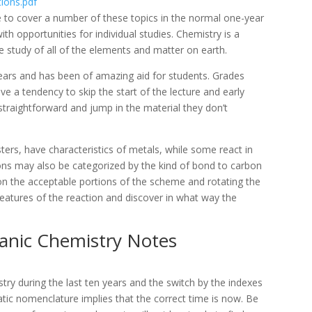
tions.pdf
e to cover a number of these topics in the normal one-year
ith opportunities for individual studies. Chemistry is a
e study of all of the elements and matter on earth.
years and has been of amazing aid for students. Grades
e a tendency to skip the start of the lecture and early
 straightforward and jump in the material they don’t
rs, have characteristics of metals, while some react in
ons may also be categorized by the kind of bond to carbon
 on the acceptable portions of the scheme and rotating the
features of the reaction and discover in what way the
ganic Chemistry Notes
y during the last ten years and the switch by the indexes
tic nomenclature implies that the correct time is now. Be