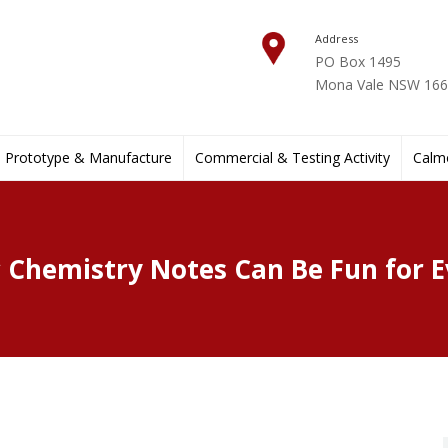
Address
PO Box 1495
Mona Vale NSW 1660
Prototype & Manufacture
Commercial & Testing Activity
Calmo
 Chemistry Notes Can Be Fun for 