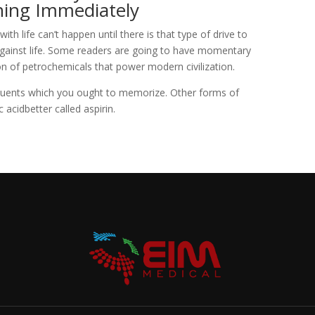
ning Immediately
ith life can’t happen until there is that type of drive to
against life. Some readers are going to have momentary
ion of petrochemicals that power modern civilization.
uents which you ought to memorize. Other forms of
c acidbetter called aspirin.