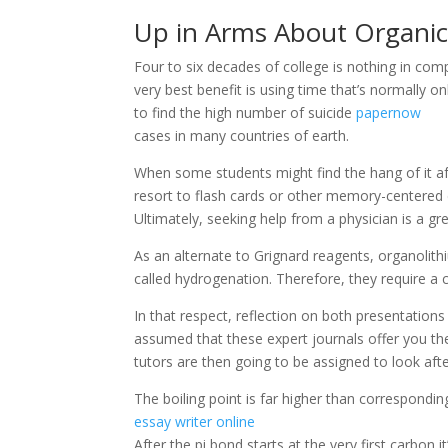
Up in Arms About Organic
Four to six decades of college is nothing in com
very best benefit is using time that’s normally on
to find the high number of suicide
papernow
cases in many countries of earth.
When some students might find the hang of it af
resort to flash cards or other memory-centered
Ultimately, seeking help from a physician is a grea
As an alternate to Grignard reagents, organolit
called hydrogenation. Therefore, they require 
In that respect, reflection on both presentation
assumed that these expert journals offer you th
tutors are then going to be assigned to look aft
The boiling point is far higher than correspondi
essay writer online
After the pi bond starts at the very first carbon