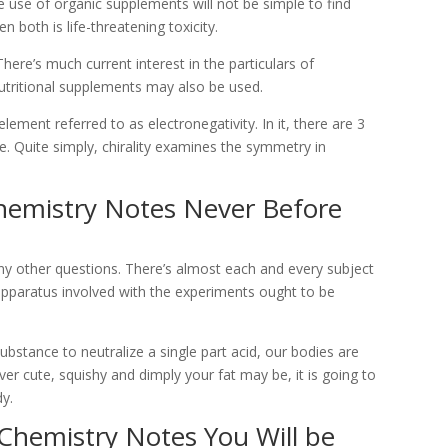
use of organic supplements will not be simple to find
 both is life-threatening toxicity.
There’s much current interest in the particulars of
tritional supplements may also be used.
 element referred to as electronegativity. In it, there are 3
. Quite simply, chirality examines the symmetry in
hemistry Notes Never Before
ny other questions. There’s almost each and every subject
apparatus involved with the experiments ought to be
ubstance to neutralize a single part acid, our bodies are
er cute, squishy and dimply your fat may be, it is going to
dy.
 Chemistry Notes You Will be