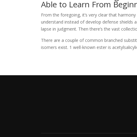
Able to Learn From Begin
From the foregoing, it’s very clear that harmony w
understand instead of develop defense shields 
lapse in judgment. Then there’s the vast collect
There are a couple of common branched substit
isomers exist. 1 well-known ester is acetylsalicyli