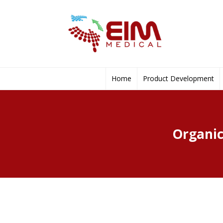
Home
Product Development
Organic