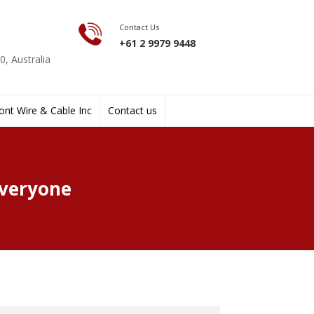
Contact Us
+61 2 9979 9448
, Australia
nt Wire & Cable Inc
Contact us
Everyone