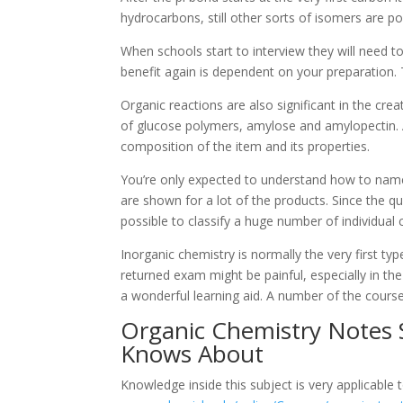
hydrocarbons, still other sorts of isomers are po
When schools start to interview they will need 
benefit again is dependent on your preparation. 
Organic reactions are also significant in the cr
of glucose polymers, amylose and amylopectin. A
composition of the item and its properties.
You’re only expected to understand how to na
are shown for a lot of the products. Since the qu
possible to classify a huge number of individua
Inorganic chemistry is normally the very first ty
returned exam might be painful, especially in the 
a wonderful learning aid. A number of the cours
Organic Chemistry Notes 
Knows About
Knowledge inside this subject is very applicable t