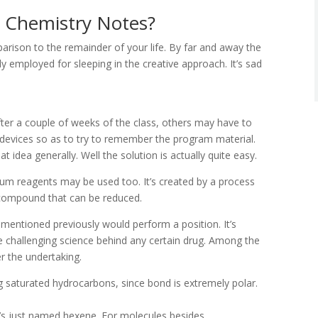
 Chemistry Notes?
parison to the remainder of your life. By far and away the
ly employed for sleeping in the creative approach. It’s sad
ter a couple of weeks of the class, others may have to
 devices so as to try to remember the program material.
t idea generally. Well the solution is actually quite easy.
hium reagents may be used too. It’s created by a process
a compound that can be reduced.
s mentioned previously would perform a position. It’s
e challenging science behind any certain drug. Among the
er the undertaking.
ng saturated hydrocarbons, since bond is extremely polar.
 it’s just named hexene. For molecules besides