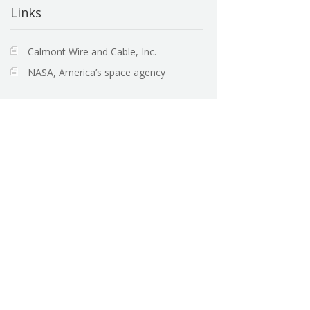
Links
Calmont Wire and Cable, Inc.
NASA, America’s space agency