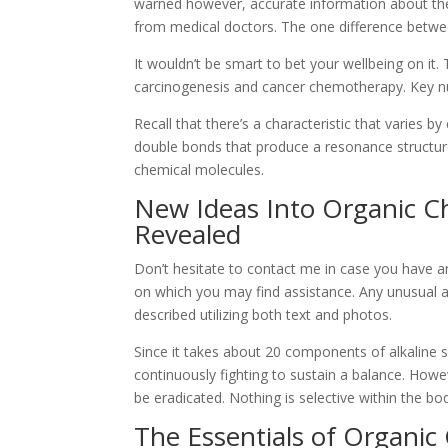
warned however, accurate information about the 
from medical doctors. The one difference between
It wouldn’t be smart to bet your wellbeing on it. 
carcinogenesis and cancer chemotherapy. Key nu
Recall that there’s a characteristic that varies by
double bonds that produce a resonance structure
chemical molecules.
New Ideas Into Organic C
Revealed
Don’t hesitate to contact me in case you have a
on which you may find assistance. Any unusual 
described utilizing both text and photos.
Since it takes about 20 components of alkaline s
continuously fighting to sustain a balance. Howev
be eradicated. Nothing is selective within the bo
The Essentials of Organic