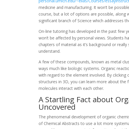
personal.umich.edu/~elias/Courses/essayinstruc
medicine and manufacturing. It won’t be possibl
course, but a lot of options are possible, along w
significant branch of Science which addresses th
On-line tutoring has developed in the past few 
won’t be affected by personal views. Students hav
chapters of material as it’s background or really
understand.
A few of these compounds, known as metal cluste
ways much like biologic systems. Organic reacti
with regard to the element involved. By clicking
structures in 3D, you can learn more about the 
molecules interact with each other.
A Startling Fact about Or
Uncovered
The phenomenal development of organic chemistr
of Chemical Abstracts to use a lot more systema