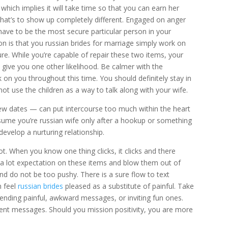
which implies it will take time so that you can earn her
that’s to show up completely different. Engaged on anger
ave to be the most secure particular person in your
n is that you russian brides for marriage simply work on
ure. While you’re capable of repair these two items, your
 give you one other likelihood. Be calmer with the
on you throughout this time. You should definitely stay in
ot use the children as a way to talk along with your wife.
few dates — can put intercourse too much within the heart
ume you’re russian wife only after a hookup or something
develop a nurturing relationship.
lot. When you know one thing clicks, it clicks and there
ut a lot expectation on these items and blow them out of
nd do not be too pushy. There is a sure flow to text
m feel
russian brides
pleased as a substitute of painful. Take
 sending painful, awkward messages, or inviting fun ones.
ntent messages. Should you mission positivity, you are more