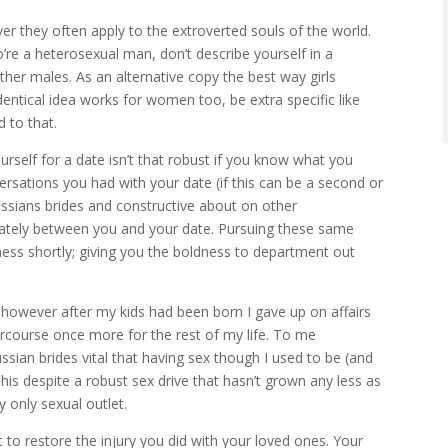
ever they often apply to the extroverted souls of the world.
’re a heterosexual man, don’t describe yourself in a
ther males. As an alternative copy the best way girls
dentical idea works for women too, be extra specific like
 to that.
ourself for a date isn’t that robust if you know what you
rsations you had with your date (if this can be a second or
russians brides and constructive about on other
iately between you and your date. Pursuing these same
iness shortly; giving you the boldness to department out
rls however after my kids had been born I gave up on affairs
ercourse once more for the rest of my life. To me
sian brides vital that having sex though I used to be (and
his despite a robust sex drive that hasn’t grown any less as
 only sexual outlet.
t to restore the injury you did with your loved ones. Your