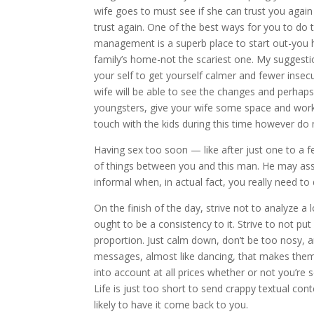
wife goes to must see if she can trust you again 
trust again. One of the best ways for you to do 
management is a superb place to start out-you h
family’s home-not the scariest one. My suggestio
your self to get yourself calmer and fewer insec
wife will be able to see the changes and perhaps
youngsters, give your wife some space and work 
touch with the kids during this time however do n
Having sex too soon — like after just one to a 
of things between you and this man. He may ass
informal when, in actual fact, you really need to 
On the finish of the day, strive not to analyze a 
ought to be a consistency to it. Strive to not p
proportion. Just calm down, don’t be too nosy, a
messages, almost like dancing, that makes the
into account at all prices whether or not you’re
Life is just too short to send crappy textual co
likely to have it come back to you.