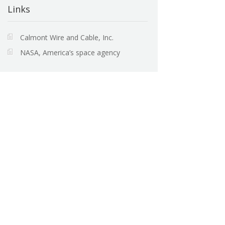
Links
Calmont Wire and Cable, Inc.
NASA, America’s space agency