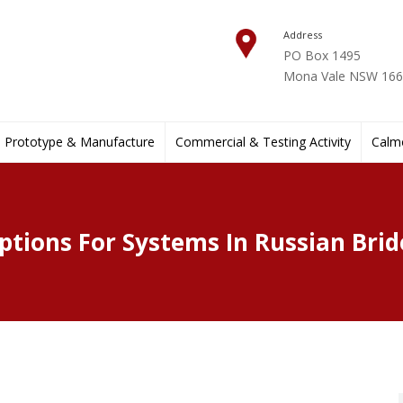
Address
PO Box 1495
Mona Vale NSW 1660
Prototype & Manufacture
Commercial & Testing Activity
Calmo
ptions For Systems In Russian Brid