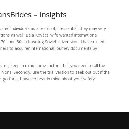
ansBrides – Insights
ted individuals as a result of, if essential, they may very
ations as well. Béla Kovács’ wife wanted international
70s and 80s a traveling Soviet citizen would have raised
iers to acquirer international journey documents by
sites, keep in mind some factors that you need to all the
pinions. Secondly, use the trial version to seek out out if the
y, go for it, however bear in mind about your safety
/