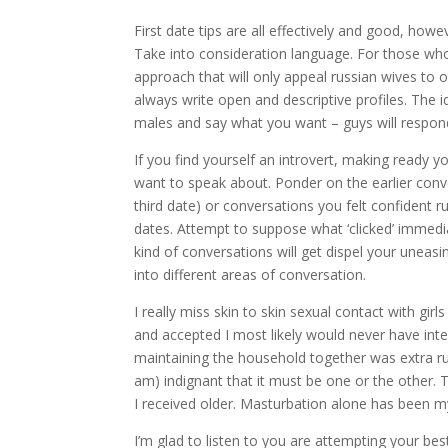
First date tips are all effectively and good, how
Take into consideration language. For those who
approach that will only appeal russian wives to o
always write open and descriptive profiles. The i
males and say what you want – guys will respond
If you find yourself an introvert, making ready y
want to speak about. Ponder on the earlier conve
third date) or conversations you felt confident 
dates. Attempt to suppose what ‘clicked’ immed
kind of conversations will get dispel your uneas
into different areas of conversation.
I really miss skin to skin sexual contact with gi
and accepted I most likely would never have int
maintaining the household together was extra rus
am) indignant that it must be one or the other. T
I received older. Masturbation alone has been my
I’m glad to listen to you are attempting your bes