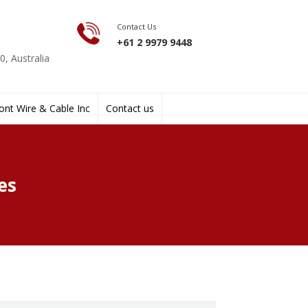
Contact Us
+61 2 9979 9448
, Australia
nt Wire & Cable Inc
Contact us
es