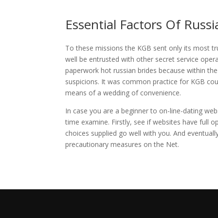
Essential Factors Of Russi
To these missions the KGB sent only its most trus
well be entrusted with other secret service oper
paperwork hot russian brides because within the 
suspicions. It was common practice for KGB cour
means of a wedding of convenience.
In case you are a beginner to on-line-dating web
time examine. Firstly, see if websites have full o
choices supplied go well with you. And eventuall
precautionary measures on the Net.
https://russiansbrides.com/reviews/
https://russiansbrides.com/charm-date-review/
https://russiansbrides.com/rose-brides-review/
https://russiansbrides.com/anastasiadate-review