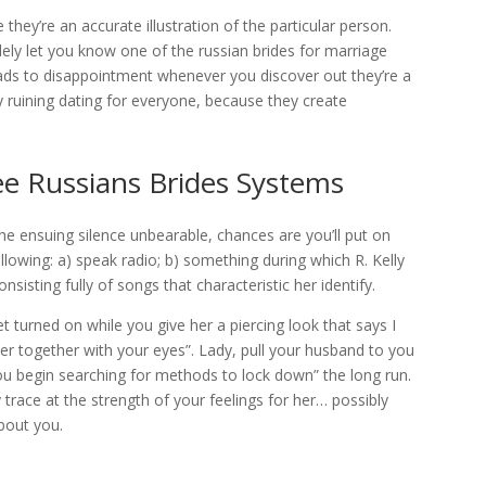
they’re an accurate illustration of the particular person.
olely let you know one of the russian brides for marriage
eads to disappointment whenever you discover out they’re a
ly ruining dating for everyone, because they create
ee Russians Brides Systems
e ensuing silence unbearable, chances are you’ll put on
lowing: a) speak radio; b) something during which R. Kelly
nsisting fully of songs that characteristic her identify.
et turned on while you give her a piercing look that says I
r together with your eyes”. Lady, pull your husband to you
u begin searching for methods to lock down” the long run.
 trace at the strength of your feelings for her… possibly
bout you.