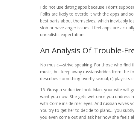
I do not use dating apps because I don’t suppose 
Folks are likely to overdo it with the apps and s
best parts about themselves, which inevitably l
slob or have anger issues. I feel apps are actual
unrealistic expectations.
An Analysis Of Trouble-Fr
No music—strive speaking. For those who find th
music, but keep away russiansbrides from the fol
describes something overtly sexual; c) playlists co
15. Grasp a seductive look. Man, your wife will g
want you now. She gets wet once you undress he
with Come inside me” eyes. And russian wives yo
You try to get her to decide to plans… you subtly
you even come out and ask her how she feels a