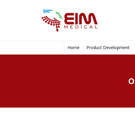
Home
Product Development
O