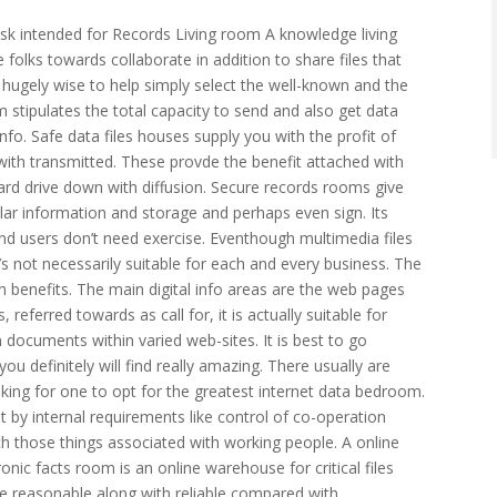
k intended for Records Living room A knowledge living
 folks towards collaborate in addition to share files that
s hugely wise to help simply select the well-known and the
m stipulates the total capacity to send and also get data
info. Safe data files houses supply you with the profit of
ith transmitted. These provde the benefit attached with
ard drive down with diffusion. Secure records rooms give
ular information and storage and perhaps even sign. Its
d users don’t need exercise. Eventhough multimedia files
’s not necessarily suitable for each and every business. The
th benefits. The main digital info areas are the web pages
 referred towards as call for, it is actually suitable for
 documents within varied web-sites. It is best to go
ou definitely will find really amazing. There usually are
taking for one to opt for the greatest internet data bedroom.
 by internal requirements like control of co-operation
h those things associated with working people. A online
onic facts room is an online warehouse for critical files
 reasonable along with reliable compared with