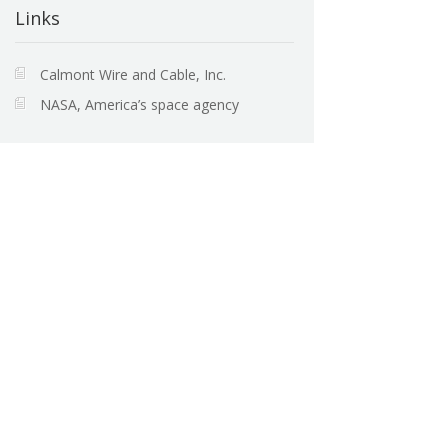
Links
Calmont Wire and Cable, Inc.
NASA, America’s space agency