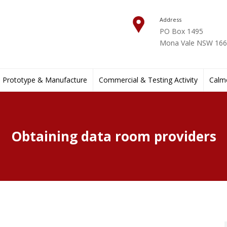
Address
PO Box 1495
Mona Vale NSW 1660
Prototype & Manufacture
Commercial & Testing Activity
Calmo
Obtaining data room providers