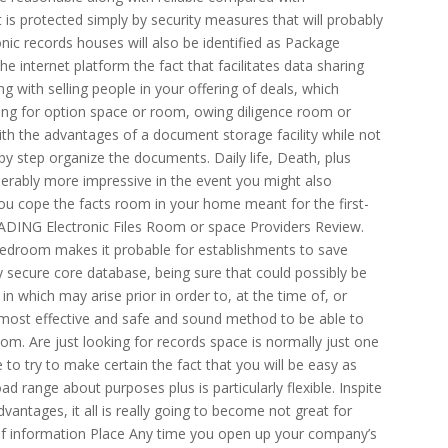
is protected simply by security measures that will probably
nic records houses will also be identified as Package
he internet platform the fact that facilitates data sharing
 with selling people in your offering of deals, which
hing for option space or room, owing diligence room or
ith the advantages of a document storage facility while not
 by step organize the documents. Daily life, Death, plus
erably more impressive in the event you might also
you cope the facts room in your home meant for the first-
 LEADING Electronic Files Room or space Providers Review.
s bedroom makes it probable for establishments to save
 secure core database, being sure that could possibly be
n which may arise prior in order to, at the time of, or
e most effective and safe and sound method to be able to
g room. Are just looking for records space is normally just one
to try to make certain the fact that you will be easy as
oad range about purposes plus is particularly flexible. Inspite
vantages, it all is really going to become not great for
 of information Place Any time you open up your company’s