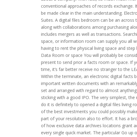
conventional approaches of records exchange. It 
be made clear in the main understanding. Electro
Suites. A digital files bedroom can be an across t
along with collaborations among purchasing along
includes mergers as well as transactions. Searc
space, or information room can supply you all w
having to rent the physical living space and step
Data Room or space You will probably be consid
present to send prior a facts room or space. If 
time, it’s far better receive no stranger to the
Within the terminate, an electronic digital fact
important written documents with an remarkably
set and arranged with regard to almost anything i
sticking with a good IPO. The very simplest, th
do it is definitely to opened a digital files livin
of the best investments you could possibly make 
part of your resolution also to effort. It has a br
of how exclusive data archives locations grant ad
every single quick market. The particular Go up