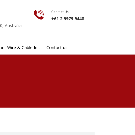
Contact Us
+61 2 9979 9448
, Australia
nt Wire & Cable Inc
Contact us