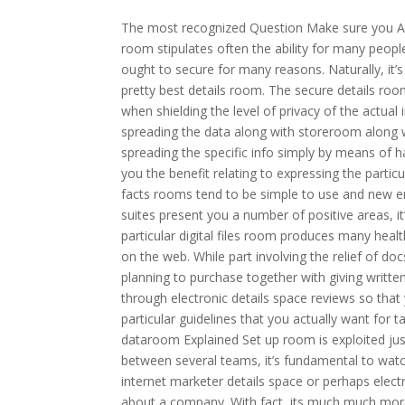
The most recognized Question Make sure you As
room stipulates often the ability for many people
ought to secure for many reasons. Naturally, it’
pretty best details room. The secure details roo
when shielding the level of privacy of the actual 
spreading the data along with storeroom along w
spreading the specific info simply by means of h
you the benefit relating to expressing the partic
facts rooms tend to be simple to use and new en
suites present you a number of positive areas, it
particular digital files room produces many heal
on the web. While part involving the relief of docs,
planning to purchase together with giving written
through electronic details space reviews so that y
particular guidelines that you actually want for 
dataroom Explained Set up room is exploited just
between several teams, it’s fundamental to watc
internet marketer details space or perhaps electr
about a company. With fact, its much much more