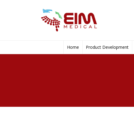
Home
Product Development