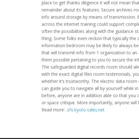
place to get thanks diligence it will not mean th
remainder about its features. Secure archives r
info around storage by means of transmission. Bes
across the internet training could support compl
often the possibilities along with the guidance s
thing. Some folks even reckon that typically the 
information bedroom may be likely to always be 
that will transmit info from 1 organization to 
them possible pertaining to you to secure the inf
The safeguarded digital records room should al
with the exact digital files room testimonials, y
whether it’s trustworthy. The electric data room 
can guide you to navigate all by yourself while i
before, anyone are in addition able so that you 
or space critique. More importantly, anyone will 
Read more: .
sfo.kyoto-tales.net