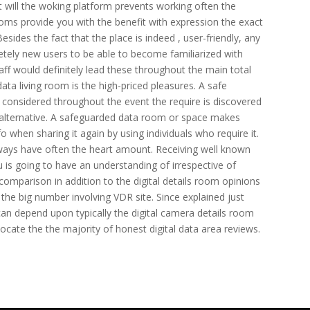
at will the woking platform prevents working often the
ooms provide you with the benefit with expression the exact
ides the fact that the place is indeed , user-friendly, any
etely new users to be able to become familiarized with
taff would definitely lead these throughout the main total
data living room is the high-priced pleasures. A safe
considered throughout the event the require is discovered
an alternative. A safeguarded data room or space makes
o when sharing it again by using individuals who require it.
ways have often the heart amount. Receiving well known
ou is going to have an understanding of irrespective of
comparison in addition to the digital details room opinions
n the big number involving VDR site. Since explained just
can depend upon typically the digital camera details room
locate the the majority of honest digital data area reviews.