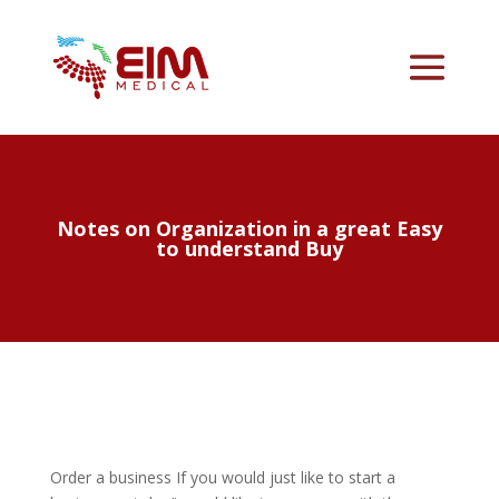
Notes on Organization in a great Easy
to understand Buy
Order a business If you would just like to start a