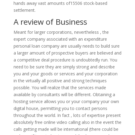
hands away vast amounts of15506 stock-based
settlement.
A review of Business
Meant for larger corporations, nevertheless , the
expert company associated with an expenditure
personal loan company are usually needs to build sure
a larger amount of prospective buyers are believed and
a competitive deal procedure is undoubtedly run. You
need to be sure they are simply strong and describe
you and your goods or services and your corporation
in the virtually all positive and strong techniques
possible. You will realize that the services made
available by consultants will be different. Obtaining a
hosting service allows you or your company your own
digital house, permitting you to contact persons
throughout the world. In fact , lots of expertise present
absolutely free online video calling also in the event the
calls getting made will be international (there could be