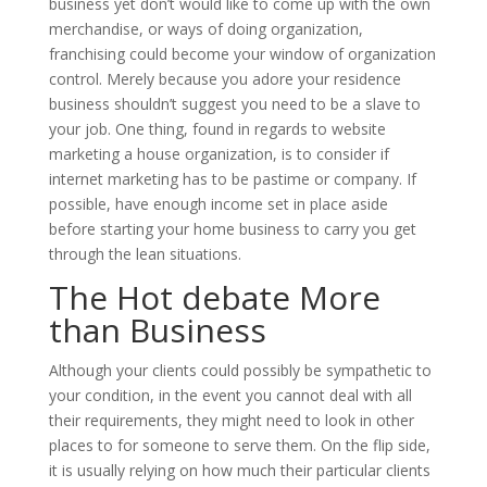
business yet don’t would like to come up with the own
merchandise, or ways of doing organization,
franchising could become your window of organization
control. Merely because you adore your residence
business shouldn’t suggest you need to be a slave to
your job. One thing, found in regards to website
marketing a house organization, is to consider if
internet marketing has to be pastime or company. If
possible, have enough income set in place aside
before starting your home business to carry you get
through the lean situations.
The Hot debate More
than Business
Although your clients could possibly be sympathetic to
your condition, in the event you cannot deal with all
their requirements, they might need to look in other
places to for someone to serve them. On the flip side,
it is usually relying on how much their particular clients