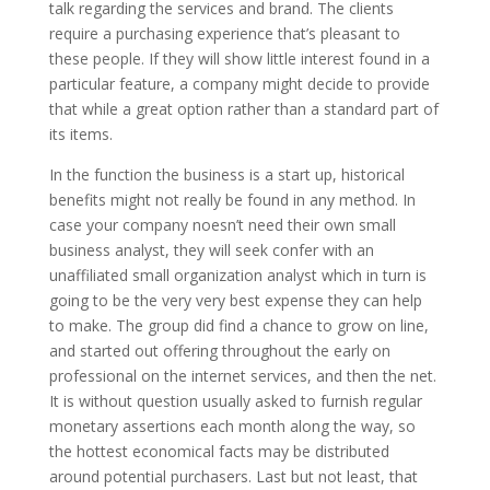
talk regarding the services and brand. The clients
require a purchasing experience that’s pleasant to
these people. If they will show little interest found in a
particular feature, a company might decide to provide
that while a great option rather than a standard part of
its items.
In the function the business is a start up, historical
benefits might not really be found in any method. In
case your company noesn’t need their own small
business analyst, they will seek confer with an
unaffiliated small organization analyst which in turn is
going to be the very very best expense they can help
to make. The group did find a chance to grow on line,
and started out offering throughout the early on
professional on the internet services, and then the net.
It is without question usually asked to furnish regular
monetary assertions each month along the way, so
the hottest economical facts may be distributed
around potential purchasers. Last but not least, that