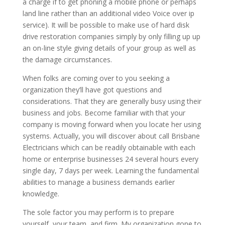
a charge if to get phoning a mobile phone or perhaps
land line rather than an additional video Voice over ip
service). It will be possible to make use of hard disk
drive restoration companies simply by only filling up up
an on-line style giving details of your group as well as
the damage circumstances.
When folks are coming over to you seeking a
organization they’ll have got questions and
considerations. That they are generally busy using their
business and jobs. Become familiar with that your
company is moving forward when you locate her using
systems. Actually, you will discover about call Brisbane
Electricians which can be readily obtainable with each
home or enterprise businesses 24 several hours every
single day, 7 days per week. Learning the fundamental
abilities to manage a business demands earlier
knowledge.
The sole factor you may perform is to prepare
yourself, your team, and firm. My organization gone to