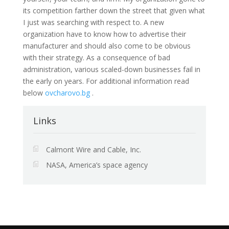
its competition farther down the street that given what
I just was searching with respect to. A new
organization have to know how to advertise their
manufacturer and should also come to be obvious
with their strategy. As a consequence of bad
administration, various scaled-down businesses fail in
the early on years. For additional information read
below
ovcharovo.bg
.
Links
Calmont Wire and Cable, Inc.
NASA, America’s space agency