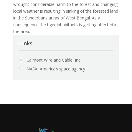
wrought considerable harm to the forest and changing
local weather is resulting in sinking of the forested land
in the Sunderbans areas of West Bengal. As a
consequence the tiger inhabitants is getting affected in
the area.
Links
Calmont Wire and Cable, Inc.
NASA, America’s space agency