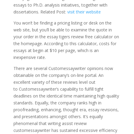
essays to Ph.D. analysis initiatives, together with
dissertations. Related Post:
visit their website
You won’t be finding a pricing listing or desk on the
web site, but you’ll be able to examine the quote in
your order in the essay tigers review free calculator on
the homepage. According to this calculator, costs for
essays at begin at $10 per page, which is an
inexpensive rate.
There are several Customessaywriter opinions now
obtainable on the company’s on-line portal. An
excellent variety of these reviews level out
to Customessaywriter’s capability to fulfill tight
deadlines on the identical time maintaining high quality
standards. Equally, the company ranks high in
proofreading, enhancing, thought era, essay revisions,
and presentations amongst others. It’s equally
phenomenal that writing assist review
customessaywriter has sustained excessive efficiency