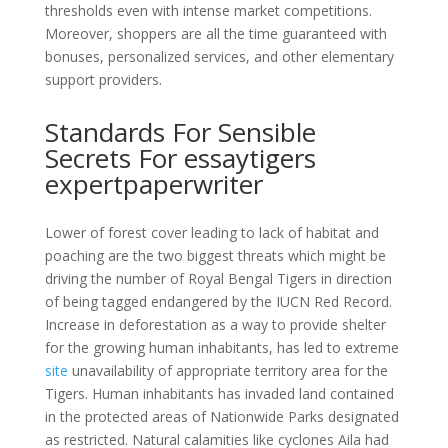
thresholds even with intense market competitions.
Moreover, shoppers are all the time guaranteed with
bonuses, personalized services, and other elementary
support providers.
Standards For Sensible
Secrets For essaytigers
expertpaperwriter
Lower of forest cover leading to lack of habitat and
poaching are the two biggest threats which might be
driving the number of Royal Bengal Tigers in direction
of being tagged endangered by the IUCN Red Record.
Increase in deforestation as a way to provide shelter
for the growing human inhabitants, has led to extreme
site
unavailability of appropriate territory area for the
Tigers. Human inhabitants has invaded land contained
in the protected areas of Nationwide Parks designated
as restricted. Natural calamities like cyclones Aila had