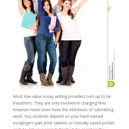
Most low-value essay writing providers turn up to be
fraudsters. They are only involved in charging fees
however never even have the intentions of submitting
work. You students depend on your hard-earned
essaytigers part-time salaries or crucially saved pocket