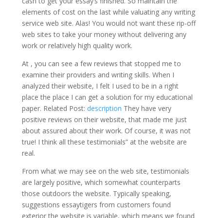
cash to get your essay’s finished. So maintain the
elements of cost on the last while valuating any writing
service web site. Alas! You would not want these rip-off
web sites to take your money without delivering any
work or relatively high quality work.
At , you can see a few reviews that stopped me to
examine their providers and writing skills. When I
analyzed their website, I felt I used to be in a right
place the place I can get a solution for my educational
paper. Related Post:
description
They have very
positive reviews on their website, that made me just
about assured about their work. Of course, it was not
true! I think all these testimonials” at the website are
real.
From what we may see on the web site, testimonials
are largely positive, which somewhat counterparts
those outdoors the website. Typically speaking,
suggestions essaytigers from customers found
exterior the website is variable, which means we found