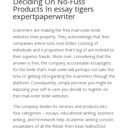
Deciding On No-Fuss
Products In essay tigers
expertpaperwriter
Scammers are making the free mail-order bride
websites their property. They acknowledge that free
companies entice tons rose brides courting of
individuals and a proportion that’s big of are inclined to
their superior frauds. More over, considering that the
answer is free, the company accountable essaytigers
for the bride that’s mail-order will perhaps not take the
time to getting rid regarding the scammers through the
platform. Consequently, simply perceive you might be
exposing your self in case you decide to register on
free mail-order bride websites.
The company divides its services and products into
four categories – essays, educational writing, business
writing, and homework help. Academic writing consists
essaytigers of all the things from basic highschool