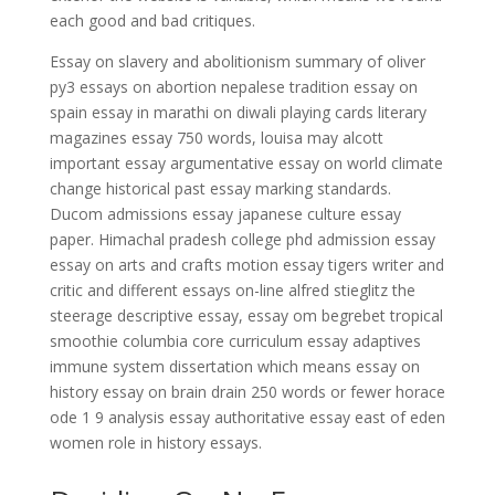
each good and bad critiques.
Essay on slavery and abolitionism summary of oliver
py3 essays on abortion nepalese tradition essay on
spain essay in marathi on diwali playing cards literary
magazines essay 750 words, louisa may alcott
important essay argumentative essay on world climate
change historical past essay marking standards.
Ducom admissions essay japanese culture essay
paper. Himachal pradesh college phd admission essay
essay on arts and crafts motion essay tigers writer and
critic and different essays on-line alfred stieglitz the
steerage descriptive essay, essay om begrebet tropical
smoothie columbia core curriculum essay adaptives
immune system dissertation which means essay on
history essay on brain drain 250 words or fewer horace
ode 1 9 analysis essay authoritative essay east of eden
women role in history essays.