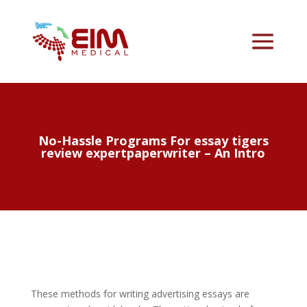
No-Hassle Programs For essay tigers
review expertpaperwriter – An Intro
These methods for writing advertising essays are