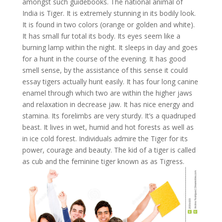
amongst such guidebooks. The national animal of
India is Tiger. It is extremely stunning in its bodily look.
It is found in two colors (orange or golden and white).
It has small fur total its body. Its eyes seem like a
burning lamp within the night. It sleeps in day and goes
for a hunt in the course of the evening. It has good
smell sense, by the assistance of this sense it could
essay tigers actually hunt easily. It has four long canine
enamel through which two are within the higher jaws
and relaxation in decrease jaw. It has nice energy and
stamina. Its forelimbs are very sturdy. It’s a quadruped
beast. It lives in wet, humid and hot forests as well as
in ice cold forest. Individuals admire the Tiger for its
power, courage and beauty. The kid of a tiger is called
as cub and the feminine tiger known as as Tigress.