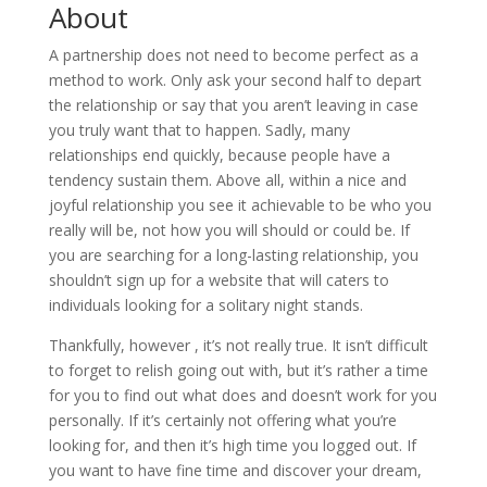
About
A partnership does not need to become perfect as a
method to work. Only ask your second half to depart
the relationship or say that you aren’t leaving in case
you truly want that to happen. Sadly, many
relationships end quickly, because people have a
tendency sustain them. Above all, within a nice and
joyful relationship you see it achievable to be who you
really will be, not how you will should or could be. If
you are searching for a long-lasting relationship, you
shouldn’t sign up for a website that will caters to
individuals looking for a solitary night stands.
Thankfully, however , it’s not really true. It isn’t difficult
to forget to relish going out with, but it’s rather a time
for you to find out what does and doesn’t work for you
personally. If it’s certainly not offering what you’re
looking for, and then it’s high time you logged out. If
you want to have fine time and discover your dream,