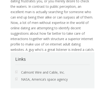
dating frustrates you, or you merely desire to check
the waters. In contrast to public perception, an
excellent man is actually searching for someone who
can end up being their alike or can surpass all of them.
Now, a lot of men without expertise in the world of
online dating are attempting to identify decent
suggestions about how far better to take care of
interactions together with structure a superior internet
profile to make use of on internet adult dating
websites. A guy who’s a great listener is indeed a catch.
Links
Calmont Wire and Cable, Inc.
NASA, America’s space agency