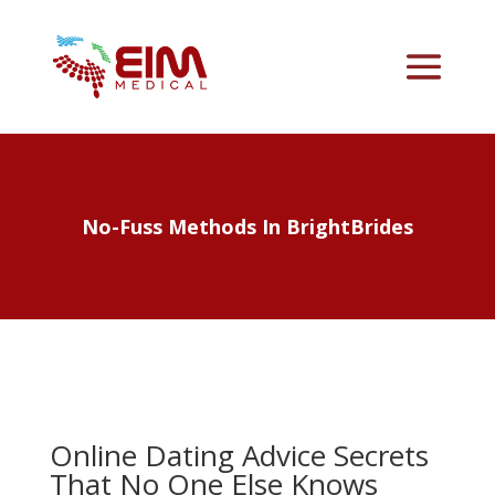
No-Fuss Methods In BrightBrides
Online Dating Advice Secrets
That No One Else Knows