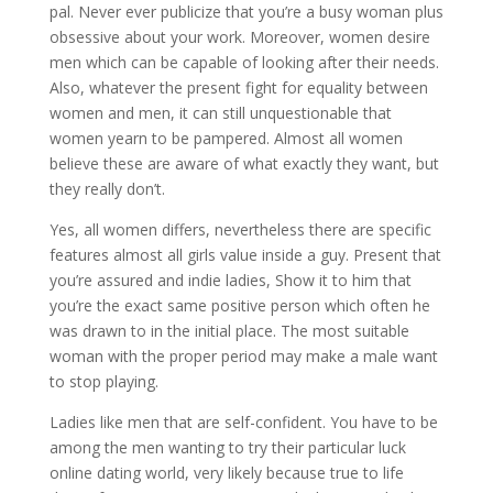
pal. Never ever publicize that you’re a busy woman plus
obsessive about your work. Moreover, women desire
men which can be capable of looking after their needs.
Also, whatever the present fight for equality between
women and men, it can still unquestionable that
women yearn to be pampered. Almost all women
believe these are aware of what exactly they want, but
they really don’t.
Yes, all women differs, nevertheless there are specific
features almost all girls value inside a guy. Present that
you’re assured and indie ladies, Show it to him that
you’re the exact same positive person which often he
was drawn to in the initial place. The most suitable
woman with the proper period may make a male want
to stop playing.
Ladies like men that are self-confident. You have to be
among the men wanting to try their particular luck
online dating world, very likely because true to life