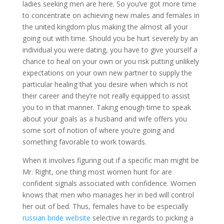
ladies seeking men are here. So you’ve got more time
to concentrate on achieving new males and females in
the united kingdom plus making the almost all your
going out with time. Should you be hurt severely by an
individual you were dating, you have to give yourself a
chance to heal on your own or you risk putting unlikely
expectations on your own new partner to supply the
particular healing that you desire when which is not
their career and they’re not really equipped to assist
you to in that manner. Taking enough time to speak
about your goals as a husband and wife offers you
some sort of notion of where you’re going and
something favorable to work towards.
When it involves figuring out if a specific man might be
Mr. Right, one thing most women hunt for are
confident signals associated with confidence. Women
knows that men who manages her in bed will control
her out of bed. Thus, females have to be especially
russian bride website
selective in regards to picking a