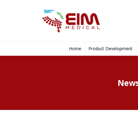
Home
Product Development
News