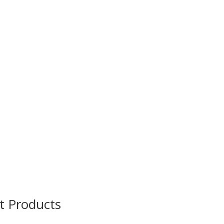
t Products