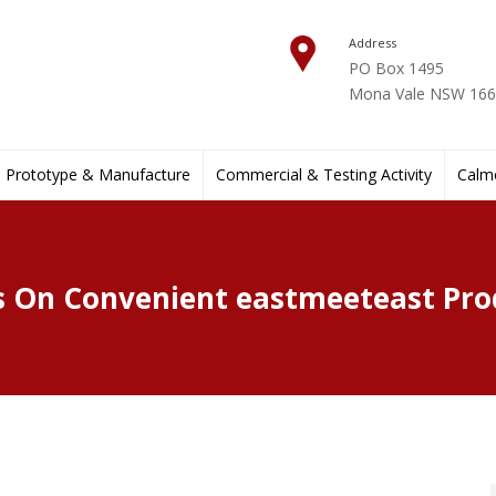
Address
PO Box 1495
Mona Vale NSW 1660
Prototype & Manufacture
Commercial & Testing Activity
Calmo
 On Convenient eastmeeteast Pro