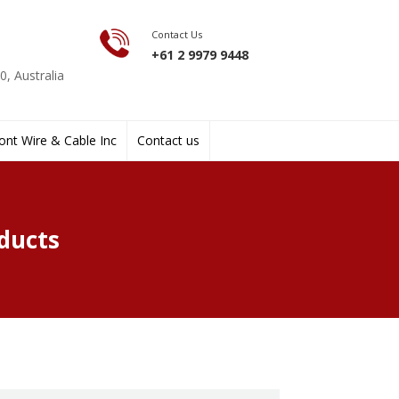
Contact Us
+61 2 9979 9448
, Australia
nt Wire & Cable Inc
Contact us
ducts