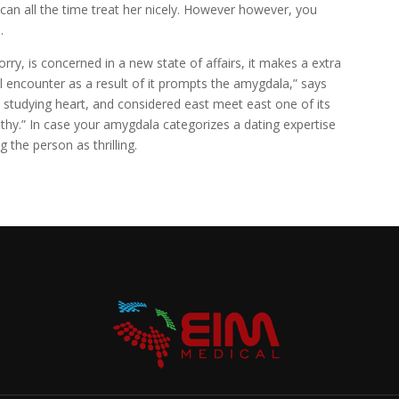
can all the time treat her nicely. However however, you
.
orry, is concerned in a new state of affairs, it makes a extra
ual encounter as a result of it prompts the amygdala,” says
studying heart, and considered east meet east one of its
thy.” In case your amygdala categorizes a dating expertise
ag the person as thrilling.