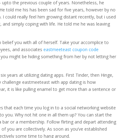
upto the previous couple of years. Nonetheless, he
 He told me his has been sad for five years, however by no
I could really feel him growing distant recently, but i used
, and simply coping with life. He told me he was leaving
o belief you with all of herself. Take your accomplice to
oyees, and associates
eastmeeteast coupon code
k you might be hiding something from her by not letting her
x years at utilizing dating apps. First Tinder, then Hinge,
y challenge eastmeeteast with app dating is how
ar, it is like pulling enamel to get more than a sentence or
ies that each time you log in to a social networking website
to you. Why not hit one in all them up? You can start the
a bar or a membership. Follow flirting and depart attending
of you are collectively. As soon as you’ve established
lectively some time to hang around.