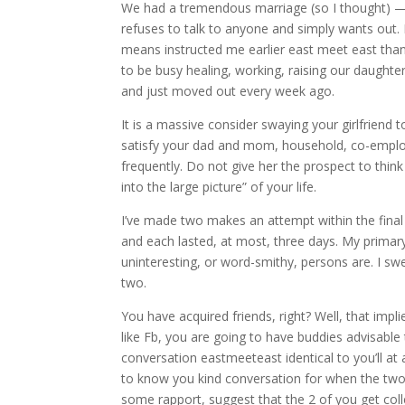
We had a tremendous marriage (so I thought) — 
refuses to talk to anyone and simply wants out.
means instructed me earlier east meet east than. 
to be busy healing, working, raising our daughter
and just moved out every week ago.
It is a massive consider swaying your girlfriend t
satisfy your dad and mom, household, co-empl
frequently. Do not give her the prospect to thin
into the large picture” of your life.
I’ve made two makes an attempt within the final si
and each lasted, at most, three days. My primar
uninteresting, or word-smithy, persons are. I swe
two.
You have acquired friends, right? Well, that impl
like Fb, you are going to have buddies advisable 
conversation eastmeeteast identical to you’ll at 
to know you kind conversation for when the two 
some rapport, suggest that the 2 of you get col