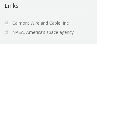
Links
Calmont Wire and Cable, Inc.
NASA, America’s space agency