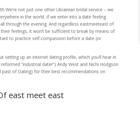
th We’re not just one other Ukrainian bridal service – we
verywhere in the world. If we enter into a date feeling
 all through the evening. And regardless eastmeeteast of
ir feelings, it won’t be sufficient to break by means of
rtant to practice self-compassion before a date (or
setting up an internet dating profile, which you’ll hear in
 reformed “industrial dater”) Andy West and Nichi Hodgson
al past of Dating) for their best recommendations on
Of east meet east