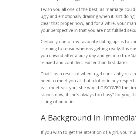
I wish you all one of the best, as marriage could 
ugly and emotionally draining when it isn’t doin
clear that proper now, and for a while, your mar
your perspective in that you are not fulfilled sexu
Certainly one of my favourite dating tips is to ch
listening to music whereas getting ready. It is 
you unwind after a busy day and get into true ‘d
relaxed and confident earlier than first dates.
That’s as a result of when a girl constantly retain
need to meet you all that a lot or in any respect.
eastmeeteast you, she would DISCOVER the time a
stands now, if she’s always too busy” for you, th
listing of priorities.
A Background In Immedia
If you wish to get the attention of a girl, you m