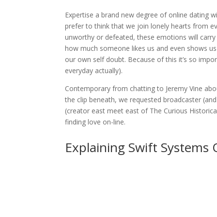
Expertise a brand new degree of online dating wi
prefer to think that we join lonely hearts from e
unworthy or defeated, these emotions will carry
how much someone likes us and even shows us the
our own self doubt. Because of this it’s so impo
everyday actually).
Contemporary from chatting to Jeremy Vine about 
the clip beneath, we requested broadcaster (and
(creator east meet east of The Curious Historic
finding love on-line.
Explaining Swift Systems 