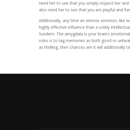
need her to see that you simply respect her and 
also need her to see that you are playful and fun
Additionally, any time an intense emotion, like w
highly effective influence than a solely intellect
Sundem. The amygdala is your brain’s emotional 
roles is to tag memories as both good or unheal
as thrilling, then chances are it will additionally t