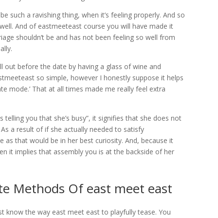
be such a ravishing thing, when it’s feeling properly. And so
g well. And of eastmeeteast course you will have made it
riage shouldn’t be and has not been feeling so well from
ally.
ill out before the date by having a glass of wine and
eastmeeteast so simple, however I honestly suppose it helps
ate mode.’ That at all times made me really feel extra
s telling you that she’s busy”, it signifies that she does not
 As a result of if she actually needed to satisfy
s that would be in her best curiosity. And, because it
en it implies that assembly you is at the backside of her
te Methods Of east meet east
ust know the way east meet east to playfully tease. You