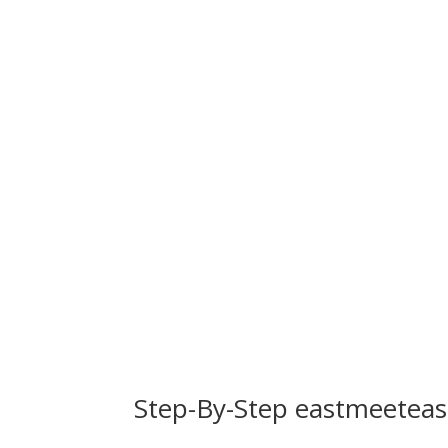
Step-By-Step eastmeeteas