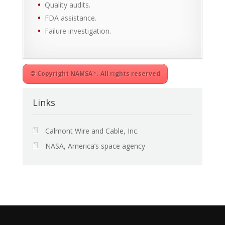
Quality audits.
FDA assistance.
Failure investigation.
© Copyright NAMSA™. All rights reserved
Links
Calmont Wire and Cable, Inc.
NASA, America’s space agency