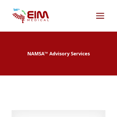
NAMSA™ Advisory Services