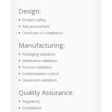
Design:
Product safety.
Risk assessment.
Certificate of compliance.
Manufacturing:
Packaging validation.
Sterilisation validation.
Process Validation.
Contamination control.
Cleanroom validation.
Quality Assurance:
Regulatory.
Compliance.