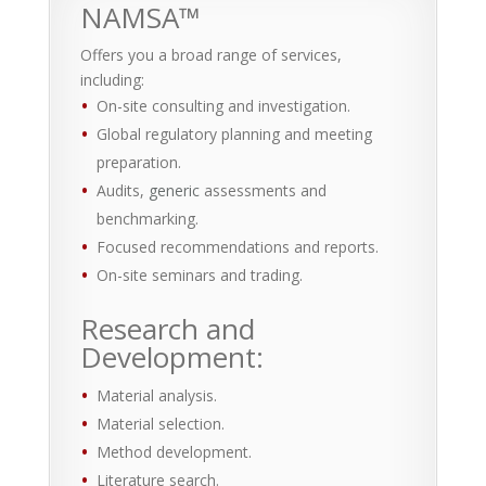
NAMSA™
Offers you a broad range of services,
including:
On-site consulting and investigation.
Global regulatory planning and meeting
preparation.
Audits,
generic
assessments and
benchmarking.
Focused recommendations and reports.
On-site seminars and trading.
Research and
Development:
Material analysis.
Material selection.
Method development.
Literature search.