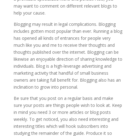
may want to comment on different relevant blogs to
help your cause.
Blogging may result in legal complications. Blogging
includes gotten most popular than ever. Running a blog
has opened all kinds of entrances for people very
much like you and me to receive their thoughts and
thoughts published over the internet. Blogging can be
likewise an enjoyable direction of sharing knowledge to
individuals. Blog is a high-leverage advertising and
marketing activity that handful of small business
owners are taking full benefit for. Blogging also has an
inclination to grow into personal.
Be sure that you post on a regular basis and make
sure your posts are things people wish to look at. Keep
in mind you need 3 or more articles or blog posts
weekly. To get noticed, you also need interesting and
interesting titles which will hook subscribers into
studying the remainder of the guide. Produce it so