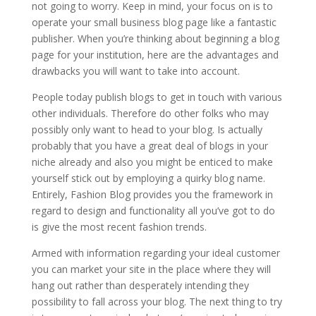
not going to worry. Keep in mind, your focus on is to
operate your small business blog page like a fantastic
publisher. When you’re thinking about beginning a blog
page for your institution, here are the advantages and
drawbacks you will want to take into account.
People today publish blogs to get in touch with various
other individuals. Therefore do other folks who may
possibly only want to head to your blog. Is actually
probably that you have a great deal of blogs in your
niche already and also you might be enticed to make
yourself stick out by employing a quirky blog name.
Entirely, Fashion Blog provides you the framework in
regard to design and functionality all you’ve got to do
is give the most recent fashion trends.
Armed with information regarding your ideal customer
you can market your site in the place where they will
hang out rather than desperately intending they
possibility to fall across your blog. The next thing to try