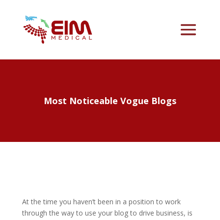
Most Noticeable Vogue Blogs
At the time you haven’t been in a position to work
through the way to use your blog to drive business, is