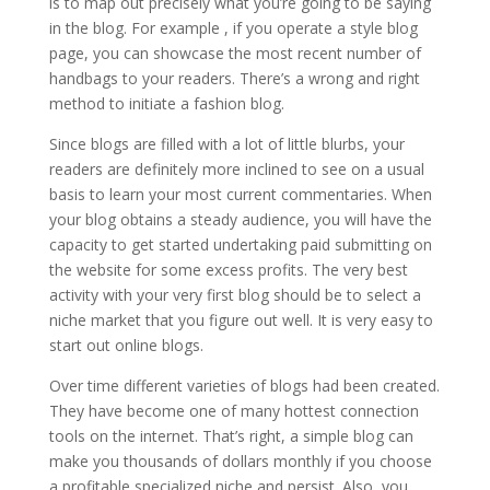
is to map out precisely what you’re going to be saying
in the blog. For example , if you operate a style blog
page, you can showcase the most recent number of
handbags to your readers. There’s a wrong and right
method to initiate a fashion blog.
Since blogs are filled with a lot of little blurbs, your
readers are definitely more inclined to see on a usual
basis to learn your most current commentaries. When
your blog obtains a steady audience, you will have the
capacity to get started undertaking paid submitting on
the website for some excess profits. The very best
activity with your very first blog should be to select a
niche market that you figure out well. It is very easy to
start out online blogs.
Over time different varieties of blogs had been created.
They have become one of many hottest connection
tools on the internet. That’s right, a simple blog can
make you thousands of dollars monthly if you choose
a profitable specialized niche and persist. Also, you