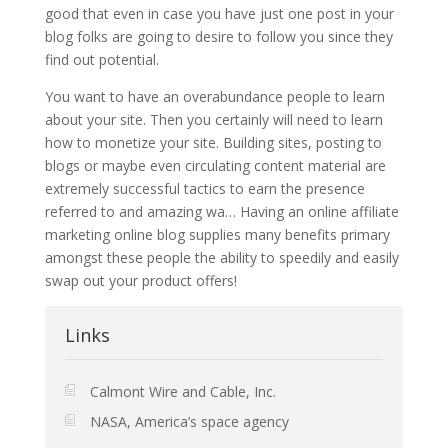
good that even in case you have just one post in your
blog folks are going to desire to follow you since they
find out potential.
You want to have an overabundance people to learn
about your site. Then you certainly will need to learn
how to monetize your site. Building sites, posting to
blogs or maybe even circulating content material are
extremely successful tactics to earn the presence
referred to and amazing wa… Having an online affiliate
marketing online blog supplies many benefits primary
amongst these people the ability to speedily and easily
swap out your product offers!
Links
Calmont Wire and Cable, Inc.
NASA, America’s space agency