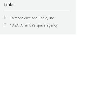
Links
Calmont Wire and Cable, Inc.
NASA, America’s space agency