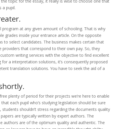
 the topic for the essay, it really is wise to choose one that
 a pupil.
reater.
al program at any given amount of schooling. That is why
e grades inside your entrance article. On the opposite
as to select candidates. The business makes certain that
le providers that correspond to their own pay. So, they
custom writing services with the objective to find excellent
g for a interpretation solutions, it’s consequently proposed
tent translation solutions. You have to seek the aid of a
shortly.
ee plenty of period for their projects we’re here to enable
 that each pupil who’s studying legislation should be sure
 students shouldn’t stress regarding the documents quality
n papers are typically written by expert authors. The
e authors are of the optimum quality and authentic. The