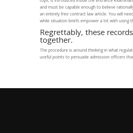
topic is introduced inside the entrance examinati
and must be capable enough to believe rationally a
an entirely free contract law article. You will n
while situation briefs empower a lot with using t
Regrettably, these records
together.
The procedure is around thinking in what regulat
useful points to persuade admission officers tha