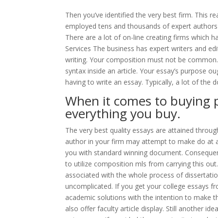
Then you’ve identified the very best firm. This re
employed tens and thousands of expert authors i
There are a lot of on-line creating firms which
Services The business has expert writers and ed
writing. Your composition must not be common. I
syntax inside an article. Your essay’s purpose ou
having to write an essay. Typically, a lot of the
When it comes to buying p
everything you buy.
The very best quality essays are attained throu
author in your firm may attempt to make do at a
you with standard winning document. Consequent
to utilize composition mls from carrying this out.
associated with the whole process of dissertation 
uncomplicated. If you get your college essays f
academic solutions with the intention to make 
also offer faculty article display. Still another i