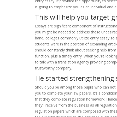
entry essay. If provided the opportunity to select
is going to emphasize you as an individual and as
This will help you target g
Essays are significant component of instruction
you might be needed to address these undesirabl
hand, colleges commonly utilize entry essay so 
students were in the position of expanding artic
should constantly think about seeking help from 
function, plus a timely entry. When you’re lookin
to talk with a translation agency providing compe
trustworthy company.
He started strengthening 
Should you be among those pupils who can not fr
you to complete your law papers. It’s a condition
that they complete regulation homework. Hence,
they’ll receive from the business as all regulatio
regulation papers which are composed with thes