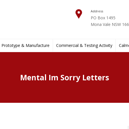
Address
PO Box 1495
Mona Vale NSW 1660
Prototype & Manufacture
Commercial & Testing Activity
Calmo
Mental Im Sorry Letters