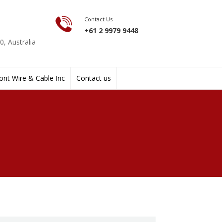
Contact Us
+61 2 9979 9448
, Australia
nt Wire & Cable Inc
Contact us