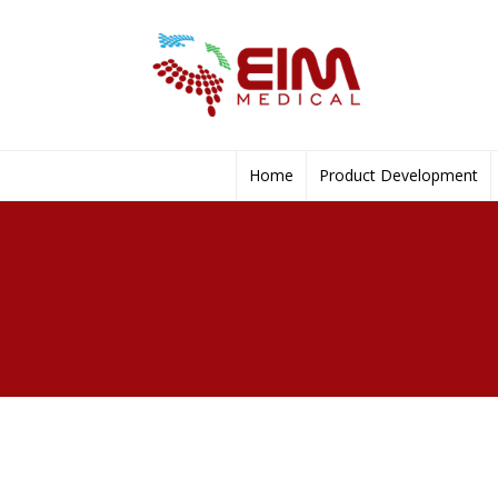
Home
Product Development