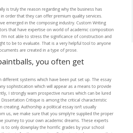
ally is truly the reason regarding why the business has
n order that they can offer premium quality services.
 have emerged in the composing industry. Custom Writing
itors that have expertise on world of academic composition
’m not able to stress the significance of construction and
ght to be to evaluate. That is a very helpful tool to anyone
 documents are created in a type of prose.
aintballs, you often get
gh different systems which have been put set up. The essay
ny sophistication which will appear as a means to provide
ly, I strongly warn prospective nurses which can be lured
 Dissertation Critique is among the critical characteristic
creating. Authorship a political essay isn’t usually
rom us, we make sure that you simply’re supplied the proper
the journey to your own academic dreams. These experts
dea is to only downplay the horrific grades by your school