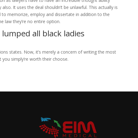
on as lawyers have to have an incredible thought ability
lso. It uses the deal shouldn’t be unlawful. This actually is
eed to memorize, employ and dissertate in addition to the
he law they’re no entire option.
 lumped all black ladies
ions states. Now, it’s merely a concern of writing the most
t you simply’re worth their choose.