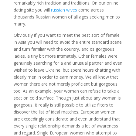
remarkably rich tradition and traditions. On our online
dating site you will
russian wives
come across
thousands Russian women of all ages seeking men to
marry.
Obviously if you want to meet the best sort of female
in Asia you will need to avoid the entire standard scene
and turn familiar with the country, and its gorgeous
ladies, a tiny bit more intimately. Other females were
genuinely searching for a and unusual partner and even
wished to leave Ukraine, but spent hours chatting with
elderly men in order to earn money. We all know that
women there are not merely proficient but gorgeous
too. As an example, your woman can refuse to take a
seat on cold surface. Though just about any woman is
gorgeous, it really is still possible to utilize filters to
discover the list of ideal matches. European women
are exceedingly considerate and even understand that
every single relationship demands a lot of awareness
and regard. Single European women who attempt to