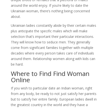
around the world enjoy. If you’re likely to date the
Ukrainian woman, there’s nothing being concerned
about.
Ukrainian ladies constantly abide by their certain males
plus anticipate the specific males which will make
selection that’s important their particular interactions.
They will know how to seduce men. They generally
come from significant families together with multiple
decades where every person takes care of individuals
around them. Relationship women along with kids can
be hard.
Where to Find Find Woman
Online
If you wish to particular date an Indian woman, right
from any body, be ready to not just satisfy her parents
but to satisfy her entire family. European ladies dwell in
the greatest country in the world and they have a