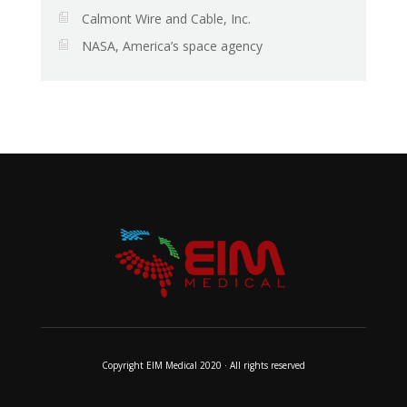
Calmont Wire and Cable, Inc.
NASA, America’s space agency
Copyright EIM Medical 2020 · All rights reserved