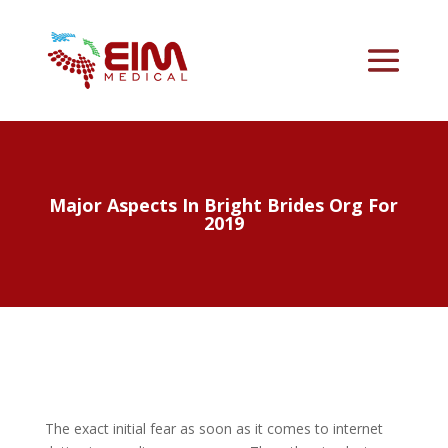
Major Aspects In Bright Brides Org For
2019
The exact initial fear as soon as it comes to internet