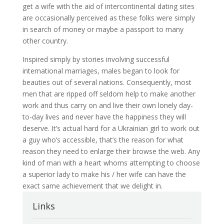
get a wife with the aid of intercontinental dating sites
are occasionally perceived as these folks were simply
in search of money or maybe a passport to many
other country.
Inspired simply by stories involving successful
international marriages, males began to look for
beauties out of several nations. Consequently, most
men that are ripped off seldom help to make another
work and thus carry on and live their own lonely day-
to-day lives and never have the happiness they will
deserve. It’s actual hard for a Ukrainian girl to work out
a guy who’s accessible, that’s the reason for what
reason they need to enlarge their browse the web. Any
kind of man with a heart whoms attempting to choose
a superior lady to make his / her wife can have the
exact same achievement that we delight in.
Links