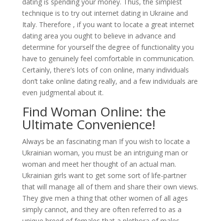
dating is spending your money. Thus, the simplest
technique is to try out internet dating in Ukraine and
Italy. Therefore , if you want to locate a great internet
dating area you ought to believe in advance and
determine for yourself the degree of functionality you
have to genuinely feel comfortable in communication.
Certainly, there’s lots of con online, many individuals
don’t take online dating really, and a few individuals are
even judgmental about it.
Find Woman Online: the
Ultimate Convenience!
Always be an fascinating man If you wish to locate a
Ukrainian woman, you must be an intriguing man or
woman and meet her thought of an actual man.
Ukrainian girls want to get some sort of life-partner
that will manage all of them and share their own views.
They give men a thing that other women of all ages
simply cannot, and they are often referred to as a
unique breed of females that a plethora of males