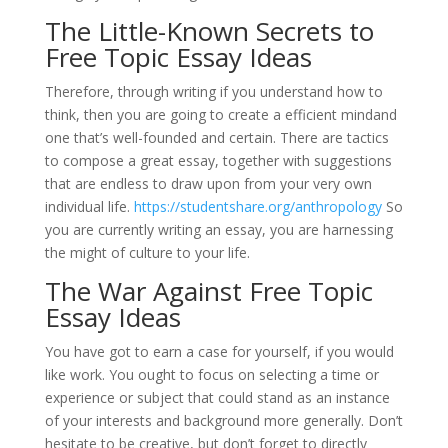
The Little-Known Secrets to
Free Topic Essay Ideas
Therefore, through writing if you understand how to
think, then you are going to create a efficient mindand
one that’s well-founded and certain. There are tactics
to compose a great essay, together with suggestions
that are endless to draw upon from your very own
individual life.
https://studentshare.org/anthropology
So
you are currently writing an essay, you are harnessing
the might of culture to your life.
The War Against Free Topic
Essay Ideas
You have got to earn a case for yourself, if you would
like work. You ought to focus on selecting a time or
experience or subject that could stand as an instance
of your interests and background more generally. Don’t
hesitate to be creative, but don’t forget to directly