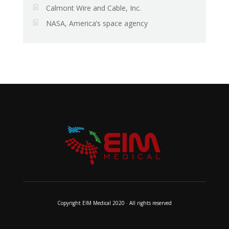
Calmont Wire and Cable, Inc.
NASA, America’s space agency
Copyright EIM Medical 2020 · All rights reserved