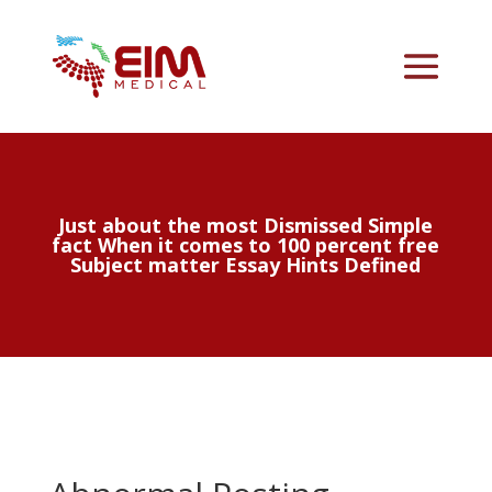
Just about the most Dismissed Simple
fact When it comes to 100 percent free
Subject matter Essay Hints Defined