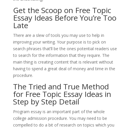
Get the Scoop on Free Topic
Essay Ideas Before You’re Too
Late
There are a slew of tools you may use to help in
improving your writing. Your purpose is to pick on
search phrases that’ll be the ones potential readers use
to search for the information that they require. The
main thing is creating content that is relevant without
having to spend a great deal of money and time in the
procedure.
The Tried and True Method
for Free Topic Essay Ideas in
Step by Step Detail
Program essay is an important part of the whole
college admission procedure. You may need to be
compelled to do a bit of research on topics which you