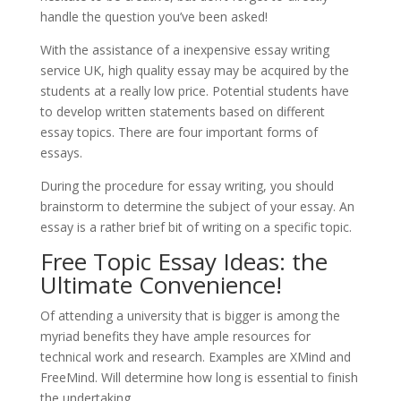
handle the question you’ve been asked!
With the assistance of a inexpensive essay writing
service UK, high quality essay may be acquired by the
students at a really low price. Potential students have
to develop written statements based on different
essay topics. There are four important forms of
essays.
During the procedure for essay writing, you should
brainstorm to determine the subject of your essay. An
essay is a rather brief bit of writing on a specific topic.
Free Topic Essay Ideas: the
Ultimate Convenience!
Of attending a university that is bigger is among the
myriad benefits they have ample resources for
technical work and research. Examples are XMind and
FreeMind. Will determine how long is essential to finish
the undertaking.