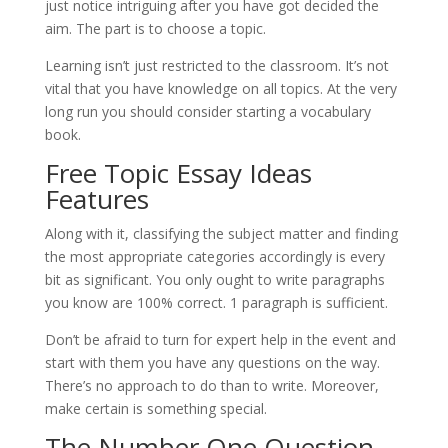
just notice intriguing after you have got decided the
aim. The part is to choose a topic.
Learning isn’t just restricted to the classroom. It’s not
vital that you have knowledge on all topics. At the very
long run you should consider starting a vocabulary
book.
Free Topic Essay Ideas
Features
Along with it, classifying the subject matter and finding
the most appropriate categories accordingly is every
bit as significant. You only ought to write paragraphs
you know are 100% correct. 1 paragraph is sufficient.
Don’t be afraid to turn for expert help in the event and
start with them you have any questions on the way.
There’s no approach to do than to write. Moreover,
make certain is something special.
The Number One Question