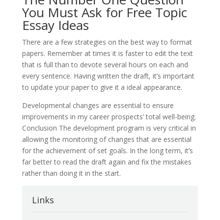
You Must Ask for Free Topic
Essay Ideas
There are a few strategies on the best way to format
papers. Remember at times it is faster to edit the text
that is full than to devote several hours on each and
every sentence. Having written the draft, it’s important
to update your paper to give it a ideal appearance.
Developmental changes are essential to ensure
improvements in my career prospects’ total well-being.
Conclusion The development program is very critical in
allowing the monitoring of changes that are essential
for the achievement of set goals. In the long term, it’s
far better to read the draft again and fix the mistakes
rather than doing it in the start.
Links