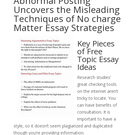
Abnormal Posting
Uncovers the Misleading
Techniques of No charge
Matter Essay Strategies
Key Pieces
of Free
Topic Essay
Ideas
Research studies’
great checking tools
on the internet aren’t
tricky to locate. You
can have benefits of
consultation. It is
important to have a
style, so it doesn’t seem plagiarized and duplicated
though you’re providing information.