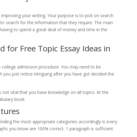
 improving your writing. Your purpose is to pick on search
 to search for the information that they require. The main
t having to spend a great deal of money and time in the
 for Free Topic Essay Ideas in
e college admission procedure. You may need to be
h you just notice intriguing after you have got decided the
’s not vital that you have knowledge on all topics. At the
abulary book.
atures
 finding the most appropriate categories accordingly is every
raphs you know are 100% correct. 1 paragraph is sufficient.