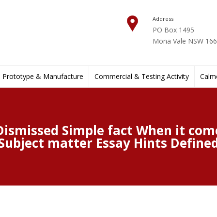
Address
PO Box 1495
Mona Vale NSW 1660
Prototype & Manufacture
Commercial & Testing Activity
Calmo
Dismissed Simple fact When it come
Subject matter Essay Hints Define