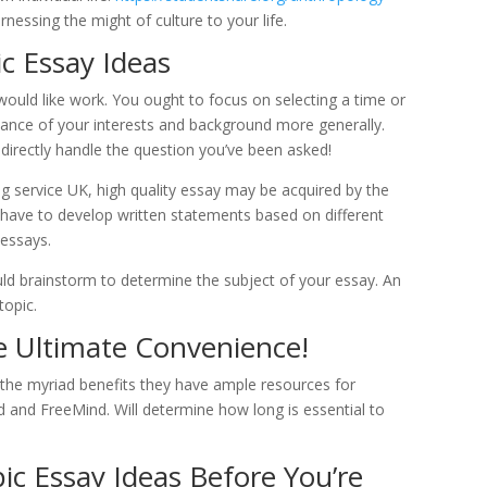
rnessing the might of culture to your life.
c Essay Ideas
 would like work. You ought to focus on selecting a time or
stance of your interests and background more generally.
o directly handle the question you’ve been asked!
ng service UK, high quality essay may be acquired by the
ts have to develop written statements based on different
 essays.
uld brainstorm to determine the subject of your essay. An
topic.
he Ultimate Convenience!
g the myriad benefits they have ample resources for
 and FreeMind. Will determine how long is essential to
ic Essay Ideas Before You’re