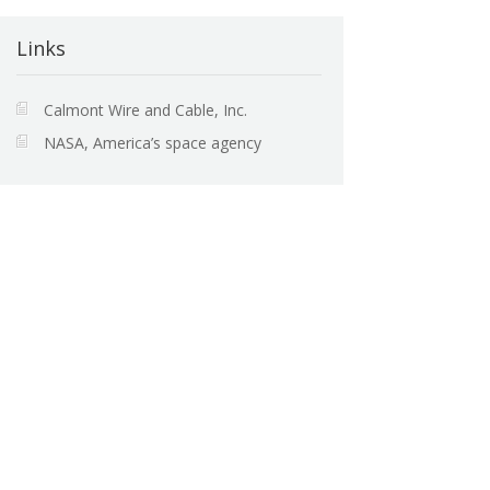
Links
Calmont Wire and Cable, Inc.
NASA, America’s space agency