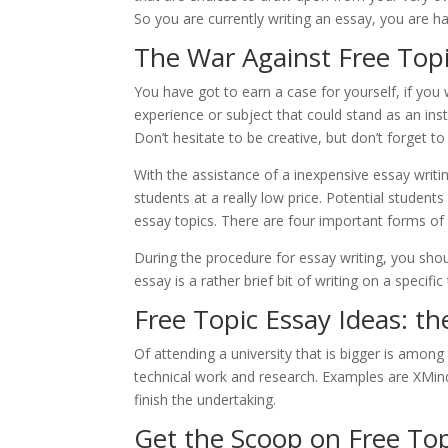
So you are currently writing an essay, you are ha
The War Against Free Topi
You have got to earn a case for yourself, if you
experience or subject that could stand as an in
Don’t hesitate to be creative, but don’t forget t
With the assistance of a inexpensive essay writi
students at a really low price. Potential studen
essay topics. There are four important forms of
During the procedure for essay writing, you sho
essay is a rather brief bit of writing on a specific 
Free Topic Essay Ideas: t
Of attending a university that is bigger is amon
technical work and research. Examples are XMind
finish the undertaking.
Get the Scoop on Free Top