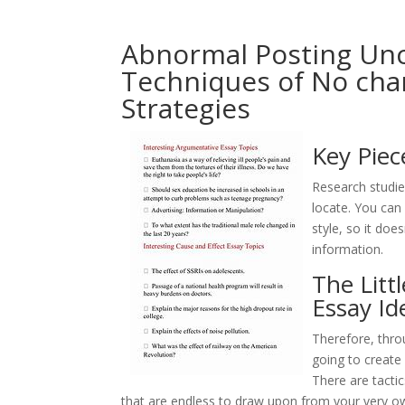
Abnormal Posting Unc
Techniques of No cha
Strategies
Key Piec
Research studies
locate. You can 
style, so it doe
information.
The Litt
Essay Id
Therefore, thro
going to create
There are tacti
that are endless to draw upon from your very own