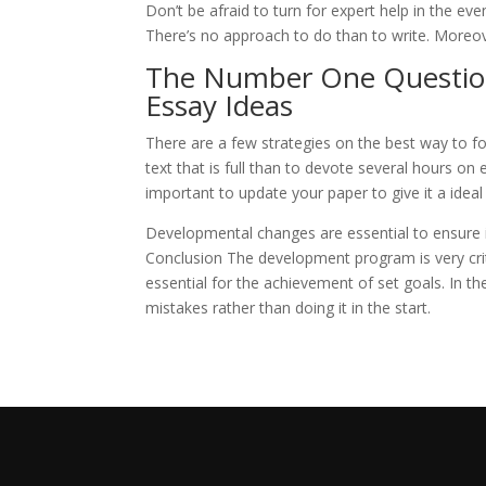
Don’t be afraid to turn for expert help in the e
There’s no approach to do than to write. Moreov
The Number One Question
Essay Ideas
There are a few strategies on the best way to fo
text that is full than to devote several hours on 
important to update your paper to give it a idea
Developmental changes are essential to ensure i
Conclusion The development program is very crit
essential for the achievement of set goals. In the
mistakes rather than doing it in the start.