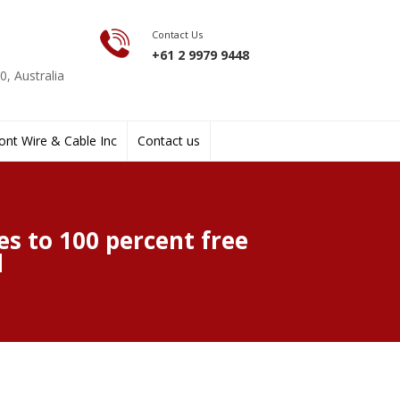
Contact Us
+61 2 9979 9448
, Australia
nt Wire & Cable Inc
Contact us
s to 100 percent free
d