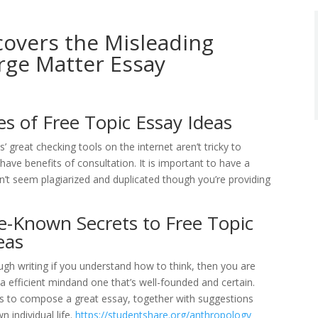
overs the Misleading
rge Matter Essay
es of Free Topic Essay Ideas
’ great checking tools on the internet aren’t tricky to
have benefits of consultation. It is important to have a
sn’t seem plagiarized and duplicated though you’re providing
le-Known Secrets to Free Topic
eas
ugh writing if you understand how to think, then you are
 a efficient mindand one that’s well-founded and certain.
cs to compose a great essay, together with suggestions
 individual life.
https://studentshare.org/anthropology