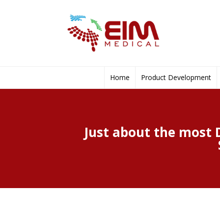
Home
Product Development
Just about the most 