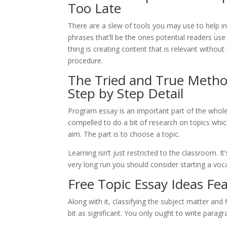
Too Late
There are a slew of tools you may use to help in
phrases that’ll be the ones potential readers use
thing is creating content that is relevant withou
procedure.
The Tried and True Method
Step by Step Detail
Program essay is an important part of the whol
compelled to do a bit of research on topics whic
aim. The part is to choose a topic.
Learning isn’t just restricted to the classroom. It
very long run you should consider starting a voc
Free Topic Essay Ideas Fe
Along with it, classifying the subject matter and
bit as significant. You only ought to write parag