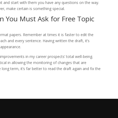
vent and start with them you have any questions on the way.
er, make certain is something special.
 You Must Ask for Free Topic
rmat papers. Remember at times it is faster to edit the
each and every sentence. Having written the draft, it’s
l appearance.
mprovements in my career prospects’ total well-being.
ical in allowing the monitoring of changes that are
 long term, it’s far better to read the draft again and fix the