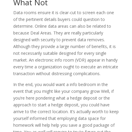
What Not
Data rooms ensure it is clear-cut to screen each one
of the pertinent details buyers could question to
determine. Online data areas can also be related to
because Deal Areas. They are really particularly
designed with security to prevent data removes.
Although they provide a large number of benefits, it is
not necessarily suitable designed for every single
market. An electronic info room (VDR) appear in handy
every time a organization ought to execute an intricate
transaction without distressing complications.
In the end, you would want a info bedroom in the
event that you might like your company grow Well, if
you’re here pondering what a hedge deposit or the
approach to start a hedge deposit, you could have
arrive to the correct location. It’s actually worth to keep
yourself informed that employing data space for
homework will help help you save a good package of
time. You as well will require to try to figure out the