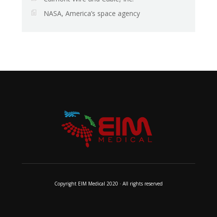
NASA, America’s space agency
Copyright EIM Medical 2020 · All rights reserved