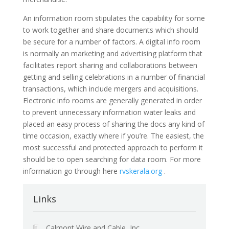
An information room stipulates the capability for some
to work together and share documents which should
be secure for a number of factors. A digital info room
is normally an marketing and advertising platform that
facilitates report sharing and collaborations between
getting and selling celebrations in a number of financial
transactions, which include mergers and acquisitions.
Electronic info rooms are generally generated in order
to prevent unnecessary information water leaks and
placed an easy process of sharing the docs any kind of
time occasion, exactly where if you’re. The easiest, the
most successful and protected approach to perform it
should be to open searching for data room. For more
information go through here
rvskerala.org
.
Links
Calmont Wire and Cable, Inc.