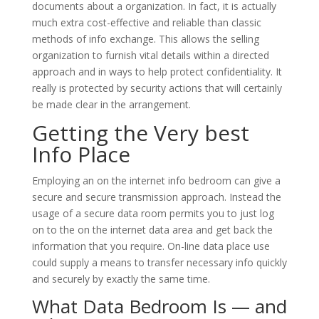
documents about a organization. In fact, it is actually
much extra cost-effective and reliable than classic
methods of info exchange. This allows the selling
organization to furnish vital details within a directed
approach and in ways to help protect confidentiality. It
really is protected by security actions that will certainly
be made clear in the arrangement.
Getting the Very best
Info Place
Employing an on the internet info bedroom can give a
secure and secure transmission approach. Instead the
usage of a secure data room permits you to just log
on to the on the internet data area and get back the
information that you require. On-line data place use
could supply a means to transfer necessary info quickly
and securely by exactly the same time.
What Data Bedroom Is — and