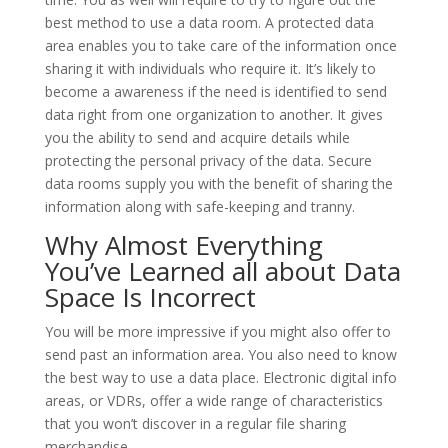
best method to use a data room. A protected data
area enables you to take care of the information once
sharing it with individuals who require it. It’s likely to
become a awareness if the need is identified to send
data right from one organization to another. It gives
you the ability to send and acquire details while
protecting the personal privacy of the data. Secure
data rooms supply you with the benefit of sharing the
information along with safe-keeping and tranny.
Why Almost Everything
You’ve Learned all about Data
Space Is Incorrect
You will be more impressive if you might also offer to
send past an information area. You also need to know
the best way to use a data place. Electronic digital info
areas, or VDRs, offer a wide range of characteristics
that you won’t discover in a regular file sharing
merchandise.