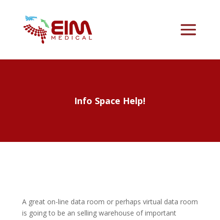
Info Space Help!
A great on-line data room or perhaps virtual data room
is going to be an selling warehouse of important