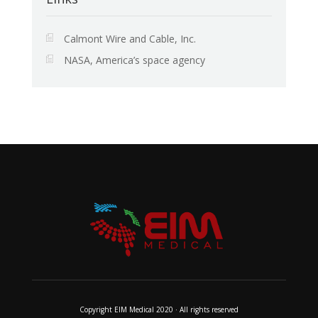
Calmont Wire and Cable, Inc.
NASA, America’s space agency
Copyright EIM Medical 2020 · All rights reserved