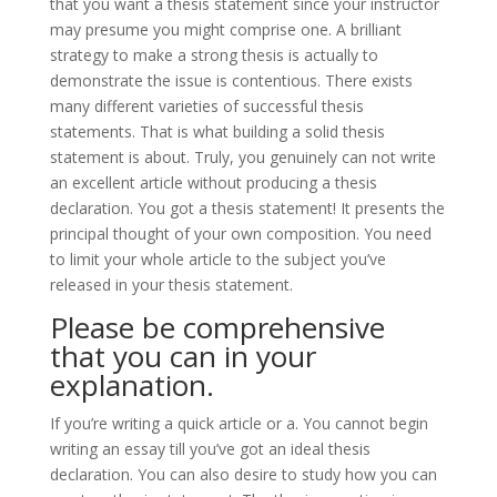
that you want a thesis statement since your instructor
may presume you might comprise one. A brilliant
strategy to make a strong thesis is actually to
demonstrate the issue is contentious. There exists
many different varieties of successful thesis
statements. That is what building a solid thesis
statement is about. Truly, you genuinely can not write
an excellent article without producing a thesis
declaration. You got a thesis statement! It presents the
principal thought of your own composition. You need
to limit your whole article to the subject you’ve
released in your thesis statement.
Please be comprehensive
that you can in your
explanation.
If you’re writing a quick article or a. You cannot begin
writing an essay till you’ve got an ideal thesis
declaration. You can also desire to study how you can