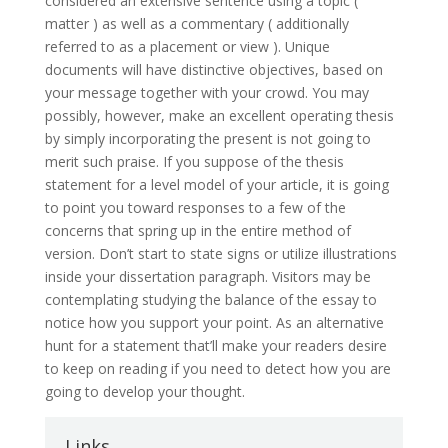
considered an extensive sentence using a topic (
matter ) as well as a commentary ( additionally
referred to as a placement or view ). Unique
documents will have distinctive objectives, based on
your message together with your crowd. You may
possibly, however, make an excellent operating thesis
by simply incorporating the present is not going to
merit such praise. If you suppose of the thesis
statement for a level model of your article, it is going
to point you toward responses to a few of the
concerns that spring up in the entire method of
version. Don’t start to state signs or utilize illustrations
inside your dissertation paragraph. Visitors may be
contemplating studying the balance of the essay to
notice how you support your point. As an alternative
hunt for a statement that’ll make your readers desire
to keep on reading if you need to detect how you are
going to develop your thought.
Links