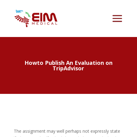
Howto Publish An Evaluation on
TripAdvisor
The assignment may well perhaps not expressly state