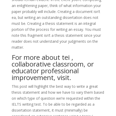
an enlightening paper, think of what information your
paper probably will include. Creating a document isn’t
ea, but writing an outstanding dissertation does not
must be. Creating a thesis statement is an integral
portion of the process for writing an essay. You must
note this fragment isn’t a thesis statement since your
reader does not understand your judgments on the
matter.
For more about tei ,
collaborative classroom, or
educator professional
improvement, visit.
This post will highlight the best way to write a great
thesis statement and how we have to vary them based
on which type of question we’re requested within the
IELTS writing test. To be able to be regarded as a
dissertation statement, it must (minimally) be