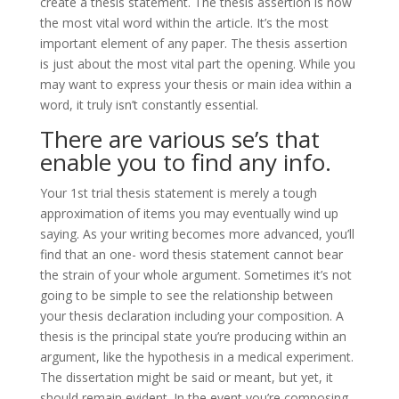
create a thesis statement. The thesis assertion is now
the most vital word within the article. It’s the most
important element of any paper. The thesis assertion
is just about the most vital part the opening. While you
may want to express your thesis or main idea within a
word, it truly isn’t constantly essential.
There are various se’s that
enable you to find any info.
Your 1st trial thesis statement is merely a tough
approximation of items you may eventually wind up
saying. As your writing becomes more advanced, you’ll
find that an one- word thesis statement cannot bear
the strain of your whole argument. Sometimes it’s not
going to be simple to see the relationship between
your thesis declaration including your composition. A
thesis is the principal state you’re producing within an
argument, like the hypothesis in a medical experiment.
The dissertation might be said or meant, but yet, it
should remain evident. In the event you’re composing