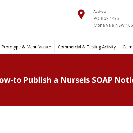
Address
PO Box 1495
Mona Vale NSW 1660
Prototype & Manufacture
Commercial & Testing Activity
Calmo
ow-to Publish a Nurseis SOAP Noti