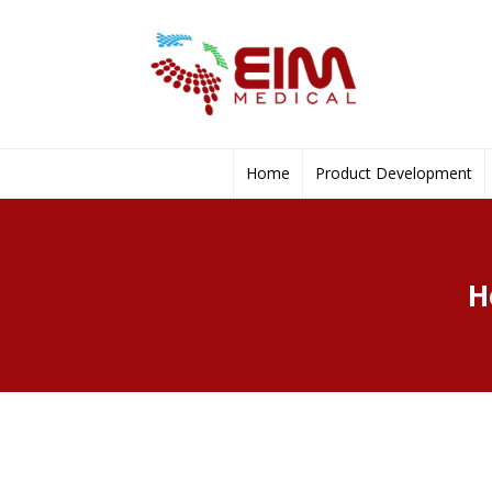
Home
Product Development
H