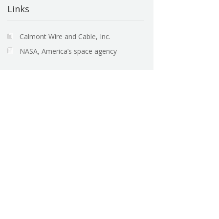
Links
Calmont Wire and Cable, Inc.
NASA, America’s space agency