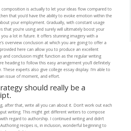
 composition is actually to let your ideas flow compared to
y then that you’d have the ability to evoke emotion within the
about your employment. Gradually, with constant usage
 that you’re using and surely will ultimately boost your
 you a lot in future. It offers stunning imagery with a
e’s overview conclusion at which you are going to offer a
 provided here can allow you to produce an excellent
 and conclusion might function as the regular writing
e heading to follow this easy arrangement you’ll definitely
ay. These experts also give college essay display. I’m able to
an issue of moment, and effort.
trategy should really be a
ipt.
, after that, write all you can about it. Don’t work out each
nput writing. This might get different writers to compose
ith regard to authorship. I continued writing and didn’t
 Authoring recipes is, in inclusion, wonderful beginning to