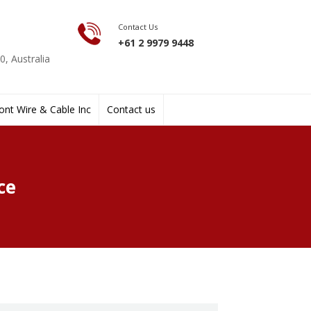
Contact Us
+61 2 9979 9448
, Australia
nt Wire & Cable Inc
Contact us
ce