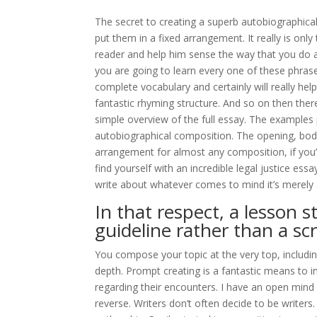
The secret to creating a superb autobiographical
put them in a fixed arrangement. It really is onl
reader and help him sense the way that you do 
you are going to learn every one of these phrases
complete vocabulary and certainly will really help
fantastic rhyming structure. And so on then ther
simple overview of the full essay. The examples
autobiographical composition. The opening, body
arrangement for almost any composition, if you’r
find yourself with an incredible legal justice ess
write about whatever comes to mind it’s merely 
In that respect, a lesson s
guideline rather than a scr
You compose your topic at the very top, including
depth. Prompt creating is a fantastic means to i
regarding their encounters. I have an open mind w
reverse. Writers don’t often decide to be writers.