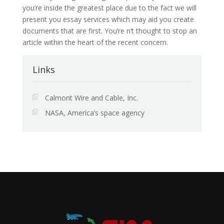
you’re inside the greatest place due to the fact we will
present you essay services which may aid you create
documents that are first. You’re n’t thought to stop an
article within the heart of the recent concern.
Links
Calmont Wire and Cable, Inc.
NASA, America’s space agency