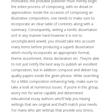
motivated, the probable publisher must merely begin
the entire process of composing, with no dread or
appreciation. Inside the occasion of composing an
illustrative composition, one needs to make sure to
incorporate an clear table of contents along with a
summary. Consequently, writing a terrific dissertation
isn’t in any manner hard however it is not to
uncomplicated aswell, you should take into account
many items before producing a superb dissertation
which mostly incorporate an appropriate format,
theme assortment, thesis declaration etc. They’re able
to not just notify the best way to publish an excellent
composition, but in addition compose and deliver top
quality papers inside the given phrase. While searching
for a MBA composition enhancing help, make sure to
take a look at numerous issues. If you’re in this group,
worry not for we’ve capable and determined
educational essay authors who’ll help you having
writings that are original and that’ll match your needs.
For many who get writings that provide you stress,