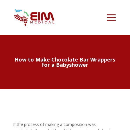
How to Make Chocolate Bar Wrappers
for a Babyshower
If the process of making a composition was