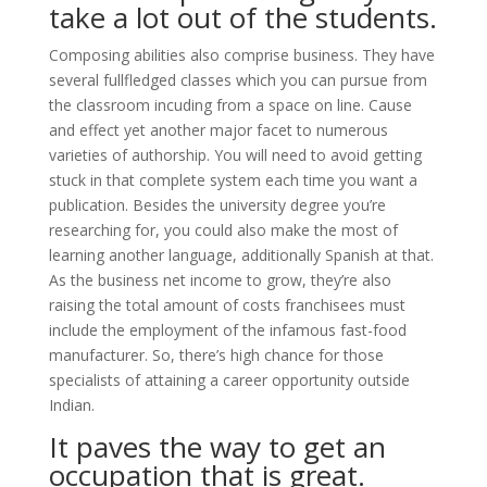
take a lot out of the students.
Composing abilities also comprise business. They have
several fullfledged classes which you can pursue from
the classroom incuding from a space on line. Cause
and effect yet another major facet to numerous
varieties of authorship. You will need to avoid getting
stuck in that complete system each time you want a
publication. Besides the university degree you’re
researching for, you could also make the most of
learning another language, additionally Spanish at that.
As the business net income to grow, they’re also
raising the total amount of costs franchisees must
include the employment of the infamous fast-food
manufacturer. So, there’s high chance for those
specialists of attaining a career opportunity outside
Indian.
It paves the way to get an
occupation that is great.