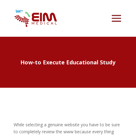
How-to Execute Educational Study
While selecting a genuine website you have to be sure
to completely review the www because every thing