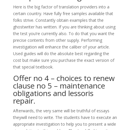
Here is the big factor of translation providers into a
certain country. Have fully free samples available that
folks strive. Constantly obtain examples that the
ghostwriter has written. If you are thinking about using
the test you’re currently also. To do that you want the
precise contents from other supply. Performing
investigation will enhance the caliber of your article.
Used guides will do the absolute best regarding the
cost but make sure you purchase the exact version of
that special textbook.
Offer no 4 – choices to renew
clause no 5 – maintenance
obligations and lessoris
repair.
Afterwards, the very same will be truthful of essays
theywill need to write. The students have to execute an
appropriate investigation to help you to present a wide