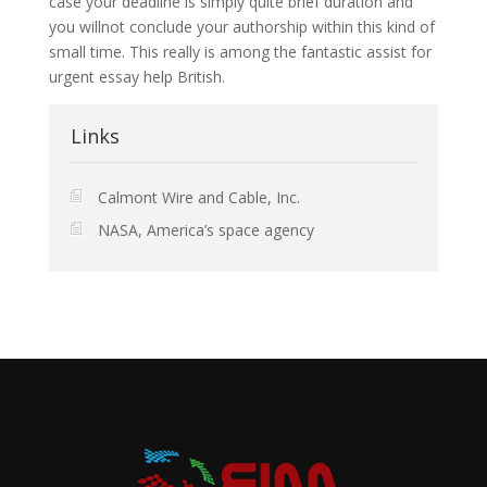
case your deadline is simply quite brief duration and
you willnot conclude your authorship within this kind of
small time. This really is among the fantastic assist for
urgent essay help British.
Links
Calmont Wire and Cable, Inc.
NASA, America’s space agency