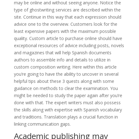
may be online and without seeing anyone. Notice the
type of ghostwriting services are described within the
site. Continue in this way that each expression should
advice one to the overview. Customers look for the
least expensive papers with the maximum possible
quality. Custom article to purchase online should have
exceptional resources of advice including posts, novels
and magazines that will help Spanish documents
authors to assemble info and details to utilize in
custom composition writing. Here within this article
you’re going to have the ability to uncover in several
helpful tips about these 3 quests along with some
guidance on methods to clear the examination. You
might be needed to study the paper again after you’re
done with that. The expert writers must also possess
the skills along with expertise with Spanish vocabulary
and traditions. Translation plays a crucial function in
linking communication gaps.
Academic publishing may