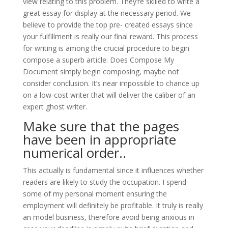
view relating to this problem. They’re skilled to write a
great essay for display at the necessary period. We
believe to provide the top pre- created essays since
your fulfillment is really our final reward. This process
for writing is among the crucial procedure to begin
compose a superb article. Does Compose My
Document simply begin composing, maybe not
consider conclusion. It’s near impossible to chance up
on a low-cost writer that will deliver the caliber of an
expert ghost writer.
Make sure that the pages
have been in appropriate
numerical order..
This actually is fundamental since it influences whether
readers are likely to study the occupation. I spend
some of my personal moment ensuring the
employment will definitely be profitable. It truly is really
an model business, therefore avoid being anxious in