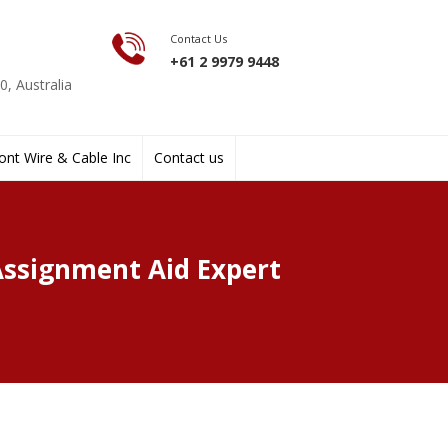
Contact Us
+61 2 9979 9448
, Australia
nt Wire & Cable Inc
Contact us
Assignment Aid Expert