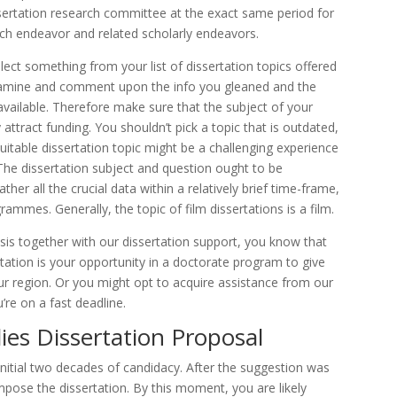
issertation research committee at the exact same period for
rch endeavor and related scholarly endeavors.
lect something from your list of dissertation topics offered
examine and comment upon the info you gleaned and the
 available. Therefore make sure that the subject of your
attract funding. You shouldn’t pick a topic that is outdated,
suitable dissertation topic might be a challenging experience
he dissertation subject and question ought to be
ther all the crucial data within a relatively brief time-frame,
ammes. Generally, the topic of film dissertations is a film.
is together with our dissertation support, you know that
rtation is your opportunity in a doctorate program to give
r region. Or you might opt to acquire assistance from our
u’re on a fast deadline.
ies Dissertation Proposal
initial two decades of candidacy. After the suggestion was
mpose the dissertation. By this moment, you are likely