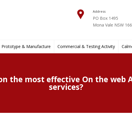
Address
PO Box 1495
Mona Vale NSW 1660
Prototype & Manufacture
Commercial & Testing Activity
Calmo
 on the most effective On the web 
services?