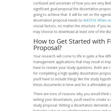
confused and uncertain of how you are very likel
significant goal proposal the dissertation propos
going to achieve that. It will be set on the age
dissertation proposal needs to
WATCH: When one 
crucial factors, no matter the structure. If you 
may choose to download at least one of the illu
How to Get Started with F
Proposal?
Your research will come to life in quite a few di
management applications that may result in improv
have to restate your study questions. Both are c
for completing a high quality dissertation proposa
you’ll have to include things like the study hypot
thesis documents in time and for a affordable pr
There are tons of reasons why you would think 
writing your dissertation, you’ll need to create 
study proposal. Writing a dissertation demands a
fantastic value in your forthcoming career and wi