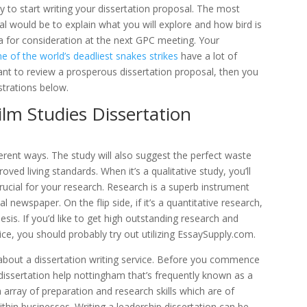
y to start writing your dissertation proposal. The most
al would be to explain what you will explore and how bird is
nda for consideration at the next GPC meeting. Your
of the world’s deadliest snakes strikes
have a lot of
want to review a prosperous dissertation proposal, then you
strations below.
ilm Studies Dissertation
fferent ways. The study will also suggest the perfect waste
ed living standards. When it’s a qualitative study, you’ll
rucial for your research. Research is a superb instrument
l newspaper. On the flip side, if it’s a quantitative research,
hesis. If you’d like to get high outstanding research and
ice, you should probably try out utilizing EssaySupply.com.
about a dissertation writing service. Before you commence
a dissertation help nottingham that’s frequently known as a
 array of preparation and research skills which are of
thin businesses. Writing a leadership dissertation can be