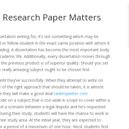
e Research Paper Matters
sertation writing for, it’s not something which may be
iend or fellow-student in the exact same position with whom it
reading. A dissertation has become the most important body
demic life. Additionally,
every dissertation moves through
 the previous product is of superior quality. Should you set
e really amazing subject ought to be chosen first.
until they’ve successfully. When they attempt to write on
 of the right approach that should be taken, it is almost
se they will make a good deal
rankmywriter com
cide on a subject that is too wide in scope to cover within a
ided a scenario between a legal dispute and he’s requested
 During their study, students will have the chance to work in
r study area. At the initial year, they are expected to
or a period of a minumum of one hour. Most students find