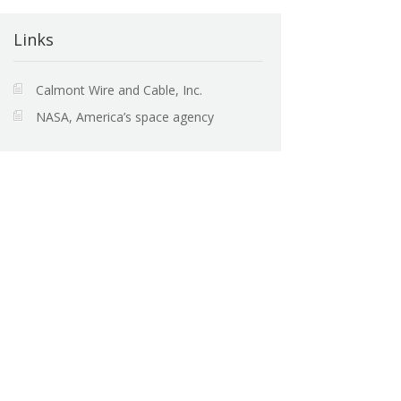
Links
Calmont Wire and Cable, Inc.
NASA, America’s space agency