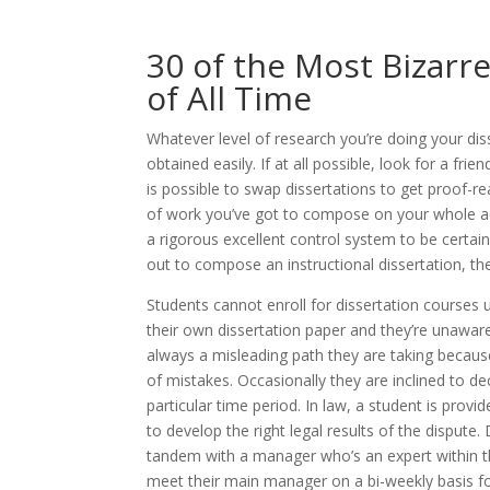
30 of the Most Bizarr
of All Time
Whatever level of research you’re doing your dis
obtained easily. If at all possible, look for a fr
is possible to swap dissertations to get proof-
of work you’ve got to compose on your whole aca
a rigorous excellent control system to be certain
out to compose an instructional dissertation, th
Students cannot enroll for dissertation courses 
their own dissertation paper and they’re unaware
always a misleading path they are taking becau
of mistakes. Occasionally they are inclined to de
particular time period. In law, a student is prov
to develop the right legal results of the dispute.
tandem with a manager who’s an expert within thei
meet their main manager on a bi-weekly basis f