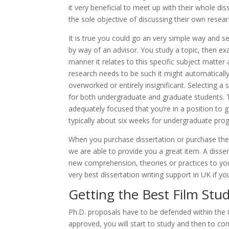
it very beneficial to meet up with their whole d
the sole objective of discussing their own resea
It is true you could go an very simple way and se
by way of an advisor. You study a topic, then 
manner it relates to this specific subject matter
research needs to be such it might automatically 
overworked or entirely insignificant. Selecting a 
for both undergraduate and graduate students. T
adequately focused that you’re in a position to ga
typically about six weeks for undergraduate progr
When you purchase dissertation or purchase thes
we are able to provide you a great item. A disse
new comprehension, theories or practices to you
very best dissertation writing support in UK if yo
Getting the Best Film Stud
Ph.D. proposals have to be defended within the 
approved, you will start to study and then to co