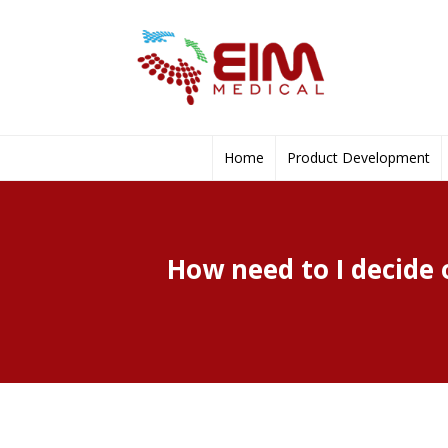
Home
Product Development
How need to I decide