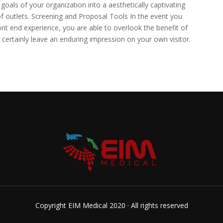
goals of your organization into a aesthetically captivating
of outlets. Screening and Proposal Tools In the event you
ont end experience, you are able to overlook the benefit of
ll certainly leave an enduring impression on your own visitor.
Copyright EIM Medical 2020 · All rights reserved