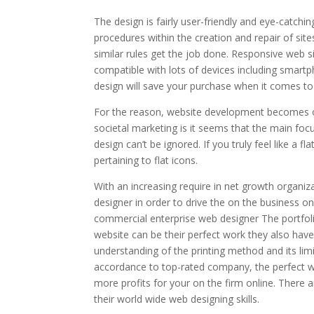
The design is fairly user-friendly and eye-catc
procedures within the creation and repair of sit
similar rules get the job done. Responsive web s
compatible with lots of devices including smart
design will save your purchase when it comes t
For the reason, website development becomes o
societal marketing is it seems that the main focu
design can’t be ignored. If you truly feel like a
pertaining to flat icons.
With an increasing require in net growth organiz
designer in order to drive the on the business on
commercial enterprise web designer The portfoli
website can be their perfect work they also hav
understanding of the printing method and its li
accordance to top-rated company, the perfect w
more profits for your on the firm online. There
their world wide web designing skills.