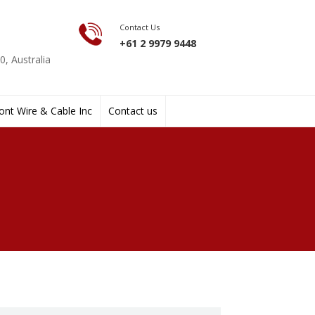
Contact Us
+61 2 9979 9448
, Australia
nt Wire & Cable Inc
Contact us