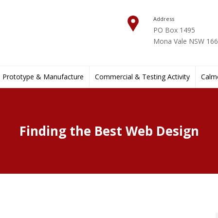
Address
PO Box 1495
Mona Vale NSW 1660
Prototype & Manufacture
Commercial & Testing Activity
Calmo
Finding the Best Web Design