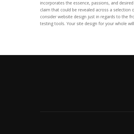
incorporates the essence, passions, and desired 
claim that could be revealed across a selection 
consider website design just in regards to the fr
testing tools. Your site design for your whole wi