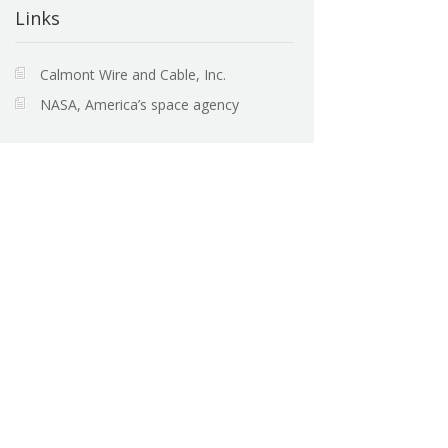
Links
Calmont Wire and Cable, Inc.
NASA, America’s space agency