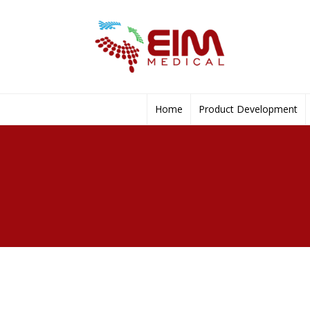
Home
Product Development