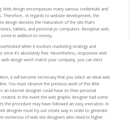
hing. Web design encompasses many various credentials and
es. Therefore , in regards to website development, the
ite design denotes the maturation of the site that’s
phones, tablets, and personal pc computers. Receptive web
o some in addition to money.
verlooked when it involves marketing strategy and
s since it’s absolutely free. Nevertheless, responsive web
 flat web design won’t match your company, you can elect
ation, it will become necessary that you select an ideal web
line. You must observe the previous work of this little
o an internet designer could have on their personal
e created. In the event the web graphic designer had some
mits the procedure may have followed an easy execution. In
eb designer must try out create way in order to generate
 are numerous of web site designers who need to higher