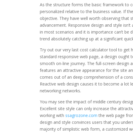
As the structure forms the basic framework to co
personalized relative to the business value. If t
objective. They have well worth observing that st
advancement. Responsive design and style isn’t 
in most scenarios and it is importance can’t be
trend absolutely catching up at a significant qui
Try out our very last cost calculator tool to get
standard responsive web page, a design ought to 
smooth on-line journey. The full-screen design an
features an attractive appearance for the site an
comes out of an deep comprehension of a consu
Reactive web design causes it to become a lot les
networking networks.
You may see the impact of middle century design, 
Excellent site style can only increase the attrac
working with
ssagrozone.com
the web page from 
design and style convinces users that you unders
majority of simplistic web form, a customized we