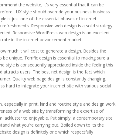
mmend the website, it’s very essential that it can be
herefore , UX style should override your business business
yle is just one of the essential phases of internet
a refreshments. Responsive web design is a solid strategy
 denied. Responsive WordPress web design is an excellent
ck rate in the internet advancement market.
 how much it will cost to generate a design. Besides the
be unique. Terrific design is essential to making sure a
d style is consequently appreciated inside the feeling this
d attracts users. The best net design is the fact which
mer. Quality web page design is constantly changing.
s hard to integrate your internet site with various social
especially in print, kind and routine style and design work.
tiveness of a web site by transforming the expertise of
lackluster to enjoyable. Put simply, a contemporary site
tand what you’re carrying out. Boiled down to its the
bsite design is definitely one which respectfully