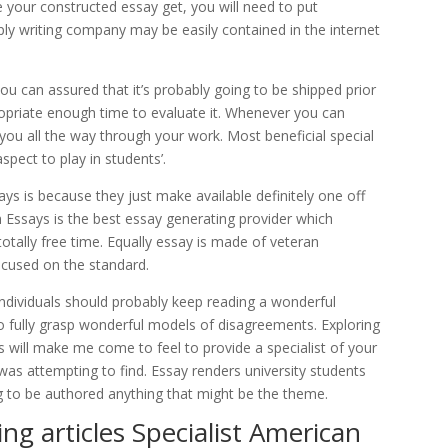
e your constructed essay get, you will need to put
mply writing company may be easily contained in the internet
ou can assured that it’s probably going to be shipped prior
ropriate enough time to evaluate it. Whenever you can
 you all the way through your work. Most beneficial special
spect to play in students’.
s is because they just make available definitely one off
Essays is the best essay generating provider which
otally free time. Equally essay is made of veteran
cused on the standard.
ndividuals should probably keep reading a wonderful
to fully grasp wonderful models of disagreements. Exploring
s will make me come to feel to provide a specialist of your
i was attempting to find. Essay renders university students
g to be authored anything that might be the theme.
ing articles Specialist American