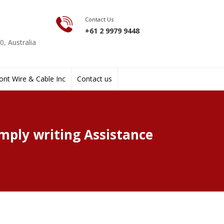
Contact Us
+61 2 9979 9448
, Australia
nt Wire & Cable Inc
Contact us
mply writing Assistance