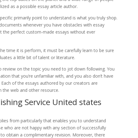
ized as a possible essay article author.
ecific primarily point to understand is what you truly shop.
zed documents whenever you have obstacles with essay
just the perfect custom-made essays without ever
e time it is perform, it must be carefully learn to be sure
ates a little bit of talent or literature.
review on the topic you need to jot down following. You
ation that you’re unfamiliar with, and you also don’t have
 Each of the essays authored by our creators are
n the web and other resource.
ishing Service United states
plies from particularly that enables you to understand
se who are not happy with any section of successfully
y to obtain a complimentary revision. Moreover, there