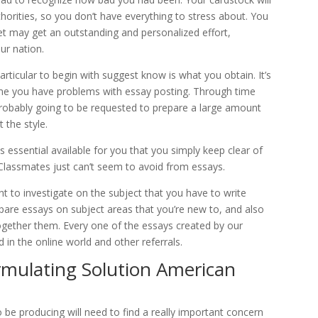
thorities, so you don’t have everything to stress about. You
net may get an outstanding and personalized effort,
ur nation.
rticular to begin with suggest know is what you obtain. It’s
me you have problems with essay posting. Through time
 probably going to be requested to prepare a large amount
 the style.
is essential available for you that you simply keep clear of
Classmates just can’t seem to avoid from essays.
nt to investigate on the subject that you have to write
epare essays on subject areas that you’re new to, and also
together them. Every one of the essays created by our
in the online world and other referrals.
rmulating Solution American
o be producing will need to find a really important concern