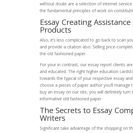
without doubt are a selection of internet service
the fundamental principles of work on constitutio
Essay Creating Assistance
Products
Also, it’s less complicated to go back to scan y
and provide a citation also. Selling price-comple
the old fashioned paper.
For your in contrast, our essay report clients ar
and educated. The right higher education cards
towards the typical of your respective essay and 
choose a pieces of paper author you’ll manage to
buy an essay on our site, you will definitely tu
informative old fashioned paper.
The Secrets to Essay Com
Writers
Significant take advantage of the shopping on th