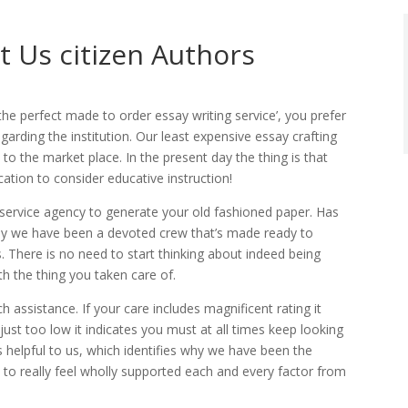
 Us citizen Authors
the perfect made to order essay writing service’, you prefer
arding the institution. Our least expensive essay crafting
to the market place. In the present day the thing is that
ocation to consider educative instruction!
 service agency to generate your old fashioned paper. Has
y we have been a devoted crew that’s made ready to
. There is no need to start thinking about indeed being
th the thing you taken care of.
ch assistance. If your care includes magnificent rating it
 just too low it indicates you must at all times keep looking
s helpful to us, which identifies why we have been the
u to really feel wholly supported each and every factor from