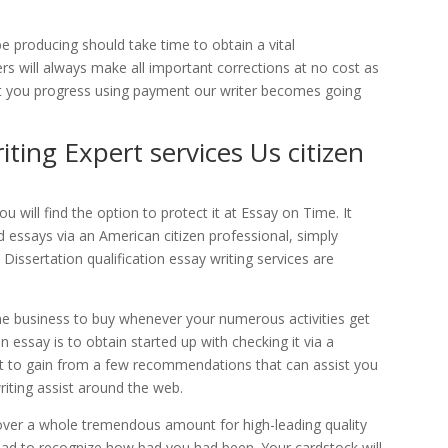
be producing should take time to obtain a vital
rs will always make all important corrections at no cost as
ent you progress using payment our writer becomes going
iting Expert services Us citizen
 will find the option to protect it at Essay on Time. It
d essays via an American citizen professional, simply
Dissertation qualification essay writing services are
 business to buy whenever your numerous activities get
n essay is to obtain started up with checking it via a
u want to gain from a few recommendations that can assist you
riting assist around the web.
cover a whole tremendous amount for high-leading quality
glad to recognize how bad you had been. Your cardstock will