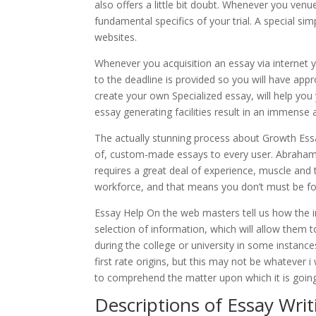
also offers a little bit doubt. Whenever you venu
fundamental specifics of your trial. A special si
websites.
Whenever you acquisition an essay via internet y
to the deadline is provided so you will have app
create your own Specialized essay, will help you
essay generating facilities result in an immense a
The actually stunning process about Growth Essay
of, custom-made essays to every user. Abraham 
requires a great deal of experience, muscle and t
workforce, and that means you don’t must be fo
Essay Help On the web masters tell us how the i
selection of information, which will allow them 
during the college or university in some instance
first rate origins, but this may not be whatever 
to comprehend the matter upon which it is goin
Descriptions of Essay Writ