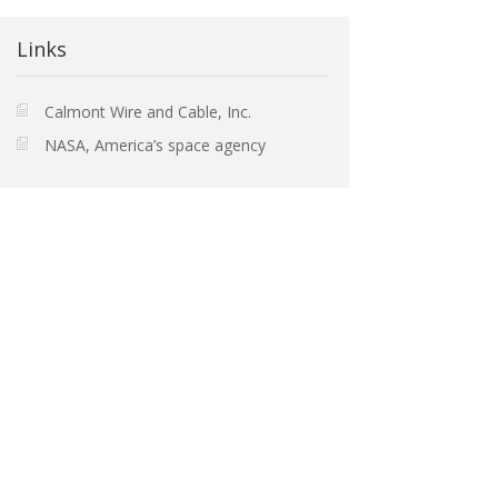
Links
Calmont Wire and Cable, Inc.
NASA, America’s space agency