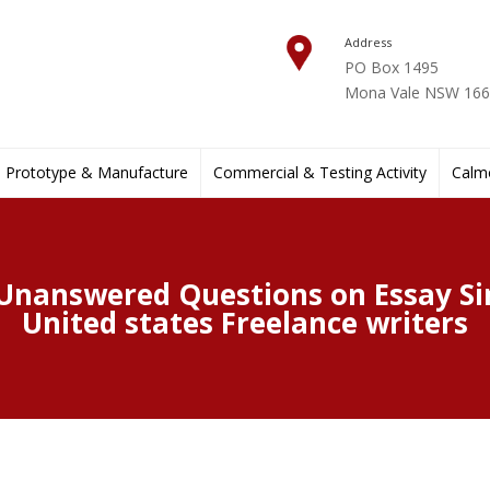
Address
PO Box 1495
Mona Vale NSW 1660
Prototype & Manufacture
Commercial & Testing Activity
Calmo
 Unanswered Questions on Essay Si
United states Freelance writers