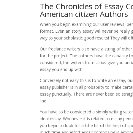
The Chronicles of Essay C
American citizen Authors
When you begin examining our user reviews, perha
format. Even an story essay will never be really 
way to your scholastic good results! They will oft
Our freelance writers also have a string of other
for the project. The authors have the capacity t
considered, the writers from Ultius give you unriv
essay you end up with.
Conversely not easy this is to write an essay, ou
essay publisher is in all probability to make certa
essay punctually. There are never been so straig
line.
You have to be considered a simply writing veter
ideal essay. Whenever it is related to essay pe
you begin to look for a little bit of the help of 
much time and effort essay composing is among 