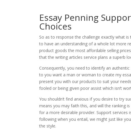
Essay Penning Support
Choices
So as to response the challenge exactly what is 
to have an understanding of a whole lot more reg
product goods the most affordable selling prices 
that the writing articles service plans a superb l
Consequently, you need to identify an authentic
to you want a man or woman to create my essa
present you with our products to suit your needs
fooled or being given poor assist which isn’t wor
You shouldn’t find anxious if you desire to try su
means you may faith this, and will the ranking is
for a more desirable provider. Support services i
following when you entail, we might just like yo
the style.