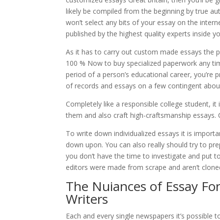
likely be compiled from the beginning by true au
won’t select any bits of your essay on the inter
published by the highest quality experts inside yo
As it has to carry out custom made essays the pa
100 % Now to buy specialized paperwork any ti
period of a person’s educational career, you’re
of records and essays on a few contingent about
Completely like a responsible college student, it 
them and also craft high-craftsmanship essays. 
To write down individualized essays it is importa
down upon. You can also really should try to pr
you don’t have the time to investigate and put 
editors were made from scrape and aren’t cloned 
The Nuiances of Essay Fo
Writers
Each and every single newspapers it’s possible t