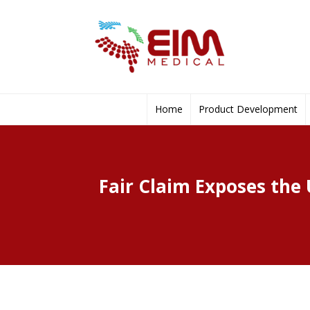
Home
Product Development
Fair Claim Exposes the