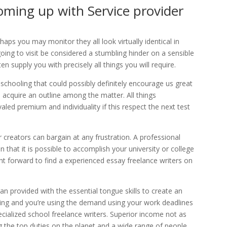
oming up with Service provider
ps you may monitor they all look virtually identical in
going to visit be considered a stumbling hinder on a sensible
en supply you with precisely all things you will require.
 schooling that could possibly definitely encourage us great
o acquire an outline among the matter. All things
aled premium and individuality if this respect the next test
r creators can bargain at any frustration. A professional
in that it is possible to accomplish your university or college
ht forward to find a experienced essay freelance writers on
an provided with the essential tongue skills to create an
nning and you’re using the demand using your work deadlines
specialized school freelance writers. Superior income not as
the top duties on the planet and a wide range of people