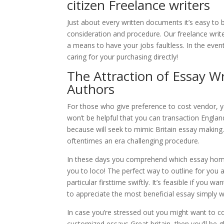
citizen Freelance writers
Just about every written documents it’s easy to 
consideration and procedure. Our freelance write
a means to have your jobs faultless. In the ev
caring for your purchasing directly!
The Attraction of Essay Wr
Authors
For those who give preference to cost vendor, you
won’t be helpful that you can transaction Englan
because will seek to mimic Britain essay making. 
oftentimes an era challenging procedure.
In these days you comprehend which essay home
you to loco! The perfect way to outline for you a
particular firsttime swiftly. It’s feasible if yo
to appreciate the most beneficial essay simply w
In case you’re stressed out you might want to 
customized essays Great britain, then you’ll be 