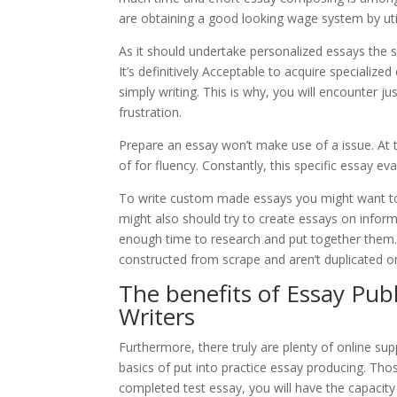
are obtaining a good looking wage system by util
As it should undertake personalized essays the sp
It’s definitively Acceptable to acquire speciali
simply writing. This is why, you will encounter 
frustration.
Prepare an essay won’t make use of a issue. At th
of for fluency. Constantly, this specific essay evalu
To write custom made essays you might want to 
might also should try to create essays on inform
enough time to research and put together them.
constructed from scrape and aren’t duplicated o
The benefits of Essay Publ
Writers
Furthermore, there truly are plenty of online sup
basics of put into practice essay producing. Tho
completed test essay, you will have the capacit