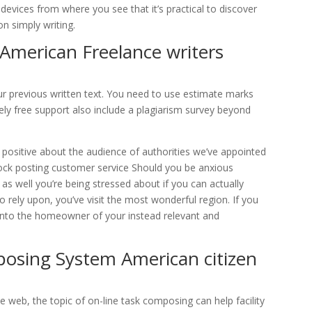
 devices from where you see that it’s practical to discover
n simply writing.
 American Freelance writers
our previous written text. You need to use estimate marks
tely free support also include a plagiarism survey beyond
e positive about the audience of authorities we’ve appointed
tock posting customer service Should you be anxious
as well you’re being stressed about if you can actually
 rely upon, you’ve visit the most wonderful region. If you
rn into the homeowner of your instead relevant and
posing System American citizen
e web, the topic of on-line task composing can help facility