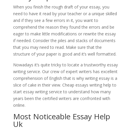
When you finish the rough draft of your essay, you
need to have it read by your teacher or a unique skilled
and if they see a few errors in it, you want to
comprehend the reason they found the errors and be
eager to make little modifications or rewrite the essay
if needed. Consider the piles and stacks of documents
that you may need to read. Make sure that the
structure of your paper is good and it’s well formatted.
Nowadays it’s quite tricky to locate a trustworthy essay
writing service. Our crew of expert writers has excellent
comprehension of English that is why writing essay is a
slice of cake in their view. Cheap essays writing help to
start essay writing service to understand how many
years been the certified writers are confronted with
online.
Most Noticeable Essay Help
Uk