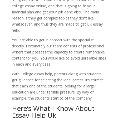
college essay online, one that is going to fit your
financial plan and get your job done also. The main
reason is they get complex topics they don’t like
whatsoever, and thus they are made to get UK essay
help.
You are able to get in contact with the specialist
directly. Fortunately our team consists of professional
writers that possess the capacity to create remarkable
content for you. You would like to avoid unreliable sites
in each and every case.
With College essay help, parents along with students
get guidance for selecting the ideal career. It’s correct
that each one of the students looking for a larger
education are under terrible pressure. By way of
example, the students start to of the company.
Here’s What I Know About
Essay Help Uk