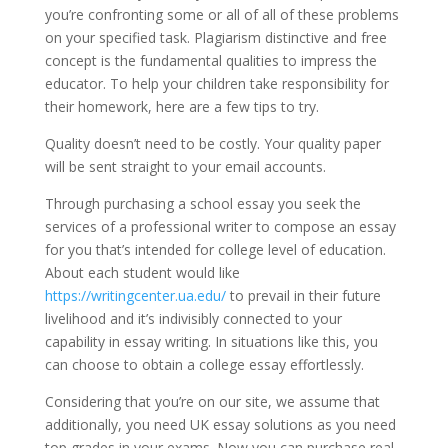
you’re confronting some or all of all of these problems
on your specified task. Plagiarism distinctive and free
concept is the fundamental qualities to impress the
educator. To help your children take responsibility for
their homework, here are a few tips to try.
Quality doesn’t need to be costly. Your quality paper
will be sent straight to your email accounts.
Through purchasing a school essay you seek the
services of a professional writer to compose an essay
for you that’s intended for college level of education.
About each student would like
https://writingcenter.ua.edu/
to prevail in their future
livelihood and it’s indivisibly connected to your
capability in essay writing. In situations like this, you
can choose to obtain a college essay effortlessly.
Considering that you’re on our site, we assume that
additionally, you need UK essay solutions as you need
top grades in your exams. Now you can purchase real