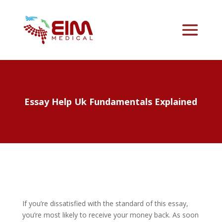
Essay Help Uk Fundamentals Explained
If you’re dissatisfied with the standard of this essay,
you’re most likely to receive your money back. As soon