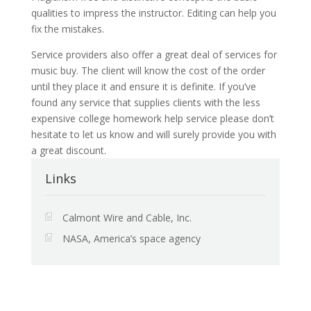
qualities to impress the instructor. Editing can help you
fix the mistakes.
Service providers also offer a great deal of services for
music buy. The client will know the cost of the order
until they place it and ensure it is definite. If you’ve
found any service that supplies clients with the less
expensive college homework help service please don’t
hesitate to let us know and will surely provide you with
a great discount.
Links
Calmont Wire and Cable, Inc.
NASA, America’s space agency