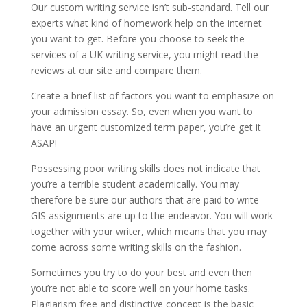
Our custom writing service isn’t sub-standard. Tell our
experts what kind of homework help on the internet
you want to get. Before you choose to seek the
services of a UK writing service, you might read the
reviews at our site and compare them.
Create a brief list of factors you want to emphasize on
your admission essay. So, even when you want to
have an urgent customized term paper, you’re get it
ASAP!
Possessing poor writing skills does not indicate that
you’re a terrible student academically. You may
therefore be sure our authors that are paid to write
GIS assignments are up to the endeavor. You will work
together with your writer, which means that you may
come across some writing skills on the fashion.
Sometimes you try to do your best and even then
you’re not able to score well on your home tasks.
Plagiarism free and distinctive concept is the basic