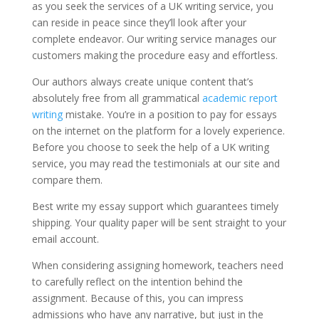
as you seek the services of a UK writing service, you
can reside in peace since they’ll look after your
complete endeavor. Our writing service manages our
customers making the procedure easy and effortless.
Our authors always create unique content that’s
absolutely free from all grammatical
academic report
writing
mistake. You’re in a position to pay for essays
on the internet on the platform for a lovely experience.
Before you choose to seek the help of a UK writing
service, you may read the testimonials at our site and
compare them.
Best write my essay support which guarantees timely
shipping. Your quality paper will be sent straight to your
email account.
When considering assigning homework, teachers need
to carefully reflect on the intention behind the
assignment. Because of this, you can impress
admissions who have any narrative, but just in the