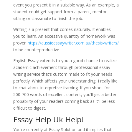
event you present it in a suitable way. As an example, a
student could get support from a parent, mentor,
sibling or classmate to finish the job.
Writing is a present that comes naturally. It enables
you to learn. An excessive quantity of homework was
proven
https://aussieessaywriter.com.au/thesis-writers/
to be counterproductive.
English Essay extends to you a good chance to realize
academic achievement through professional essay
writing service that’s custom made to fit your needs
perfectly. Which affects your understanding, I really like
to chat about interpretive framing. If you shoot for
500-700 words of excellent content, you’ll get a better
probability of your readers coming back as it’ll be less
difficult to digest.
Essay Help Uk Help!
You’re currently at Essay Solution and it implies that