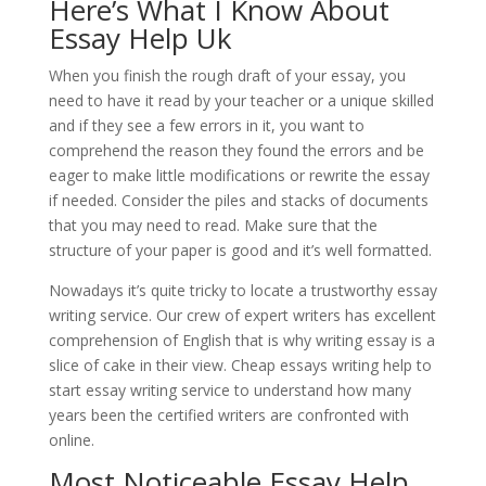
Here’s What I Know About
Essay Help Uk
When you finish the rough draft of your essay, you
need to have it read by your teacher or a unique skilled
and if they see a few errors in it, you want to
comprehend the reason they found the errors and be
eager to make little modifications or rewrite the essay
if needed. Consider the piles and stacks of documents
that you may need to read. Make sure that the
structure of your paper is good and it’s well formatted.
Nowadays it’s quite tricky to locate a trustworthy essay
writing service. Our crew of expert writers has excellent
comprehension of English that is why writing essay is a
slice of cake in their view. Cheap essays writing help to
start essay writing service to understand how many
years been the certified writers are confronted with
online.
Most Noticeable Essay Help