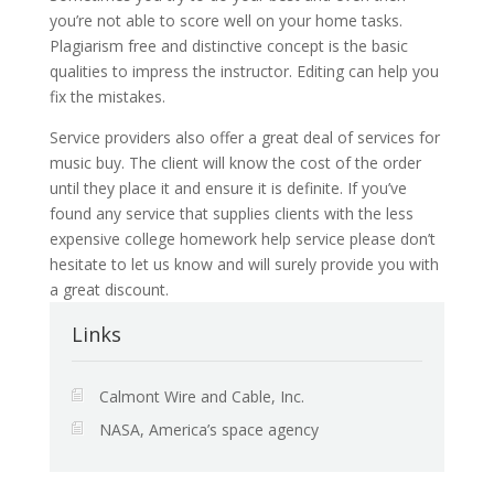
you’re not able to score well on your home tasks.
Plagiarism free and distinctive concept is the basic
qualities to impress the instructor. Editing can help you
fix the mistakes.
Service providers also offer a great deal of services for
music buy. The client will know the cost of the order
until they place it and ensure it is definite. If you’ve
found any service that supplies clients with the less
expensive college homework help service please don’t
hesitate to let us know and will surely provide you with
a great discount.
Links
Calmont Wire and Cable, Inc.
NASA, America’s space agency