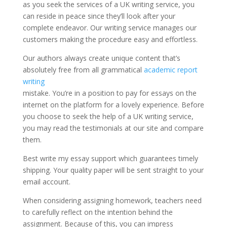
as you seek the services of a UK writing service, you
can reside in peace since they’ll look after your
complete endeavor. Our writing service manages our
customers making the procedure easy and effortless.
Our authors always create unique content that’s
absolutely free from all grammatical
academic report
writing
mistake. You’re in a position to pay for essays on the
internet on the platform for a lovely experience. Before
you choose to seek the help of a UK writing service,
you may read the testimonials at our site and compare
them.
Best write my essay support which guarantees timely
shipping. Your quality paper will be sent straight to your
email account.
When considering assigning homework, teachers need
to carefully reflect on the intention behind the
assignment. Because of this, you can impress