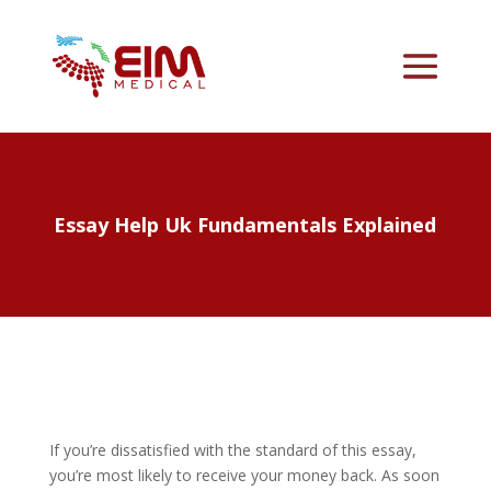
Essay Help Uk Fundamentals Explained
If you’re dissatisfied with the standard of this essay,
you’re most likely to receive your money back. As soon