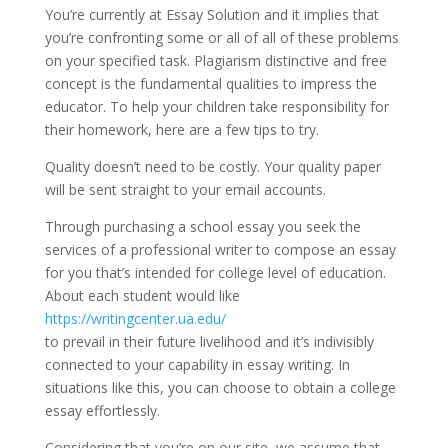
You’re currently at Essay Solution and it implies that
you’re confronting some or all of all of these problems
on your specified task. Plagiarism distinctive and free
concept is the fundamental qualities to impress the
educator. To help your children take responsibility for
their homework, here are a few tips to try.
Quality doesn’t need to be costly. Your quality paper
will be sent straight to your email accounts.
Through purchasing a school essay you seek the
services of a professional writer to compose an essay
for you that’s intended for college level of education.
About each student would like
https://writingcenter.ua.edu/
to prevail in their future livelihood and it’s indivisibly
connected to your capability in essay writing. In
situations like this, you can choose to obtain a college
essay effortlessly.
Considering that you’re on our site, we assume that