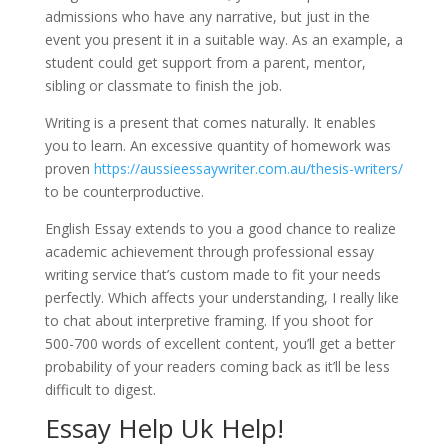
admissions who have any narrative, but just in the
event you present it in a suitable way. As an example, a
student could get support from a parent, mentor,
sibling or classmate to finish the job.
Writing is a present that comes naturally. It enables
you to learn. An excessive quantity of homework was
proven
https://aussieessaywriter.com.au/thesis-writers/
to be counterproductive.
English Essay extends to you a good chance to realize
academic achievement through professional essay
writing service that’s custom made to fit your needs
perfectly. Which affects your understanding, I really like
to chat about interpretive framing. If you shoot for
500-700 words of excellent content, you’ll get a better
probability of your readers coming back as it’ll be less
difficult to digest.
Essay Help Uk Help!