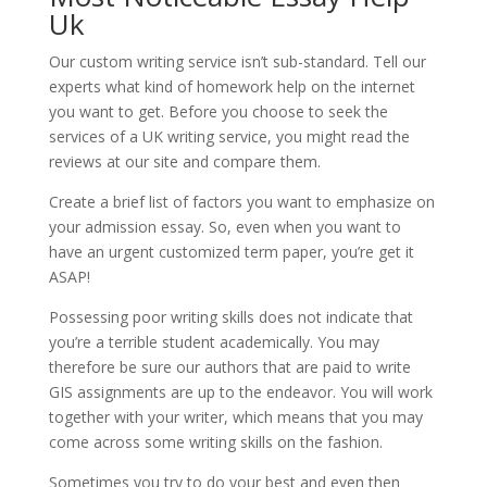
Uk
Our custom writing service isn’t sub-standard. Tell our
experts what kind of homework help on the internet
you want to get. Before you choose to seek the
services of a UK writing service, you might read the
reviews at our site and compare them.
Create a brief list of factors you want to emphasize on
your admission essay. So, even when you want to
have an urgent customized term paper, you’re get it
ASAP!
Possessing poor writing skills does not indicate that
you’re a terrible student academically. You may
therefore be sure our authors that are paid to write
GIS assignments are up to the endeavor. You will work
together with your writer, which means that you may
come across some writing skills on the fashion.
Sometimes you try to do your best and even then