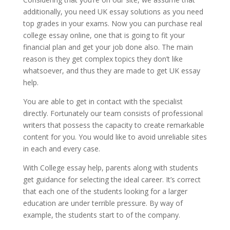
additionally, you need UK essay solutions as you need
top grades in your exams. Now you can purchase real
college essay online, one that is going to fit your
financial plan and get your job done also. The main
reason is they get complex topics they don’t like
whatsoever, and thus they are made to get UK essay
help.
You are able to get in contact with the specialist
directly. Fortunately our team consists of professional
writers that possess the capacity to create remarkable
content for you. You would like to avoid unreliable sites
in each and every case.
With College essay help, parents along with students
get guidance for selecting the ideal career. It’s correct
that each one of the students looking for a larger
education are under terrible pressure. By way of
example, the students start to of the company.