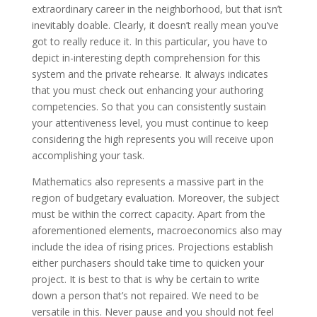
extraordinary career in the neighborhood, but that isn’t
inevitably doable. Clearly, it doesn’t really mean you’ve
got to really reduce it. In this particular, you have to
depict in-interesting depth comprehension for this
system and the private rehearse. It always indicates
that you must check out enhancing your authoring
competencies. So that you can consistently sustain
your attentiveness level, you must continue to keep
considering the high represents you will receive upon
accomplishing your task.
Mathematics also represents a massive part in the
region of budgetary evaluation. Moreover, the subject
must be within the correct capacity. Apart from the
aforementioned elements, macroeconomics also may
include the idea of rising prices. Projections establish
either purchasers should take time to quicken your
project. It is best to that is why be certain to write
down a person that’s not repaired. We need to be
versatile in this. Never pause and you should not feel