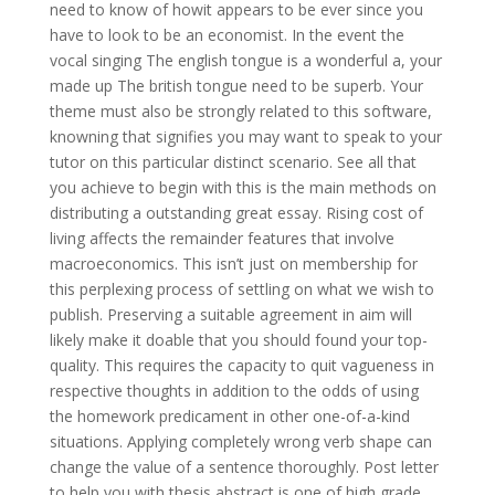
need to know of howit appears to be ever since you
have to look to be an economist. In the event the
vocal singing The english tongue is a wonderful a, your
made up The british tongue need to be superb. Your
theme must also be strongly related to this software,
knowning that signifies you may want to speak to your
tutor on this particular distinct scenario. See all that
you achieve to begin with this is the main methods on
distributing a outstanding great essay. Rising cost of
living affects the remainder features that involve
macroeconomics. This isn’t just on membership for
this perplexing process of settling on what we wish to
publish. Preserving a suitable agreement in aim will
likely make it doable that you should found your top-
quality. This requires the capacity to quit vagueness in
respective thoughts in addition to the odds of using
the homework predicament in other one-of-a-kind
situations. Applying completely wrong verb shape can
change the value of a sentence thoroughly. Post letter
to help you with thesis abstract is one of high grade