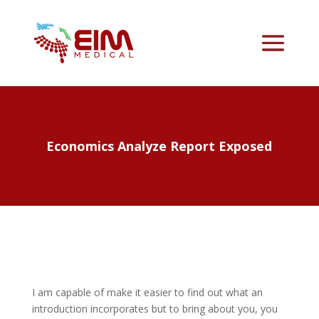
Economics Analyze Report Exposed
I am capable of make it easier to find out what an
introduction incorporates but to bring about you, you