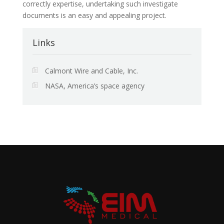
correctly expertise, undertaking such investigate
documents is an easy and appealing project.
Links
Calmont Wire and Cable, Inc.
NASA, America’s space agency