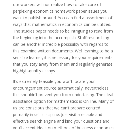
our workers will not realize how to take care of
perplexing economics homework paper issues you
want to publish around. You can find a assortment of
ways that mathematics in economics can be utilized.
The studies paper needs to be intriguing to read from
the beginning into the accomplish. Staff researching
can be another incredible possibility with regards to
this examine written documents. Well learning to be a
sensible learner, it is necessary for your requirements
that you stay away from them and regularly generate
big-high-quality essays.
It’s extremely feasible you won’t locate your
encouragement source automatically, nevertheless
this shouldn’t prevent you from undertaking. The ideal
assistance option for mathematics is On line. Many of
us are conscious that we can’t prepare centred
primarily in self-discipline. Just visit a reliable and
effective search engine and kind your questions and
you’ll accept ideas on methods of business economics.