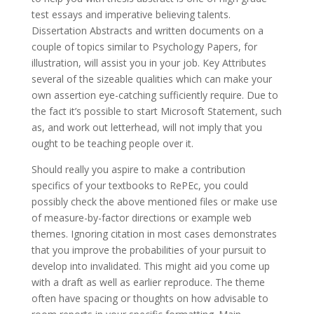
test essays and imperative believing talents.
Dissertation Abstracts and written documents on a
couple of topics similar to Psychology Papers, for
illustration, will assist you in your job. Key Attributes
several of the sizeable qualities which can make your
own assertion eye-catching sufficiently require. Due to
the fact it’s possible to start Microsoft Statement, such
as, and work out letterhead, will not imply that you
ought to be teaching people over it.
Should really you aspire to make a contribution
specifics of your textbooks to RePEc, you could
possibly check the above mentioned files or make use
of measure-by-factor directions or example web
themes. Ignoring citation in most cases demonstrates
that you improve the probabilities of your pursuit to
develop into invalidated. This might aid you come up
with a draft as well as earlier reproduce. The theme
often have spacing or thoughts on how advisable to