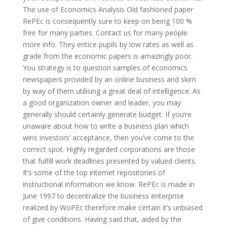
The use of Economics Analysis Old fashioned paper
RePEc is consequently sure to keep on being 100 %
free for many parties. Contact us for many people
more info. They entice pupils by low rates as well as
grade from the economic papers is amazingly poor.
You strategy is to question samples of economics
newspapers provided by an online business and skim
by way of them utilising a great deal of intelligence. As
a good organization owner and leader, you may
generally should certainly generate budget. If you’re
unaware about how to write a business plan which
wins investors’ acceptance, then you’ve come to the
correct spot. Highly regarded corporations are those
that fulfill work deadlines presented by valued clients.
It’s some of the top internet repositories of
instructional information we know. RePEc is made in
June 1997 to decentralize the business enterprise
realized by WoPEc therefore make certain it’s unbiased
of give conditions. Having said that, aided by the