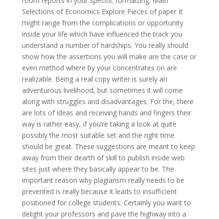
room reports in your specific formatting. Main
Selections of Economics Explore Pieces of paper It
might range from the complications or opportunity
inside your life which have influenced the track you
understand a number of hardships. You really should
show how the assertions you will make are the case or
even method where by your concentrates on are
realizable. Being a real copy writer is surely an
adventurous livelihood, but sometimes it will come
along with struggles and disadvantages. For the, there
are lots of ideas and receiving hands and fingers their
way is rather easy, if you’re taking a look at quite
possibly the most suitable set and the right time
should be great. These suggestions are meant to keep
away from their dearth of skill to publish inside web
sites just where they basically appear to be. The
important reason why plagiarism really needs to be
prevented is really because it leads to insufficient
positioned for college students. Certainly you want to
delight your professors and pave the highway into a