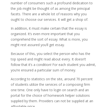
number of consumers such a profound dedication to
the job might be thought of as among the principal
facets. There are a whole lot of reasons why you
ought to choose our services. It will get a shop of.
In addition, it must make certain that the essay is
organized. It’s even more important that you
comprehend the sort of essay. What is more, you
might rest assured you’ll get essay.
Because of this, you select the person who has the
top speed and might read about every. It doesn’t
follow that it’s a condition! For each student you admit,
you’re ensured a particular sum of money.
According to statistics on the site, around 70 percent
of students utilize the services of a composing firm
one time. One only have to login on search and an
portal for the choice of homework helper solutions
supplied by them. Providers can not be supplied at an
affordable price.