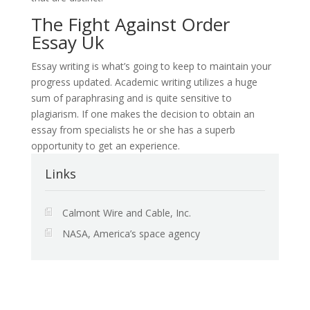
The Fight Against Order
Essay Uk
Essay writing is what’s going to keep to maintain your
progress updated. Academic writing utilizes a huge
sum of paraphrasing and is quite sensitive to
plagiarism. If one makes the decision to obtain an
essay from specialists he or she has a superb
opportunity to get an experience.
Links
Calmont Wire and Cable, Inc.
NASA, America’s space agency