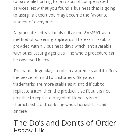
to pay while hunting for any sort of compensated
services. Now that you found a business that is going
to assign a expert you may become the favourite
student of everyone!
All graduate-entry schools utilize the GAMSAT as a
method of screening applicants. The exam result is
provided within 5 business days which isn’t available
with other testing agencies. The whole procedure can
be observed below.
The name, logo plays a role in awareness and it offers
the peace of mind to customers. Slogans or
trademarks are more stable as it isn’t difficult to
replicate a item then the product it self but it is not
possible to replicate a symbol. Honesty is the
characteristic of that being who’s honest fair and
sincere.
The Do’s and Don’ts of Order
Essay Uk