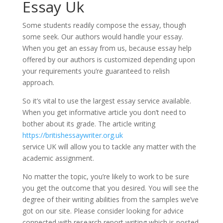
Essay Uk
Some students readily compose the essay, though
some seek. Our authors would handle your essay.
When you get an essay from us, because essay help
offered by our authors is customized depending upon
your requirements you’re guaranteed to relish
approach.
So it’s vital to use the largest essay service available.
When you get informative article you don’t need to
bother about its grade. The article writing
https://britishessaywriter.org.uk
service UK will allow you to tackle any matter with the
academic assignment.
No matter the topic, you’re likely to work to be sure
you get the outcome that you desired. You will see the
degree of their writing abilities from the samples we’ve
got on our site. Please consider looking for advice
connected with research report writing which is posted