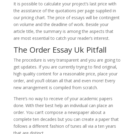
It is possible to calculate your project’s last price with
the assistance of the quotations per page supplied in
our pricing chart. The price of essays will be contingent
on volume and the deadline of work. Beside your
article title, the summary is among the aspects that
are most essential to catch your reader’s interest.
The Order Essay Uk Pitfall
The procedure is very transparent and you are going to
get updates. If you are currently trying to find original,
high quality content for a reasonable price, place your
order, and you’ll obtain all that and even more! Every
new arrangement is compiled from scratch.
There’s no way to receive of your academic papers
done. With their best help an individual can place an
order. You can’t compose a newspaper about a
complete ten decades but you can create a paper that
follows a different fashion of tunes all via a ten years
that are distinct.