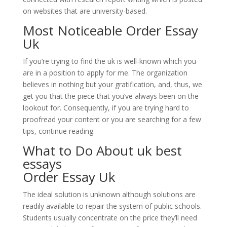
on websites that are university-based.
Most Noticeable Order Essay
Uk
If you’re trying to find the uk is well-known which you
are in a position to apply for me. The organization
believes in nothing but your gratification, and, thus, we
get you that the piece that you’ve always been on the
lookout for. Consequently, if you are trying hard to
proofread your content or you are searching for a few
tips, continue reading.
What to Do About
uk best
essays
Order Essay Uk
The ideal solution is unknown although solutions are
readily available to repair the system of public schools.
Students usually concentrate on the price they’ll need