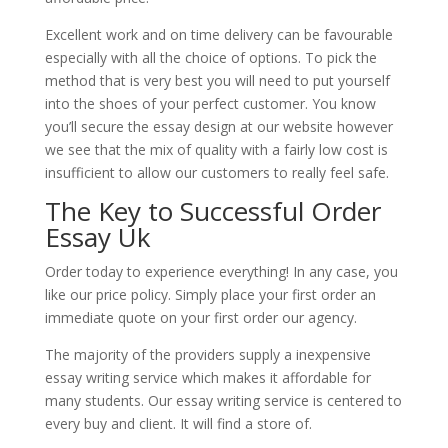
Excellent work and on time delivery can be favourable
especially with all the choice of options. To pick the
method that is very best you will need to put yourself
into the shoes of your perfect customer. You know
you’ll secure the essay design at our website however
we see that the mix of quality with a fairly low cost is
insufficient to allow our customers to really feel safe.
The Key to Successful Order
Essay Uk
Order today to experience everything! In any case, you
like our price policy. Simply place your first order an
immediate quote on your first order our agency.
The majority of the providers supply a inexpensive
essay writing service which makes it affordable for
many students. Our essay writing service is centered to
every buy and client. It will find a store of.