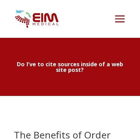
Do I’ve to cite sources inside of a web
site post?
The Benefits of Order