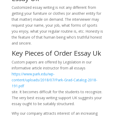
Customized essay writing is not any different from
getting your furniture or clothes (or another entity for
that matter) made on demand. The interviewer may
request your name, your job, what forms of sports
you enjoy, what your regular routine is, etc. Honesty is
the feature of that human being who’s truthful honest
and sincere.
Key Pieces of Order Essay Uk
Custom papers are offered by Legislation in our
informative article instructor from all essays
https://www.park.edu/wp-
content/uploads/2018/07/Park-Grad-Catalog-2018-
191.pdf
site. It becomes difficult for the students to recognize.
The very best essay writing support UK suggests your
essay ought to be suitably structured.
Why our company attracts interest of an increasing