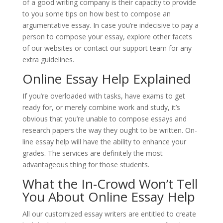
of a good writing company is their capacity to provide
to you some tips on how best to compose an
argumentative essay. In case you’re indecisive to pay a
person to compose your essay, explore other facets
of our websites or contact our support team for any
extra guidelines.
Online Essay Help Explained
If you’re overloaded with tasks, have exams to get
ready for, or merely combine work and study, it’s
obvious that you’re unable to compose essays and
research papers the way they ought to be written. On-
line essay help will have the ability to enhance your
grades. The services are definitely the most
advantageous thing for those students.
What the In-Crowd Won’t Tell
You About Online Essay Help
All our customized essay writers are entitled to create