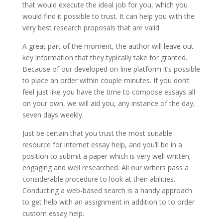
that would execute the ideal job for you, which you
would find it possible to trust. It can help you with the
very best research proposals that are valid.
A great part of the moment, the author will leave out
key information that they typically take for granted.
Because of our developed on-line platform it’s possible
to place an order within couple minutes. If you don’t
feel just like you have the time to compose essays all
on your own, we will aid you, any instance of the day,
seven days weekly.
Just be certain that you trust the most suitable
resource for internet essay help, and you’ll be in a
position to submit a paper which is very well written,
engaging and well researched. All our writers pass a
considerable procedure to look at their abilities.
Conducting a web-based search is a handy approach
to get help with an assignment in addition to to order
custom essay help.