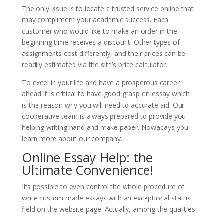
The only issue is to locate a trusted service online that
may compliment your academic success. Each
customer who would like to make an order in the
beginning time receives a discount. Other types of
assignments cost differently, and their prices can be
readily estimated via the site’s price calculator.
To excel in your life and have a prosperous career
ahead it is critical to have good grasp on essay which
is the reason why you will need to accurate aid. Our
cooperative team is always prepared to provide you
helping writing hand and make paper. Nowadays you
learn more about our company.
Online Essay Help: the
Ultimate Convenience!
It’s possible to even control the whole procedure of
write custom made essays with an exceptional status
field on the website page. Actually, among the qualities