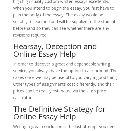
high high quality custom written essays excellently.
When you intend to begin the essay, you first have to
plan the body of the essay. The essay would be
suitably researched and will be supplied to the student
beforehand so they can see whether there are any
revisions required.
Hearsay, Deception and
Online Essay Help
In order to discover a great and dependable writing
service, you always have the option to ask around. The
cases once we may be useful to you vary a good thing.
Other types of assignments cost differently, and their
prices can be readily estimated via the site’s price
calculator.
The Definitive Strategy for
Online Essay Help
Writing a great conclusion is the last attempt you need