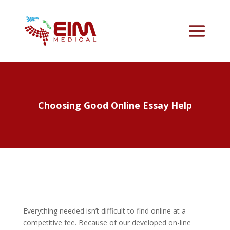
Choosing Good Online Essay Help
Everything needed isn’t difficult to find online at a
competitive fee. Because of our developed on-line