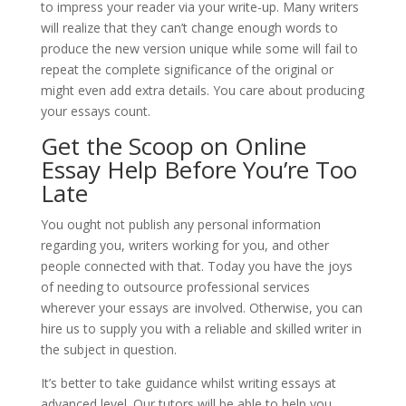
to impress your reader via your write-up. Many writers
will realize that they can’t change enough words to
produce the new version unique while some will fail to
repeat the complete significance of the original or
might even add extra details. You care about producing
your essays count.
Get the Scoop on Online
Essay Help Before You’re Too
Late
You ought not publish any personal information
regarding you, writers working for you, and other
people connected with that. Today you have the joys
of needing to outsource professional services
wherever your essays are involved. Otherwise, you can
hire us to supply you with a reliable and skilled writer in
the subject in question.
It’s better to take guidance whilst writing essays at
advanced level. Our tutors will be able to help you