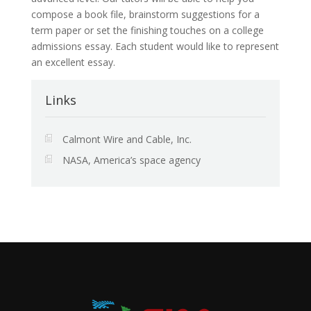
compose a book file, brainstorm suggestions for a
term paper or set the finishing touches on a college
admissions essay. Each student would like to represent
an excellent essay.
Links
Calmont Wire and Cable, Inc.
NASA, America’s space agency