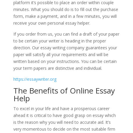
platform it’s possible to place an order within couple
minutes. What you should do is to fill out the purchase
form, make a payment, and in a few minutes, you will
receive your own personal essay helper.
If you order from us, you can find a draft of your paper
to be certain your writer is heading in the proper
direction. Our essay writing company guarantees your
paper will satisfy all your requirements and will be
written based on your instructions. You can be certain
your term papers are distinctive and individual.
https://essaywriter.org
The Benefits of Online Essay
Help
To excel in your life and have a prosperous career
ahead it is critical to have good grasp on essay which
is the reason why you will need to accurate aid. It’s
very momentous to decide on the most suitable firm